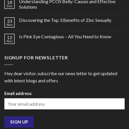
Understanding PCOS Belly: Causes and Effective
18
Dec
Solutions
Discovering the Top 3 Benefits of Zinc Sexually
23
Nov
Is Pink Eye Contagious – All You Need to Know
12
Nov
SIGNUP FOR NEWSLETTER
Hey dear visitor, subscribe our news letter to get updated
with letest blogs and offers
Email address: