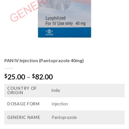
PAN IV Injection (Pantoprazole 40mg)
Price
25.00
–
82.00
$
$
range:
COUNTRY OF
$25.00
india
ORIGIN
through
$82.00
DOSAGE FORM
Injection
GENERIC NAME
Pantoprazole