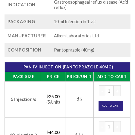
Gastroesophageal reflux disease (Acid
INDICATION
reflux)
PACKAGING
10 ml Injection in 1 vial
MANUFACTURER
Alkem Laboratories Ltd
COMPOSITION
Pantoprazole (40mg)
PAN IV INJECTION (PANTOPRAZOLE 40MG)
PACK SIZE
PRICE
PRICE/UNIT
ADD TO CART
PAN IV Injection (
$
25.00
5 Injection/s
$5
(5/unit)
ADD TO CART
PAN IV Injection (
$
44.00