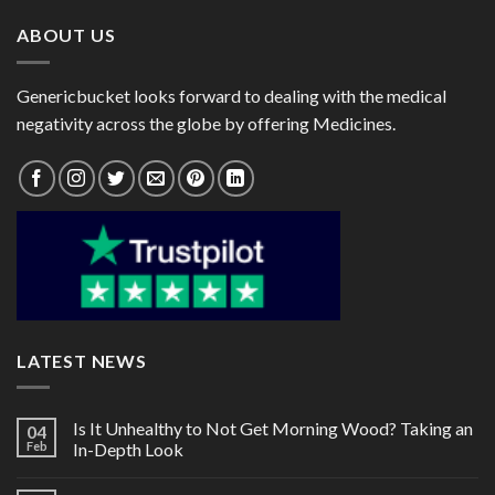
ABOUT US
Genericbucket looks forward to dealing with the medical
negativity across the globe by offering Medicines.
LATEST NEWS
Is It Unhealthy to Not Get Morning Wood? Taking an
04
Feb
In-Depth Look