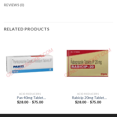
REVIEWS (0)
RELATED PRODUCTS
ACID REDUCERS
ACID REDUCERS
Pan 40mg Tablet
Rabicip 20mg Tablet
Price
Price
$
28.00
–
$
75.00
$
28.00
–
$
75.00
(pantoprazol 40mg)
(Rabeprazol 20mg)
range:
range:
$28.00
$28.00
through
through
$75.00
$75.00