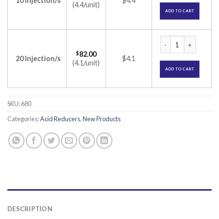
10 Injection/s
$4.4
(4.4/unit)
ADD TO CART
PAN IV Injection (
$
82.00
20 Injection/s
$4.1
(4.1/unit)
ADD TO CART
SKU:
680
Categories:
Acid Reducers
,
New Products
DESCRIPTION