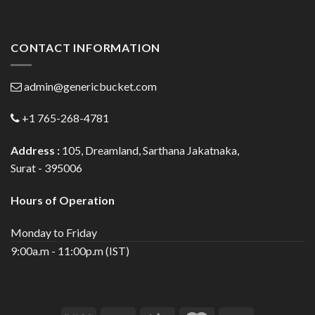
CONTACT INFORMATION
admin@genericbucket.com
+1 765-268-4781
Address :
105, Dreamland, Sarthana Jakatnaka,
Surat - 395006
Hours of Operation
Monday to Friday
9:00a.m - 11:00p.m (IST)