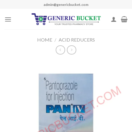
Skip
admin@genericbucket.com
to
content
HOME
/
ACID REDUCERS