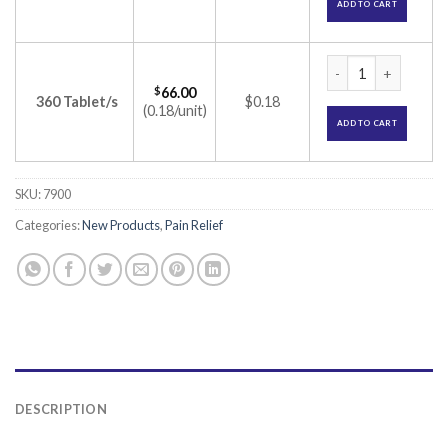
ADD TO CART
Pacimol 650 Tablet
$
66.00
360 Tablet/s
$0.18
(0.18/unit)
ADD TO CART
SKU:
7900
Categories:
New Products
,
Pain Relief
DESCRIPTION