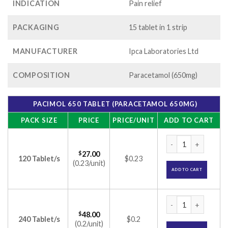
INDICATION
Pain relief
PACKAGING
15 tablet in 1 strip
MANUFACTURER
Ipca Laboratories Ltd
COMPOSITION
Paracetamol (650mg)
PACIMOL 650 TABLET (PARACETAMOL 650MG)
PACK SIZE
PRICE
PRICE/UNIT
ADD TO CART
Pacimol 650 Tablet
$
27.00
120 Tablet/s
$0.23
(0.23/unit)
ADD TO CART
Pacimol 650 Tablet
$
48.00
240 Tablet/s
$0.2
(0.2/unit)