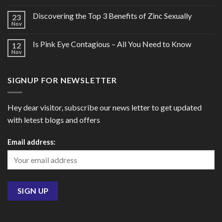
Discovering the Top 3 Benefits of Zinc Sexually
23
Nov
Is Pink Eye Contagious – All You Need to Know
12
Nov
SIGNUP FOR NEWSLETTER
Hey dear visitor, subscribe our news letter to get updated
with letest blogs and offers
Email address: