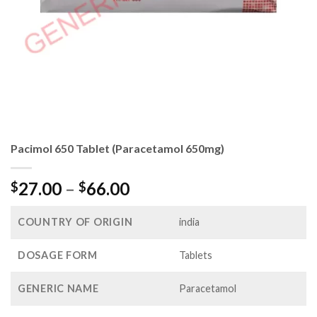
Pacimol 650 Tablet (Paracetamol 650mg)
Price
27.00
–
66.00
$
$
range:
$27.00
COUNTRY OF ORIGIN
india
through
$66.00
DOSAGE FORM
Tablets
GENERIC NAME
Paracetamol