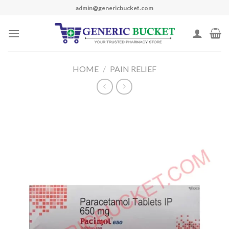
Skip
admin@genericbucket.com
to
content
HOME
/
PAIN RELIEF