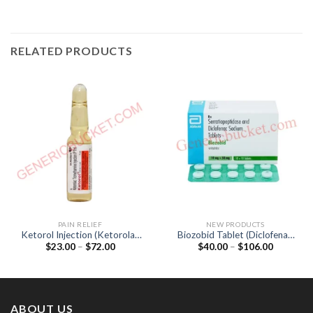
RELATED PRODUCTS
PAIN RELIEF
NEW PRODUCTS
Ketorol Injection (Ketorolac
Biozobid Tablet (Diclofenac
Price
Price
$
23.00
–
$
72.00
$
40.00
–
$
106.00
30mg)
50mg / Serratiopeptidase
range:
range:
15mg)
$23.00
$40.00
through
through
$72.00
$106.00
ABOUT US