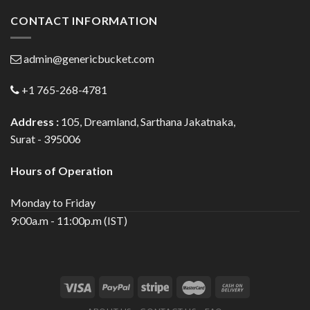
CONTACT INFORMATION
admin@genericbucket.com
+1 765-268-4781
Address :
105, Dreamland, Sarthana Jakatnaka,
Surat - 395006
Hours of Operation
Monday to Friday
9:00a.m - 11:00p.m (IST)