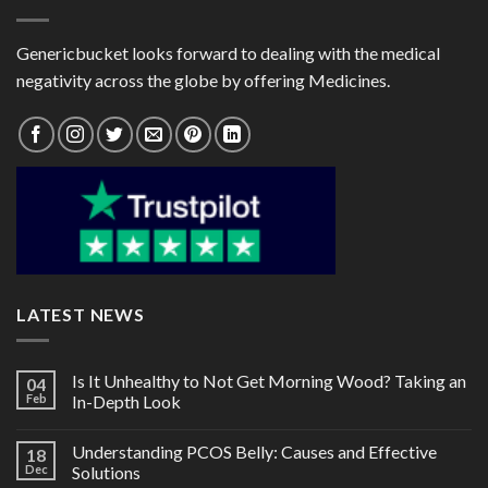
Genericbucket looks forward to dealing with the medical
negativity across the globe by offering Medicines.
LATEST NEWS
Is It Unhealthy to Not Get Morning Wood? Taking an
04
Feb
In-Depth Look
Understanding PCOS Belly: Causes and Effective
18
Dec
Solutions