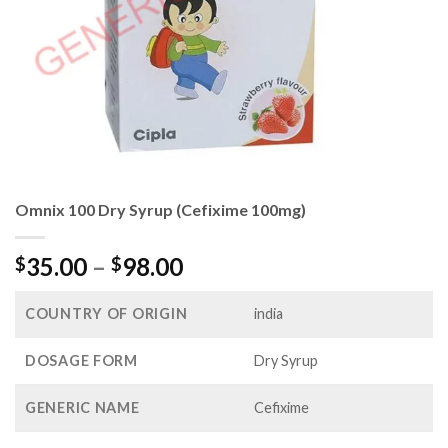
Omnix 100 Dry Syrup (Cefixime 100mg)
Price
35.00
–
98.00
$
$
range:
$35.00
COUNTRY OF ORIGIN
india
through
$98.00
DOSAGE FORM
Dry Syrup
GENERIC NAME
Cefixime