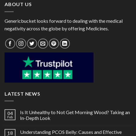
ABOUT US
Genericbucket looks forward to dealing with the medical
negativity across the globe by offering Medicines.
LATEST NEWS
Is It Unhealthy to Not Get Morning Wood? Taking an
04
Feb
In-Depth Look
Understanding PCOS Belly: Causes and Effective
18