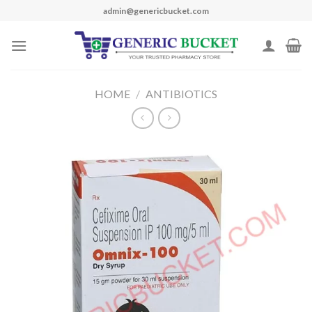
Skip
admin@genericbucket.com
to
content
HOME
/
ANTIBIOTICS