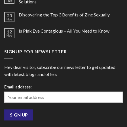
Dec
Solutions
Discovering the Top 3 Benefits of Zinc Sexually
23
Nov
Is Pink Eye Contagious – All You Need to Know
12
Nov
SIGNUP FOR NEWSLETTER
Hey dear visitor, subscribe our news letter to get updated
with letest blogs and offers
Email address: