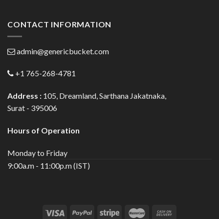
CONTACT INFORMATION
admin@genericbucket.com
+1 765-268-4781
Address :
105, Dreamland, Sarthana Jakatnaka,
Surat - 395006
Hours of Operation
Monday to Friday
9:00a.m - 11:00p.m (IST)