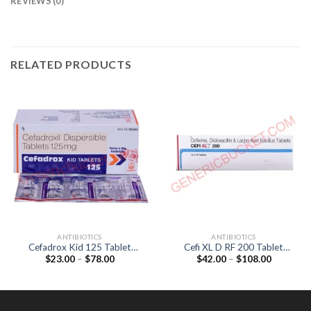
REVIEWS (0)
RELATED PRODUCTS
ANTIBIOTICS
ANTIBIOTICS
Cefadrox Kid 125 Tablet
Cefi XL D RF 200 Tablet
Price
Price
$
23.00
–
$
78.00
$
42.00
–
$
108.00
(Cefadroxil 125mg)
(Cefixime 200mg /
range:
range:
Dicloxacillin 500mg /
$23.00
$42.00
Lactobacillus 90Million
through
through
$78.00
$108.00
spores)