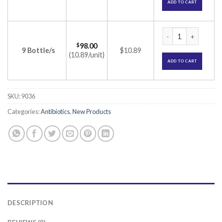
ADD TO CART
Omnix 100 Dry Syru
$
98.00
9 Bottle/s
$10.89
(10.89/unit)
ADD TO CART
SKU:
9036
Categories:
Antibiotics
,
New Products
DESCRIPTION