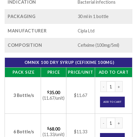
INDICATION
Bacterial infections
PACKAGING
30 ml in 1 bottle
MANUFACTURER
Cipla Ltd
COMPOSITION
Cefixime (100mg/5ml)
OMNIX 100 DRY SYRUP (CEFIXIME 100MG)
PACK SIZE
PRICE
PRICE/UNIT
ADD TO CART
Omnix 100 Dry Syru
$
35.00
3 Bottle/s
$11.67
(11.67/unit)
ADD TO CART
Omnix 100 Dry Syru
$
68.00
6 Bottle/s
$11.33
(11.33/unit)