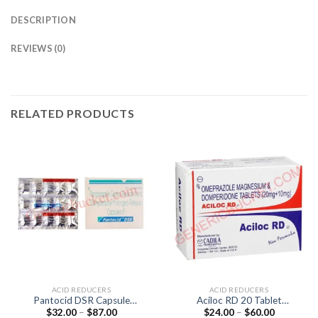
DESCRIPTION
REVIEWS (0)
RELATED PRODUCTS
ACID REDUCERS
ACID REDUCERS
Pantocid DSR Capsule
Aciloc RD 20 Tablet
Price
Price
$
32.00
–
$
87.00
$
24.00
–
$
60.00
(Pantoprazole 40mg /
(Domperidone 10mg /