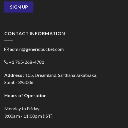
CONTACT INFORMATION
admin@genericbucket.com
+1 765-268-4781
Address :
105, Dreamland, Sarthana Jakatnaka,
Surat - 395006
Hours of Operation
Monday to Friday
9:00a.m - 11:00p.m (IST)