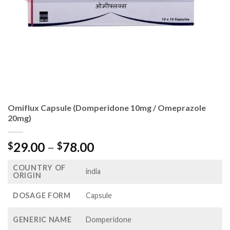
Omiflux Capsule (Domperidone 10mg / Omeprazole
20mg)
Price
29.00
–
78.00
$
$
range:
COUNTRY OF
$29.00
india
ORIGIN
through
$78.00
DOSAGE FORM
Capsule
GENERIC NAME
Domperidone