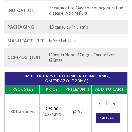
Treatment of Gastroesophageal reflux
INDICATION
disease (Acid reflux)
PACKAGING
10 capsules in 1 strip
MANUFACTURER
Micro Labs Ltd
Domperidone (10mg) + Omeprazole
COMPOSITION
(20mg)
OMIFLUX CAPSULE (DOMPERIDONE 10MG /
OMEPRAZOLE 20MG)
PACK SIZE
PRICE
PRICE/UNIT
ADD TO CART
Omiflux Capsule (
$
29.00
30 Capsule/s
$0.97
(0.97/unit)
ADD TO CART