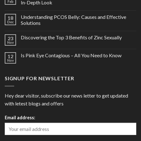
Feb
In-Depth Look
Understanding PCOS Belly: Causes and Effective
18
Dec
Solutions
Discovering the Top 3 Benefits of Zinc Sexually
23
Nov
Is Pink Eye Contagious – All You Need to Know
12
Nov
SIGNUP FOR NEWSLETTER
Hey dear visitor, subscribe our news letter to get updated
with letest blogs and offers
Email address: