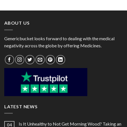
range:
range:
Domperidone 30mg)
Omeprazole 20mg)
$32.00
$24.00
through
through
$87.00
$60.00
ABOUT US
Genericbucket looks forward to dealing with the medical
negativity across the globe by offering Medicines.
LATEST NEWS
Is It Unhealthy to Not Get Morning Wood? Taking an
04