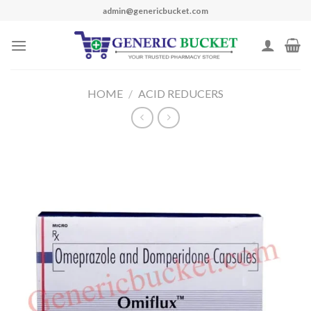
Skip
admin@genericbucket.com
to
content
HOME
/
ACID REDUCERS