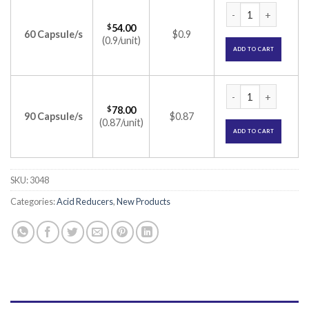
Omiflux Capsule (
$
54.00
60 Capsule/s
$0.9
(0.9/unit)
ADD TO CART
Omiflux Capsule (
$
78.00
90 Capsule/s
$0.87
(0.87/unit)
ADD TO CART
SKU:
3048
Categories:
Acid Reducers
,
New Products