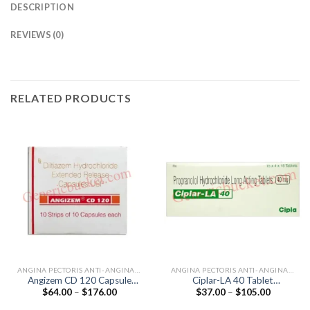
DESCRIPTION
REVIEWS (0)
RELATED PRODUCTS
ANGINA PECTORIS ANTI-ANGINALS
ANGINA PECTORIS ANTI-ANGINALS
Angizem CD 120 Capsule
Ciplar-LA 40 Tablet
Price
Price
$
64.00
–
$
176.00
$
37.00
–
$
105.00
(Diltiazem 120mg)
(Propranolol 40mg)
range:
range:
$64.00
$37.00