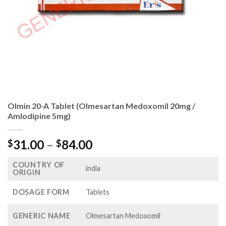
Olmin 20-A Tablet (Olmesartan Medoxomil 20mg /
Amlodipine 5mg)
Price
31.00
–
84.00
$
$
range:
COUNTRY OF
$31.00
india
ORIGIN
through
$84.00
DOSAGE FORM
Tablets
GENERIC NAME
Olmesartan Medoxomil