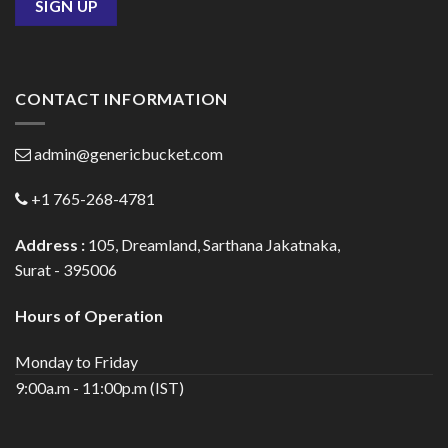
CONTACT INFORMATION
admin@genericbucket.com
+1 765-268-4781
Address :
105, Dreamland, Sarthana Jakatnaka,
Surat - 395006
Hours of Operation
Monday to Friday
9:00a.m - 11:00p.m (IST)