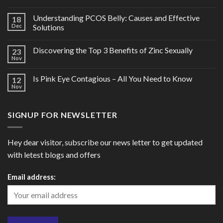
Understanding PCOS Belly: Causes and Effective
18
Dec
Solutions
Discovering the Top 3 Benefits of Zinc Sexually
23
Nov
Is Pink Eye Contagious – All You Need to Know
12
Nov
SIGNUP FOR NEWSLETTER
Hey dear visitor, subscribe our news letter to get updated
with letest blogs and offers
Email address: