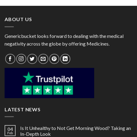
through
through
$176.00
$105.00
ABOUT US
Genericbucket looks forward to dealing with the medical
negativity across the globe by offering Medicines.
LATEST NEWS
Is It Unhealthy to Not Get Morning Wood? Taking an
04
Feb
In-Depth Look