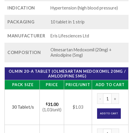
INDICATION
Hypertension (high blood pressure)
PACKAGING
10 tablet in 1 strip
MANUFACTURER
Eris Lifesciences Ltd
Olmesartan Medoxomil (20mg) +
COMPOSITION
Amlodipine (5mg)
OLMIN 20-A TABLET (OLMESARTAN MEDOXOMIL 20MG /
AMLODIPINE 5MG)
PACK SIZE
PRICE
PRICE/UNIT
ADD TO CART
Olmin 20-A Tablet 
$
31.00
30 Tablet/s
$1.03
(1.03/unit)
ADD TO CART
Olmin 20-A Tablet 