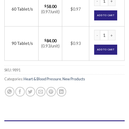
$
58.00
60 Tablet/s
$0.97
(0.97/unit)
ADD TO CART
Olmin 20-A Tablet 
$
84.00
90 Tablet/s
$0.93
(0.93/unit)
ADD TO CART
SKU:
9891
Categories:
Heart & Blood Pressure
,
New Products