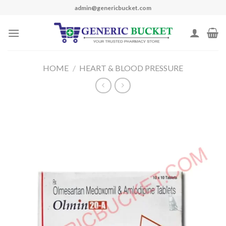
Skip
admin@genericbucket.com
to
content
HOME
/
HEART & BLOOD PRESSURE