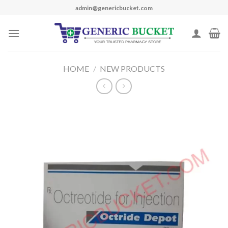
Skip
admin@genericbucket.com
to
content
HOME
/
NEW PRODUCTS