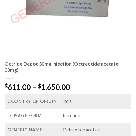
Octride Depot 30mg Injection (Octreotide acetate
30mg)
Price
611.00
–
1,650.00
$
$
range:
$611.00
COUNTRY OF ORIGIN
india
through
$1,650.00
DOSAGE FORM
Injection
GENERIC NAME
Octreotide acetate