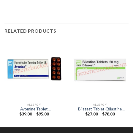
RELATED PRODUCTS
ALLERGY
ALLERGY
Avomine Tablet
Bilazest Tablet (Bilastine
Price
Price
$
39.00
–
$
95.00
$
27.00
–
$
78.00
(Promethazine 25mg)
20mg)
range:
range:
$39.00
$27.00
through
through
$95.00
$78.00