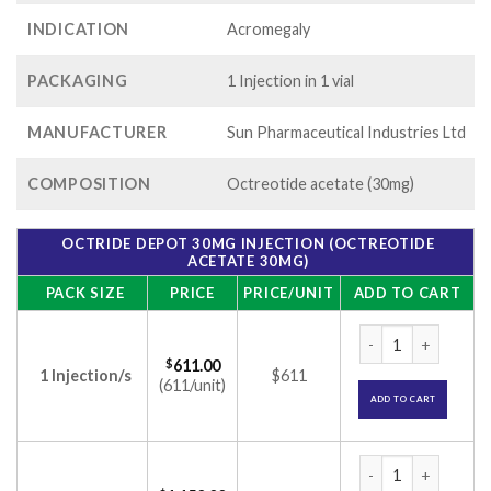
INDICATION
Acromegaly
PACKAGING
1 Injection in 1 vial
MANUFACTURER
Sun Pharmaceutical Industries Ltd
COMPOSITION
Octreotide acetate (30mg)
OCTRIDE DEPOT 30MG INJECTION (OCTREOTIDE
ACETATE 30MG)
PACK SIZE
PRICE
PRICE/UNIT
ADD TO CART
Octride Depot 30mg
$
611.00
1 Injection/s
$611
(611/unit)
ADD TO CART
Octride Depot 30mg