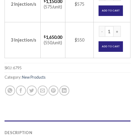
$
1,150.00
2 Injection/s
$575
(575/unit)
ADD TO CART
Octride Depot 30mg
$
1,650.00
3 Injection/s
$550
(550/unit)
ADD TO CART
SKU:
6795
Category:
New Products
DESCRIPTION