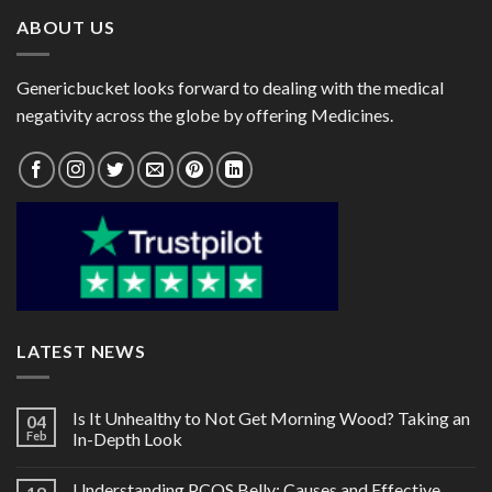
ABOUT US
Genericbucket looks forward to dealing with the medical
negativity across the globe by offering Medicines.
LATEST NEWS
Is It Unhealthy to Not Get Morning Wood? Taking an
04
Feb
In-Depth Look
Understanding PCOS Belly: Causes and Effective