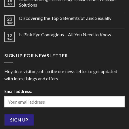
18
Dec
Solutions
Discovering the Top 3 Benefits of Zinc Sexually
23
Nov
Is Pink Eye Contagious – All You Need to Know
12
Nov
SIGNUP FOR NEWSLETTER
Hey dear visitor, subscribe our news letter to get updated
with letest blogs and offers
Email address: