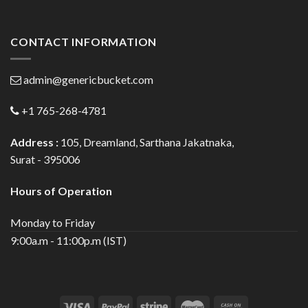
CONTACT INFORMATION
admin@genericbucket.com
+1 765-268-4781
Address :
105, Dreamland, Sarthana Jakatnaka,
Surat - 395006
Hours of Operation
Monday to Friday
9:00a.m - 11:00p.m (IST)