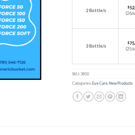
$
52
2 Bottle/s
(26/u
$
75
3 Bottle/s
(25/u
SKU:
3850
Categories:
Eye Care
,
New Products