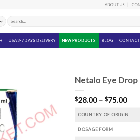
ABOUT US
CON
Search
for:
TH
USA 3-7 DAYS DELIVERY
NEW PRODUCTS
BLOG
CONTACT
Netalo Eye Drop 
Pri
28.00
–
75.00
$
$
ran
$28
COUNTRY OF ORIGIN
thr
$75
DOSAGE FORM