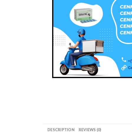
DESCRIPTION
REVIEWS (0)