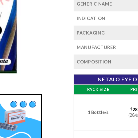
GENERIC NAME
INDICATION
PACKAGING
MANUFACTURER
COMPOSITION
NETALO EYE D
PACK SIZE
PRI
$
28
1 Bottle/s
(28/u