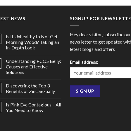
through
throu
$90.00
$66.0
TEST NEWS
SIGNUP FOR NEWSLETT
Hey dear visitor, subscribe our
Is It Unhealthy to Not Get
news letter to get updated wit
Morning Wood? Taking an
In-Depth Look
letest blogs and offers
Understanding PCOS Belly:
Email address:
Causes and Effective
Solutions
Discovering the Top 3
Benefits of Zinc Sexually
Is Pink Eye Contagious – All
You Need to Know