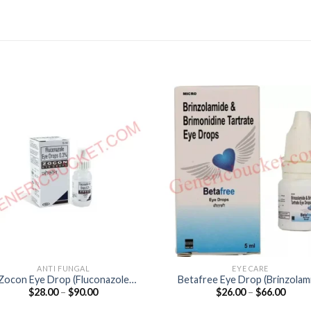
ANTI FUNGAL
EYE CARE
Zocon Eye Drop (Fluconazole
Betafree Eye Drop (Brinzolam
Price
Price
$
28.00
–
$
90.00
$
26.00
–
$
66.00
0.3%)
1% / Brimonidine 0.2%)
range:
range
$28.00
$26.0