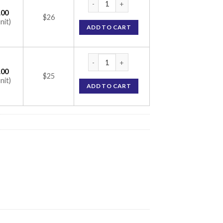
.00
$26
nit)
ADD TO CART
Netalo Eye Drop (Netarsudil 0.02%) quanti
.00
$25
nit)
ADD TO CART