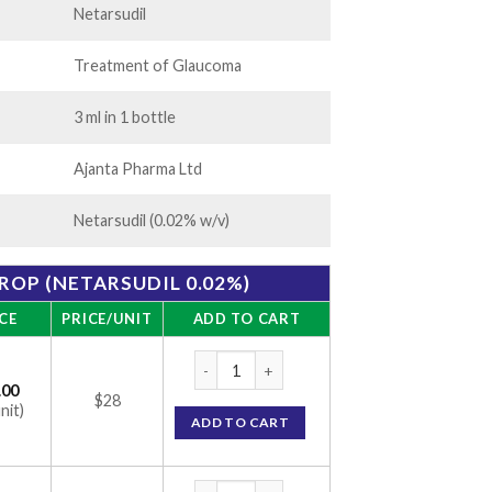
Netarsudil
Treatment of Glaucoma
3 ml in 1 bottle
Ajanta Pharma Ltd
Netarsudil (0.02% w/v)
ROP (NETARSUDIL 0.02%)
CE
PRICE/UNIT
ADD TO CART
Netalo Eye Drop (Netarsudil 0.02%) quanti
.00
$28
nit)
ADD TO CART
Netalo Eye Drop (Netarsudil 0.02%) quanti