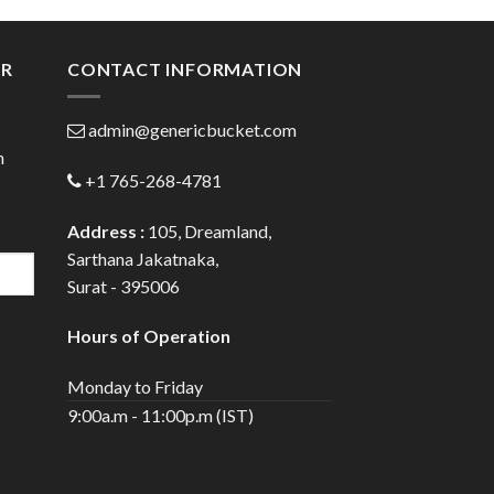
gh
through
0
$110.00
ER
CONTACT INFORMATION
admin@genericbucket.com
h
+1 765-268-4781
Address :
105, Dreamland,
Sarthana Jakatnaka,
Surat - 395006
Hours of Operation
Monday to Friday
9:00a.m - 11:00p.m (IST)