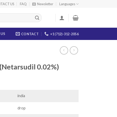
TACT US
FAQ
Newsletter
Languages
 US
CONTACT
+1 (712)-312-2056
(Netarsudil 0.02%)
ce
ge:
.00
india
ough
.00
drop