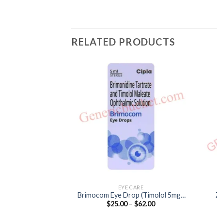
RELATED PRODUCTS
EYE CARE
Brimocom Eye Drop (Timolol 5mg /
Price
$
25.00
–
$
62.00
Brimonidine 2mg)
range:
$25.00