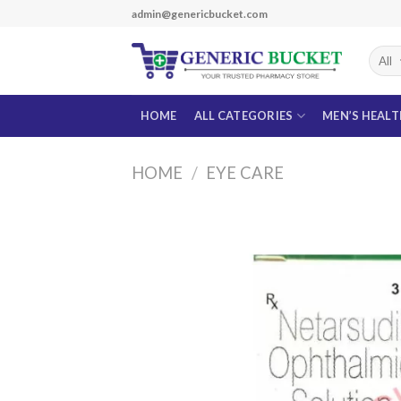
Skip
admin@genericbucket.com
to
content
HOME
ALL CATEGORIES
MEN’S HEAL
HOME
/
EYE CARE