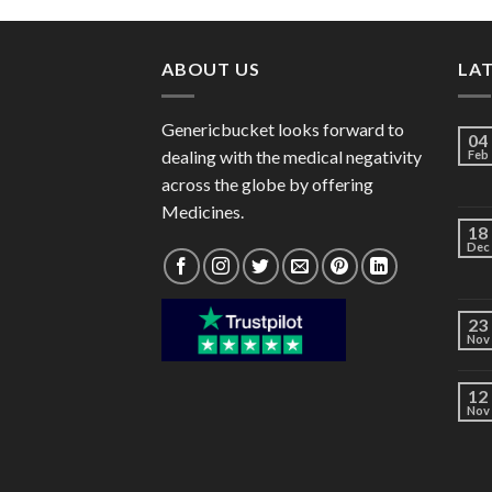
through
$62.00
ABOUT US
LA
Genericbucket looks forward to
04
dealing with the medical negativity
Feb
across the globe by offering
Medicines.
18
Dec
23
Nov
12
Nov