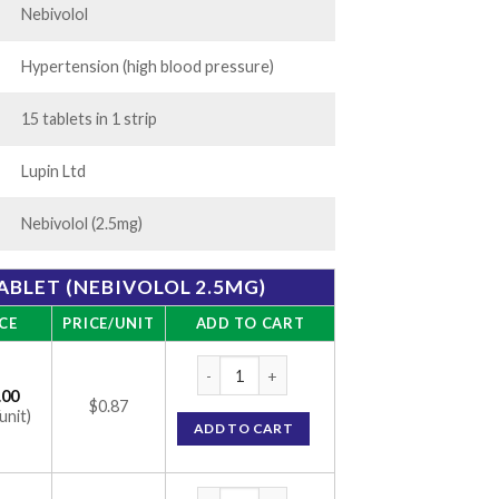
Nebivolol
Hypertension (high blood pressure)
15 tablets in 1 strip
Lupin Ltd
Nebivolol (2.5mg)
TABLET (NEBIVOLOL 2.5MG)
CE
PRICE/UNIT
ADD TO CART
Nebistar 2.5 Tablet (Nebivolol 2.5mg) quant
.00
$0.87
unit)
ADD TO CART
Nebistar 2.5 Tablet (Nebivolol 2.5mg) quant