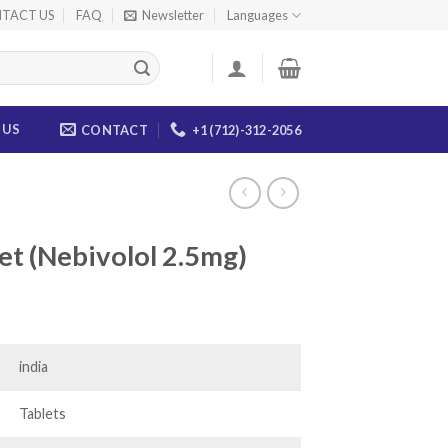
TACT US
FAQ
Newsletter
Languages
 US
CONTACT
+1 (712)-312-2056
let (Nebivolol 2.5mg)
ce
ge:
.00
india
ough
.00
Tablets