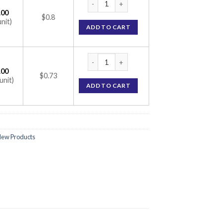
.00
$0.8
unit)
ADD TO CART
Nebistar 2.5 Tablet (Nebivolol 2.5mg) quant
.00
$0.73
unit)
ADD TO CART
ew Products