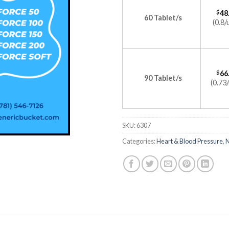
$
48
60 Tablet/s
(0.8/
$
66
90 Tablet/s
(0.73/
SKU:
6307
Categories:
Heart & Blood Pressure
,
N