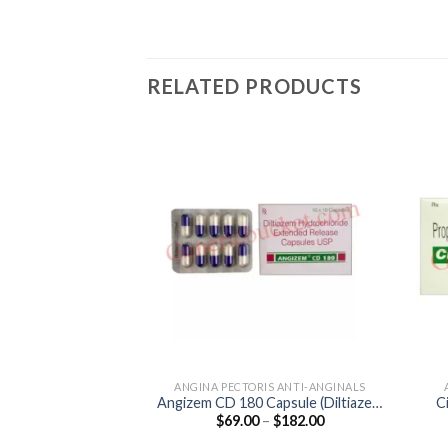
RELATED PRODUCTS
ANGINA PECTORIS ANTI-ANGINALS
Angizem CD 180 Capsule (Diltiazem
C
Price
$
69.00
–
$
182.00
180mg)
range:
$69.00