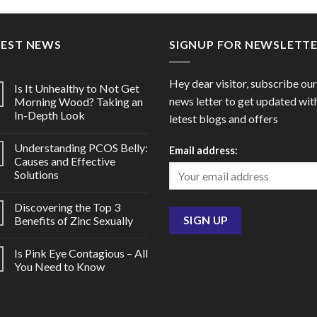
through
throu
$105.00
$60.0
TEST NEWS
SIGNUP FOR NEWSLETT
Hey dear visitor, subscribe our
Is It Unhealthy to Not Get
news letter to get updated wit
Morning Wood? Taking an
In-Depth Look
letest blogs and offers
Understanding PCOS Belly:
Email address:
Causes and Effective
Solutions
Discovering the Top 3
Benefits of Zinc Sexually
Is Pink Eye Contagious – All
You Need to Know