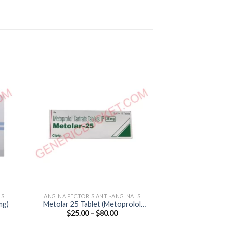
LS
ANGINA PECTORIS ANTI-ANGINALS
ANGINA PECTORI
mg)
Metolar 25 Tablet (Metoprolol
Nicardia CD R
Price
$
25.00
–
$
80.00
$
45.00
Tartrate 25mg)
(Nifedip
:
range:
0
$25.00