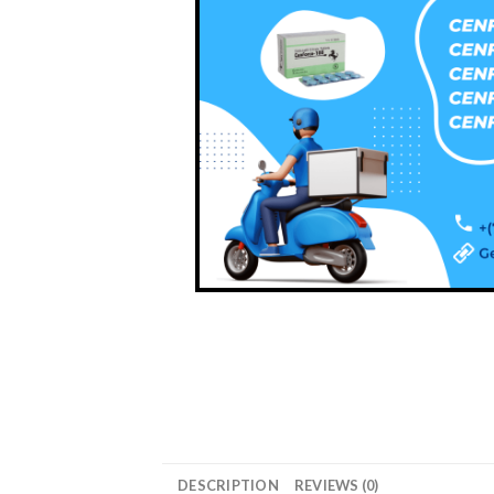
DESCRIPTION
REVIEWS (0)