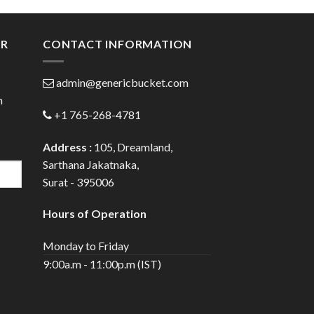
gh
through
0
$80.00
ER
CONTACT INFORMATION
admin@genericbucket.com
h
+1 765-268-4781
Address :
105, Dreamland,
Sarthana Jakatnaka,
Surat - 395006
Hours of Operation
Monday to Friday
9:00a.m - 11:00p.m (IST)