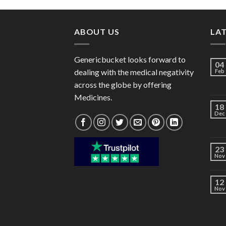
through
$182.00
ABOUT US
LA
Genericbucket looks forward to
04
dealing with the medical negativity
Feb
across the globe by offering
Medicines.
18
Dec
23
Nov
12
Nov