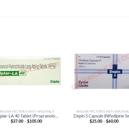
ANGINA PECTORIS ANTI-ANGINALS
ANGINA PECTORIS ANTI-ANGINA
iplar-LA 40 Tablet (Propranolol
Depin 5 Capsule (Nifedipine 5
Price
Price
$
37.00
–
$
105.00
$
25.00
–
$
60.00
40mg)
range:
range
$37.00
$25.0