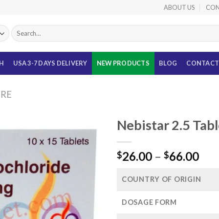
ABOUT US
CON
Search
for:
TH
USA 3-7 DAYS DELIVERY
NEW PRODUCTS
BLOG
CONTACT
URE
Nebistar 2.5 Tab
Pri
26.00
–
66.00
$
$
ran
$26
COUNTRY OF ORIGIN
thr
$66
DOSAGE FORM