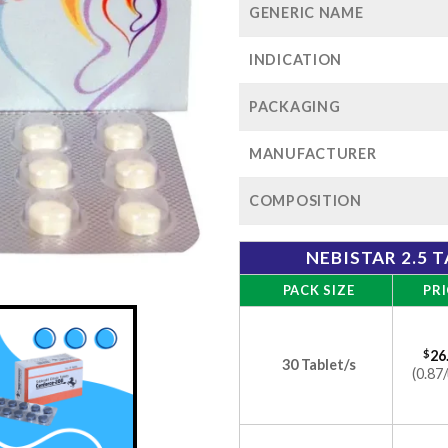
GENERIC NAME
INDICATION
PACKAGING
MANUFACTURER
COMPOSITION
NEBISTAR 2.5 
PACK SIZE
PRI
$
26
30 Tablet/s
(0.87/