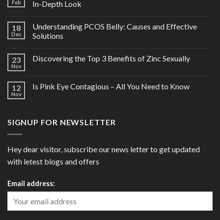
Feb
In-Depth Look
Understanding PCOS Belly: Causes and Effective
18
Dec
Solutions
Discovering the Top 3 Benefits of Zinc Sexually
23
Nov
Is Pink Eye Contagious – All You Need to Know
12
Nov
SIGNUP FOR NEWSLETTER
Hey dear visitor, subscribe our news letter to get updated
with letest blogs and offers
Email address: