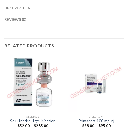
DESCRIPTION
REVIEWS (0)
RELATED PRODUCTS
ALLERGY
ALLERGY
Solu-Medrol 1gm Injection
Primacort 100 mg Inj
Price
Price
$
52.00
–
$
285.00
$
28.00
–
$
95.00
(Methylprednisolone
(Hydrocortisone 100mcg)