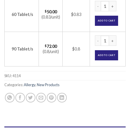
Lezyncet D Tablet 
$
50.00
60 Tablet/s
$0.83
(0.83/unit)
ADD TO CART
Lezyncet D Tablet 
$
72.00
90 Tablet/s
$0.8
(0.8/unit)
ADD TO CART
SKU:
4114
Categories:
Allergy
,
New Products