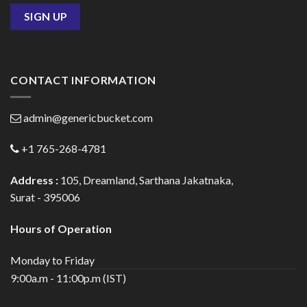
CONTACT INFORMATION
admin@genericbucket.com
+1 765-268-4781
Address :
105, Dreamland, Sarthana Jakatnaka,
Surat - 395006
Hours of Operation
Monday to Friday
9:00a.m - 11:00p.m (IST)