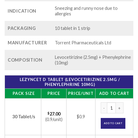
Sneezing and runny nose due to
INDICATION
allergies
PACKAGING
10 tablet in 1 strip
MANUFACTURER
Torrent Pharmaceuticals Ltd
Levocetirizine (2.5mg) + Phenylephrine
COMPOSITION
(10mg)
LEZYNCET D TABLET (LEVOCETIRIZINE 2.5MG /
PHENYLEPHRINE 10MG)
PACK SIZE
PRICE
PRICE/UNIT
ADD TO CART
Lezyncet D Tablet 
$
27.00
30 Tablet/s
$0.9
(0.9/unit)
ADD TO CART