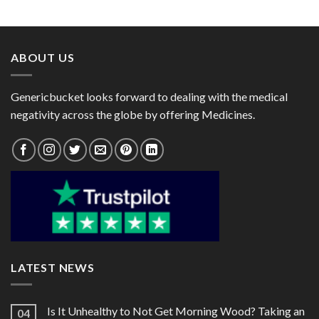
range:
range:
1000mg)
$52.00
$28.00
through
through
$285.00
$95.00
ABOUT US
Genericbucket looks forward to dealing with the medical
negativity across the globe by offering Medicines.
LATEST NEWS
Is It Unhealthy to Not Get Morning Wood? Taking an
04