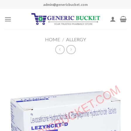
Skip
admin@genericbucket.com
to
content
HOME
/
ALLERGY