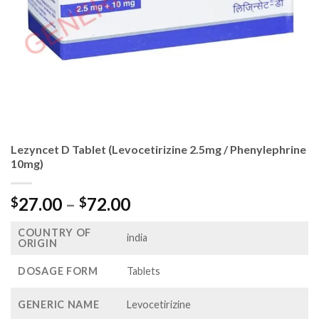
Lezyncet D Tablet (Levocetirizine 2.5mg / Phenylephrine
10mg)
Price
27.00
–
72.00
$
$
range:
COUNTRY OF
$27.00
india
ORIGIN
through
$72.00
DOSAGE FORM
Tablets
GENERIC NAME
Levocetirizine