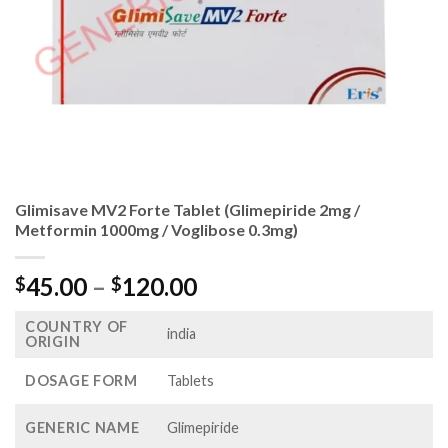
Glimisave MV2 Forte Tablet (Glimepiride 2mg /
Metformin 1000mg / Voglibose 0.3mg)
Price
45.00
–
120.00
$
$
range:
COUNTRY OF
$45.00
india
ORIGIN
through
$120.00
DOSAGE FORM
Tablets
GENERIC NAME
Glimepiride