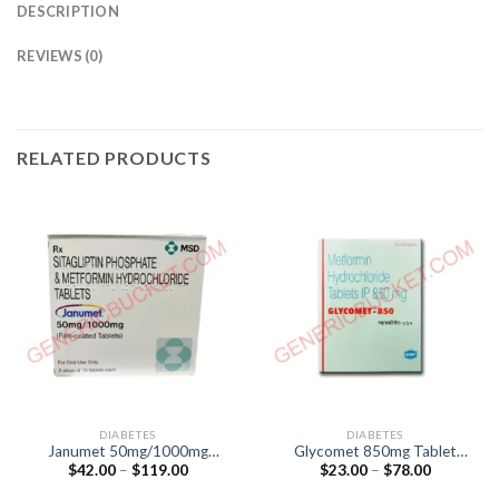
DESCRIPTION
REVIEWS (0)
RELATED PRODUCTS
DIABETES
DIABETES
Janumet 50mg/1000mg
Glycomet 850mg Tablet
Price
Price
$
42.00
–
$
119.00
$
23.00
–
$
78.00
Tablet (Sitagliptin 50mg /
(Metformin 850mg)
range:
range:
Metformin 1000mg)
$42.00
$23.00