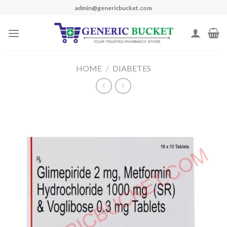
Skip
admin@genericbucket.com
to
content
HOME
/
DIABETES