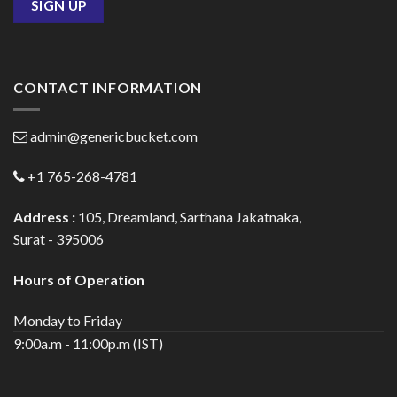
CONTACT INFORMATION
admin@genericbucket.com
+1 765-268-4781
Address :
105, Dreamland, Sarthana Jakatnaka,
Surat - 395006
Hours of Operation
Monday to Friday
9:00a.m - 11:00p.m (IST)