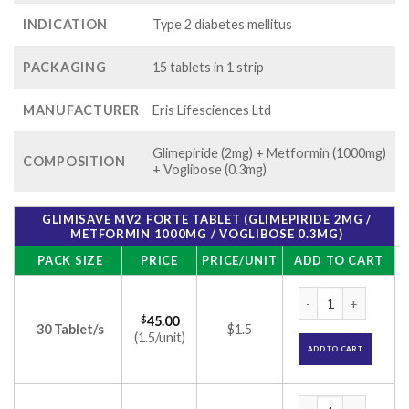
INDICATION
Type 2 diabetes mellitus
PACKAGING
15 tablets in 1 strip
MANUFACTURER
Eris Lifesciences Ltd
Glimepiride (2mg) + Metformin (1000mg)
COMPOSITION
+ Voglibose (0.3mg)
GLIMISAVE MV2 FORTE TABLET (GLIMEPIRIDE 2MG /
METFORMIN 1000MG / VOGLIBOSE 0.3MG)
PACK SIZE
PRICE
PRICE/UNIT
ADD TO CART
Glimisave MV2 Fort
$
45.00
30 Tablet/s
$1.5
(1.5/unit)
ADD TO CART
Glimisave MV2 Fort