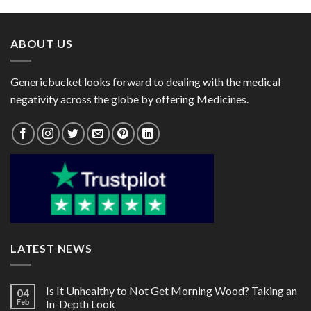
through
through
$119.00
$78.00
ABOUT US
Genericbucket looks forward to dealing with the medical
negativity across the globe by offering Medicines.
LATEST NEWS
Is It Unhealthy to Not Get Morning Wood? Taking an
04
Feb
In-Depth Look