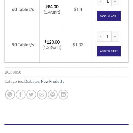
$
84.00
60 Tablet/s
$1.4
(1.4/unit)
ADD TO CART
Glimisave MV2 Fort
$
120.00
90 Tablet/s
$1.33
(1.33/unit)
ADD TO CART
SKU:
9850
Categories:
Diabetes
,
New Products