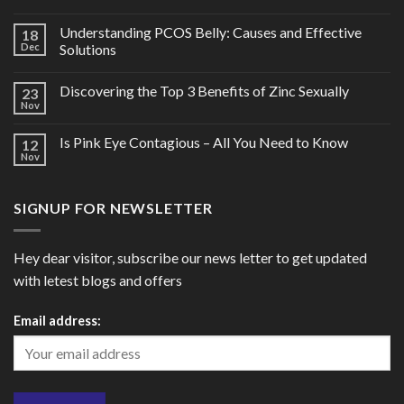
Understanding PCOS Belly: Causes and Effective
18
Dec
Solutions
Discovering the Top 3 Benefits of Zinc Sexually
23
Nov
Is Pink Eye Contagious – All You Need to Know
12
Nov
SIGNUP FOR NEWSLETTER
Hey dear visitor, subscribe our news letter to get updated
with letest blogs and offers
Email address: