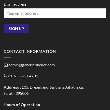
Email address:
CONTACT INFORMATION
admin@genericbucket.com
+1 765-268-4781
Address :
105, Dreamland, Sarthana Jakatnaka,
Surat - 395006
Hours of Operation