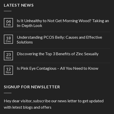
LATEST NEWS
Is It Unhealthy to Not Get Morning Wood? Taking an
04
Feb
In-Depth Look
Understanding PCOS Belly: Causes and Effective
18
Dec
Solutions
Discovering the Top 3 Benefits of Zinc Sexually
23
Nov
Is Pink Eye Contagious – All You Need to Know
12
Nov
SIGNUP FOR NEWSLETTER
Hey dear visitor, subscribe our news letter to get updated
with letest blogs and offers