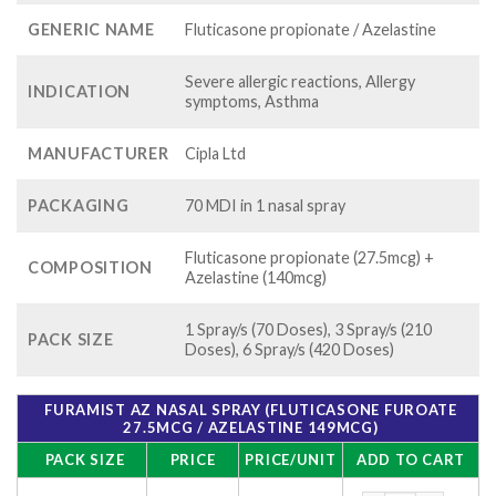
GENERIC NAME
Fluticasone propionate / Azelastine
Severe allergic reactions, Allergy
INDICATION
symptoms, Asthma
MANUFACTURER
Cipla Ltd
PACKAGING
70 MDI in 1 nasal spray
Fluticasone propionate (27.5mcg) +
COMPOSITION
Azelastine (140mcg)
1 Spray/s (70 Doses), 3 Spray/s (210
PACK SIZE
Doses), 6 Spray/s (420 Doses)
FURAMIST AZ NASAL SPRAY (FLUTICASONE FUROATE
27.5MCG / AZELASTINE 149MCG)
PACK SIZE
PRICE
PRICE/UNIT
ADD TO CART