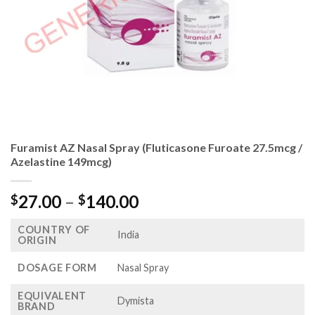
Furamist AZ Nasal Spray (Fluticasone Furoate 27.5mcg /
Azelastine 149mcg)
Price
27.00
–
140.00
$
$
range:
COUNTRY OF
$27.00
India
ORIGIN
through
$140.00
DOSAGE FORM
Nasal Spray
EQUIVALENT
Dymista
BRAND