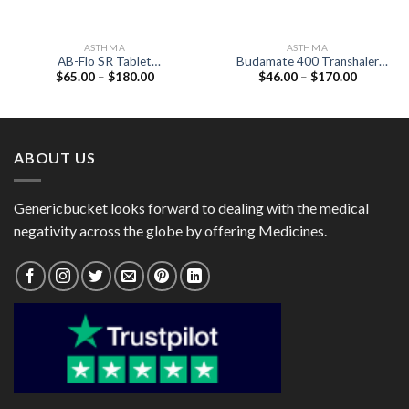
ASTHMA
ASTHMA
AB-Flo SR Tablet
Budamate 400 Transhaler
Price
Price
$
65.00
–
$
180.00
$
46.00
–
$
170.00
(Acebrophylline 200mg)
(Formoterol 6mcg /
range:
range:
Budesonide 400mcg)
$65.00
$46.00
through
through
$180.00
$170.00
ABOUT US
Genericbucket looks forward to dealing with the medical
negativity across the globe by offering Medicines.