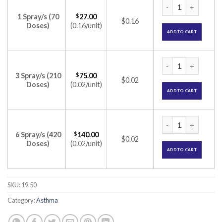
Furamist AZ Nasal 
1 Spray/s (70
$
27.00
$0.16
Doses)
(0.16/unit)
ADD TO CART
Furamist AZ Nasal 
3 Spray/s (210
$
75.00
$0.02
Doses)
(0.02/unit)
ADD TO CART
Furamist AZ Nasal 
6 Spray/s (420
$
140.00
$0.02
Doses)
(0.02/unit)
ADD TO CART
SKU:
19.50
Category:
Asthma