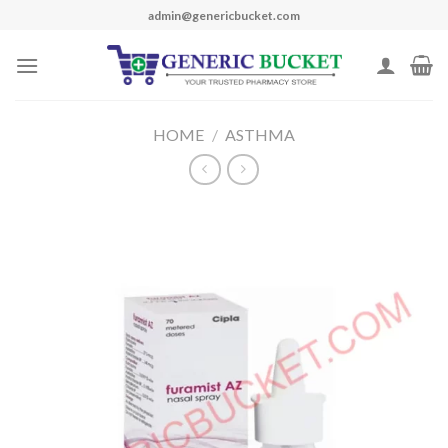
Skip
admin@genericbucket.com
to
content
HOME
/
ASTHMA