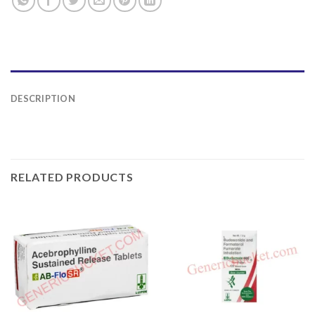
DESCRIPTION
RELATED PRODUCTS