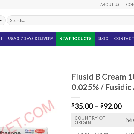
ABOUT US
CON
Search
for:
TH
USA 3-7 DAYS DELIVERY
NEW PRODUCTS
BLOG
CONTACT
Flusid B Cream 
0.025% / Fusidic
Pri
35.00
–
92.00
$
$
ran
COUNTRY OF
$35
indi
ORIGIN
thr