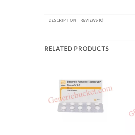
DESCRIPTION
REVIEWS (0)
RELATED PRODUCTS