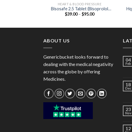
HEART & BLOOD PRESSURE
Bisosafe 2.5 Tablet (Bisoprolol
Hq
Price
$
39.00
–
$
95.00
2.5mg)
range:
$39.00
through
$95.00
ABOUT US
LA
Genericbucket looks forward to
04
dealing with the medical negativity
Feb
across the globe by offering
Medicines.
18
Dec
23
Nov
12