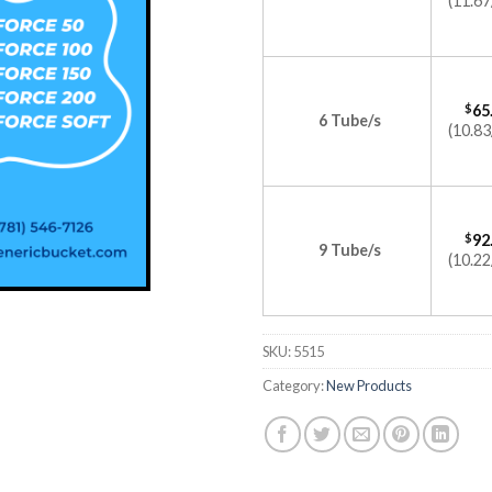
(11.67
$
65
6 Tube/s
(10.83
$
92
9 Tube/s
(10.22
SKU:
5515
Category:
New Products