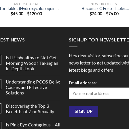
ANTI MALARIAL
NEW PRODUCTS
tor Tablet (Hydroxychloroquine
Becomax C Forte Tablet
Price
Price
$
45.00
–
$
120.00
$
24.00
–
$
76.00
200mg)
(multivitamins / Biotin 30 MCG
range:
range
Elemental copper 0.9 MG /
$45.00
$24.0
Elemental manganese 2 MG
through
throu
$120.00
$76.0
TEST NEWS
SIGNUP FOR NEWSLETT
Hey dear visitor, subscribe our
Is It Unhealthy to Not Get
news letter to get updated wit
Morning Wood? Taking an
In-Depth Look
letest blogs and offers
Understanding PCOS Belly:
Email address:
Causes and Effective
Solutions
Discovering the Top 3
Benefits of Zinc Sexually
Is Pink Eye Contagious – All