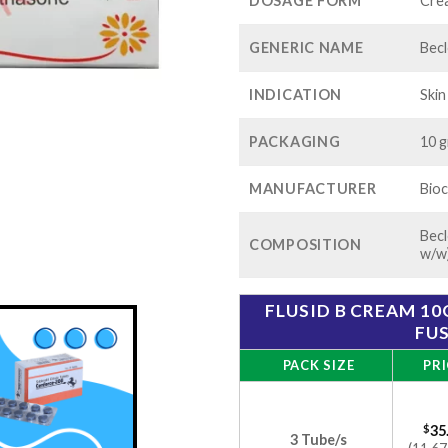
$92
DOSAGE FORM
Cre
GENERIC NAME
Bec
INDICATION
Skin
PACKAGING
10 g
MANUFACTURER
Bioc
Becl
COMPOSITION
w/w
FLUSID B CREAM 1
FUS
PACK SIZE
PRI
$
35
3 Tube/s