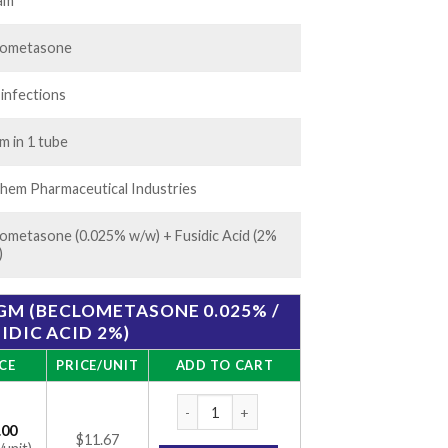
.00
am
lometasone
 infections
m in 1 tube
hem Pharmaceutical Industries
ometasone (0.025% w/w) + Fusidic Acid (2%
)
0GM (BECLOMETASONE 0.025% /
IDIC ACID 2%)
CE
PRICE/UNIT
ADD TO CART
Flusid B Cream 10gm (Beclometasone 0.025%
.00
$11.67