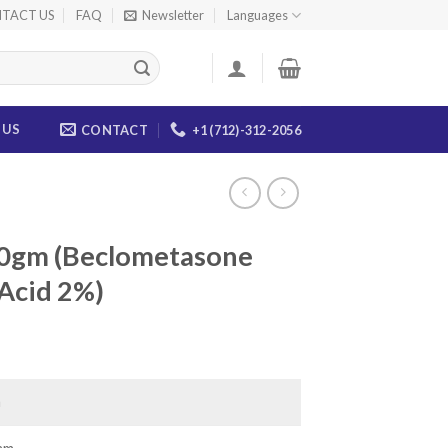
TACT US
FAQ
Newsletter
Languages
 US
CONTACT
+1 (712)-312-2056
10gm (Beclometasone
 Acid 2%)
ce
ge:
.00
a
ough