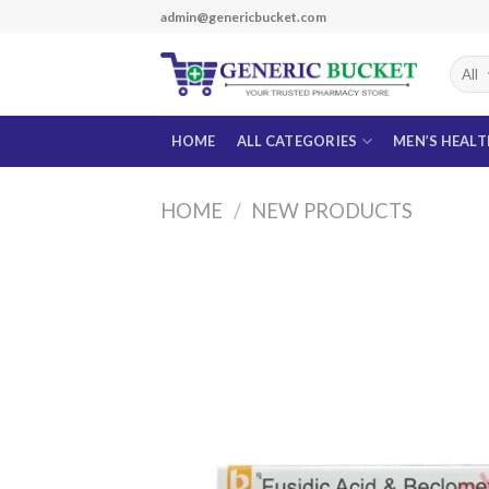
Skip
admin@genericbucket.com
to
content
HOME
ALL CATEGORIES
MEN’S HEAL
HOME
/
NEW PRODUCTS