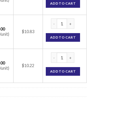
/unit)
ADD TO CART
Flusid B Cream 10gm (Beclometasone 0.025%
.00
$10.83
/unit)
ADD TO CART
Flusid B Cream 10gm (Beclometasone 0.025%
.00
$10.22
/unit)
ADD TO CART