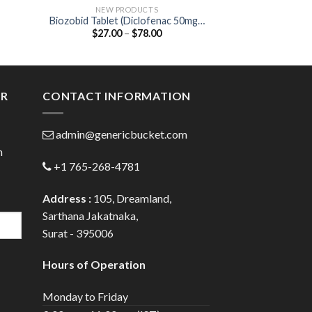
NEW PRODUCTS
ANTIB
Biozobid Tablet (Diclofenac 50mg /
Cefi 50mg Dry 
Price
$
27.00
–
$
78.00
$
25.00
 /
Serratiopeptidase 15mg)
50
:
range:
0
$27.00
)
gh
through
0
$78.00
ER
CONTACT INFORMATION
admin@genericbucket.com
h
+1 765-268-4781
Address :
105, Dreamland,
Sarthana Jakatnaka,
Surat - 395006
Hours of Operation
Monday to Friday