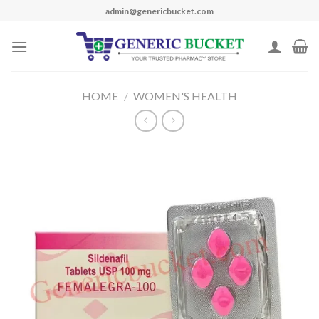
Skip
admin@genericbucket.com
to
content
HOME
/
WOMEN'S HEALTH