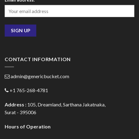
CONTACT INFORMATION
admin@genericbucket.com
+1 765-268-4781
Address :
105, Dreamland, Sarthana Jakatnaka,
Surat - 395006
Hours of Operation