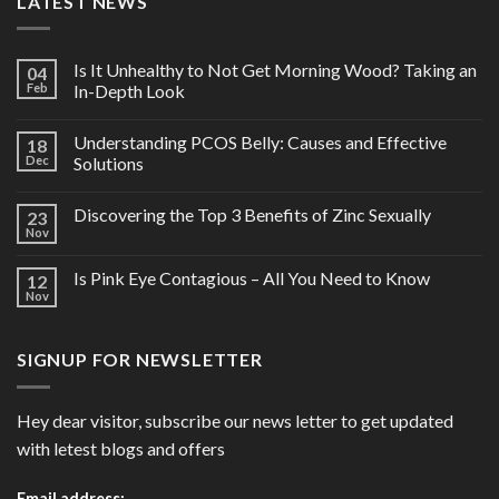
LATEST NEWS
Is It Unhealthy to Not Get Morning Wood? Taking an
04
Feb
In-Depth Look
Understanding PCOS Belly: Causes and Effective
18
Dec
Solutions
Discovering the Top 3 Benefits of Zinc Sexually
23
Nov
Is Pink Eye Contagious – All You Need to Know
12
Nov
SIGNUP FOR NEWSLETTER
Hey dear visitor, subscribe our news letter to get updated
with letest blogs and offers
Email address: