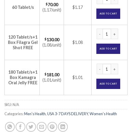
$
70.00
60 Tablet/s
$1.17
(1.17/unit)
ADD TO CART
Femalegra 100mg Tab
120 Tablet/s+1
$
130.00
Box Filagra Gel
$1.08
(1.08/unit)
Shot FREE
ADD TO CART
Femalegra 100mg Tab
180 Tablet/s+1
$
181.00
Box Kamagra
$1.01
(1.01/unit)
Oral Jelly FREE
ADD TO CART
SKU:
N/A
Categories:
Men's Health
,
USA 3-7 DAYS DELIVERY
,
Women's Health