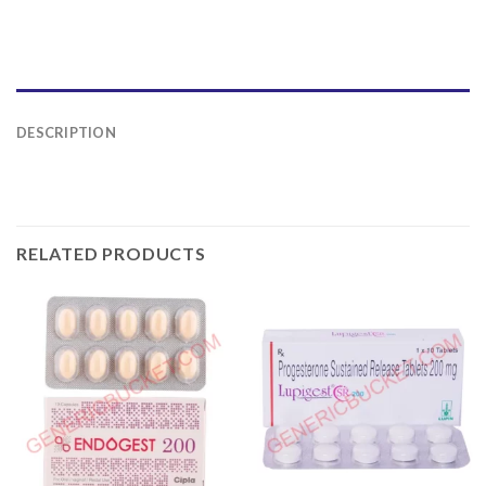
DESCRIPTION
RELATED PRODUCTS