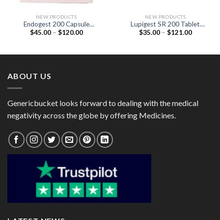
NEW PRODUCTS
NEW PRODUCTS
Endogest 200 Capsule
Lupigest SR 200 Tablet
Price
Price
$
45.00
–
$
120.00
$
35.00
–
$
121.00
(Progesterone 200mg)
(Progesterone 200mg)
range:
range:
$45.00
$35.00
through
through
$120.00
$121.00
ABOUT US
Genericbucket looks forward to dealing with the medical
negativity across the globe by offering Medicines.