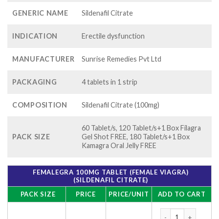
GENERIC NAME
Sildenafil Citrate
INDICATION
Erectile dysfunction
MANUFACTURER
Sunrise Remedies Pvt Ltd
PACKAGING
4 tablets in 1 strip
COMPOSITION
Sildenafil Citrate (100mg)
60 Tablet/s, 120 Tablet/s+1 Box Filagra
PACK SIZE
Gel Shot FREE, 180 Tablet/s+1 Box
Kamagra Oral Jelly FREE
FEMALEGRA 100MG TABLET (FEMALE VIAGRA)
(SILDENAFIL CITRATE)
PACK SIZE
PRICE
PRICE/UNIT
ADD TO CART
Femalegra 100mg Tab