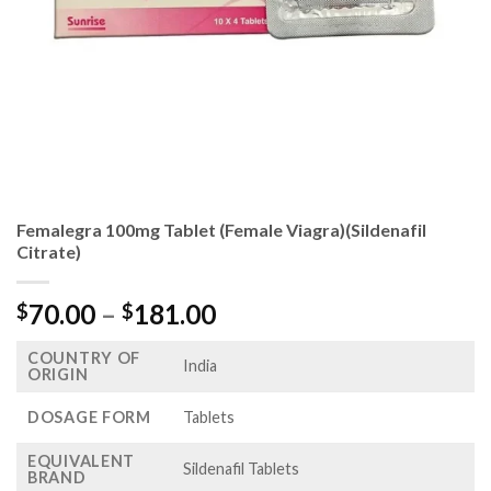
Femalegra 100mg Tablet (Female Viagra)(Sildenafil
Citrate)
Price
70.00
–
181.00
$
$
range:
COUNTRY OF
$70.00
India
ORIGIN
through
$181.00
DOSAGE FORM
Tablets
EQUIVALENT
Sildenafil Tablets
BRAND