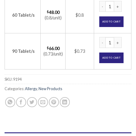
Emlukast-FX Tablet
$
48.00
60 Tablet/s
$0.8
(0.8/unit)
ADD TO CART
Emlukast-FX Tablet
$
66.00
90 Tablet/s
$0.73
(0.73/unit)
ADD TO CART
SKU:
9194
Categories:
Allergy
,
New Products