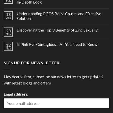
Feb
In-Depth Look
Understanding PCOS Belly: Causes and Effective
18
Dec
Solutions
Discovering the Top 3 Benefits of Zinc Sexually
23
Nov
Is Pink Eye Contagious – All You Need to Know
12
Nov
SIGNUP FOR NEWSLETTER
Hey dear visitor, subscribe our news letter to get updated
with letest blogs and offers
Email address: