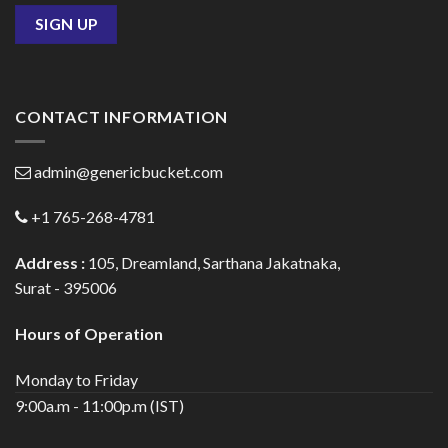
CONTACT INFORMATION
admin@genericbucket.com
+1 765-268-4781
Address :
105, Dreamland, Sarthana Jakatnaka,
Surat - 395006
Hours of Operation
Monday to Friday
9:00a.m - 11:00p.m (IST)