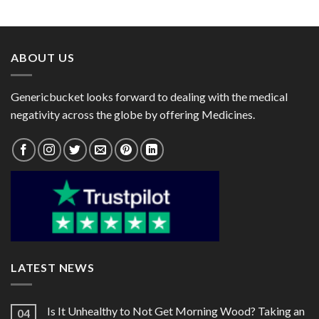
range:
range:
$28.00
$25.00
through
through
$75.00
$75.00
ABOUT US
Genericbucket looks forward to dealing with the medical
negativity across the globe by offering Medicines.
LATEST NEWS
Is It Unhealthy to Not Get Morning Wood? Taking an
04