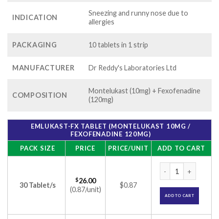
Sneezing and runny nose due to
INDICATION
allergies
PACKAGING
10 tablets in 1 strip
MANUFACTURER
Dr Reddy's Laboratories Ltd
Montelukast (10mg) + Fexofenadine
COMPOSITION
(120mg)
EMLUKAST-FX TABLET (MONTELUKAST 10MG /
FEXOFENADINE 120MG)
PACK SIZE
PRICE
PRICE/UNIT
ADD TO CART
Emlukast-FX Tablet
$
26.00
30 Tablet/s
$0.87
(0.87/unit)
ADD TO CART