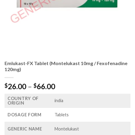
Emlukast-FX Tablet (Montelukast 10mg / Fexofenadine
120mg)
Price
26.00
–
66.00
$
$
range:
COUNTRY OF
$26.00
india
ORIGIN
through
$66.00
DOSAGE FORM
Tablets
GENERIC NAME
Montelukast