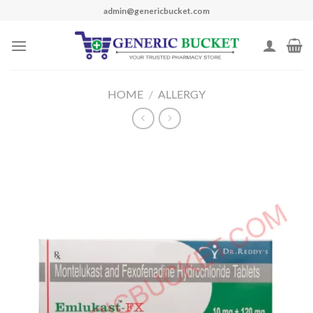
Skip
admin@genericbucket.com
to
content
HOME
/
ALLERGY