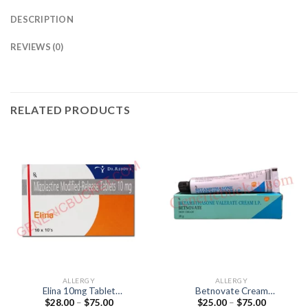
DESCRIPTION
REVIEWS (0)
RELATED PRODUCTS
ALLERGY
ALLERGY
Elina 10mg Tablet
Betnovate Cream
Price
Price
$
28.00
–
$
75.00
$
25.00
–
$
75.00
(Mizolastine 10mg)
(Betamethasone 0.1%)