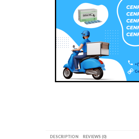
DESCRIPTION
REVIEWS (0)