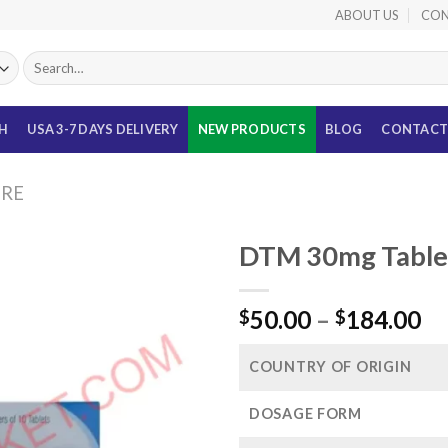
ABOUT US
CON
Search
for:
TH
USA 3-7 DAYS DELIVERY
NEW PRODUCTS
BLOG
CONTACT
URE
DTM 30mg Tablet
Pr
50.00
–
184.00
$
$
ra
$5
COUNTRY OF ORIGIN
th
$1
DOSAGE FORM