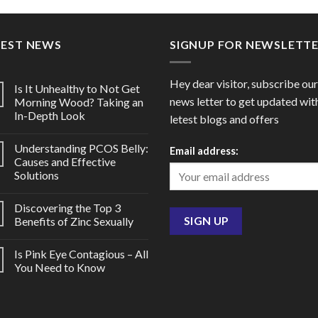
through
thro
$150.00
$102
TEST NEWS
SIGNUP FOR NEWSLETT
Hey dear visitor, subscribe our
Is It Unhealthy to Not Get
news letter to get updated wit
Morning Wood? Taking an
In-Depth Look
letest blogs and offers
Understanding PCOS Belly:
Email address:
Causes and Effective
Solutions
Discovering the Top 3
Benefits of Zinc Sexually
Is Pink Eye Contagious – All
You Need to Know