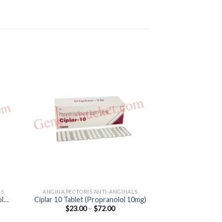
LS
ANGINA PECTORIS ANTI-ANGINALS
ANGINA PECTORI
ol
Ciplar 10 Tablet (Propranolol 10mg)
Amlopres 2.5 Ta
Price
$
23.00
–
$
72.00
$
24.00
2.
:
range:
00
$23.00