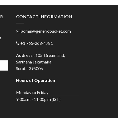
ugh
through
.00
$72.00
ER
CONTACT INFORMATION
admin@genericbucket.com
h
+1 765-268-4781
Address :
105, Dreamland,
Sarthana Jakatnaka,
Surat - 395006
Hours of Operation
Monday to Friday
9:00a.m - 11:00p.m (IST)