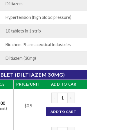
Diltiazem
Hypertension (high blood pressure)
10 tablets in 1 strip
Biochem Pharmaceutical Industries
Diltiazem (30mg)
BLET (DILTIAZEM 30MG)
CE
PRICE/UNIT
ADD TO CART
DTM 30mg Tablet (Diltiazem 30mg) quantit
.00
$0.5
unit)
ADD TO CART
DTM 30mg Tablet (Diltiazem 30mg) quantit