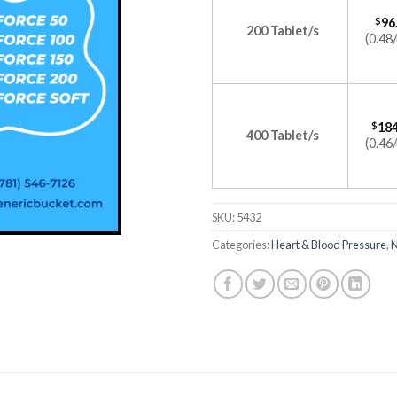
$
96
200 Tablet/s
(0.48/
$
184
400 Tablet/s
(0.46/
SKU:
5432
Categories:
Heart & Blood Pressure
,
N