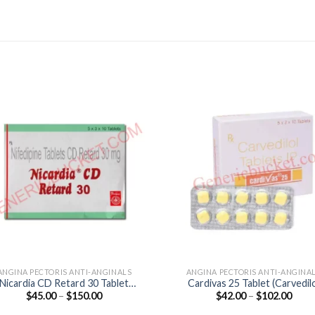
ANGINA PECTORIS ANTI-ANGINALS
ANGINA PECTORIS ANTI-ANGINA
Nicardia CD Retard 30 Tablet
Cardivas 25 Tablet (Carvedil
Price
Price
$
45.00
–
$
150.00
$
42.00
–
$
102.00
(Nifedipine 30mg)
25mg)
range:
range
$45.00
$42.