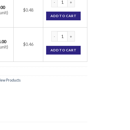
.00
$0.48
unit)
ADD TO CART
DTM 30mg Tablet (Diltiazem 30mg) quantit
.00
$0.46
unit)
ADD TO CART
ew Products