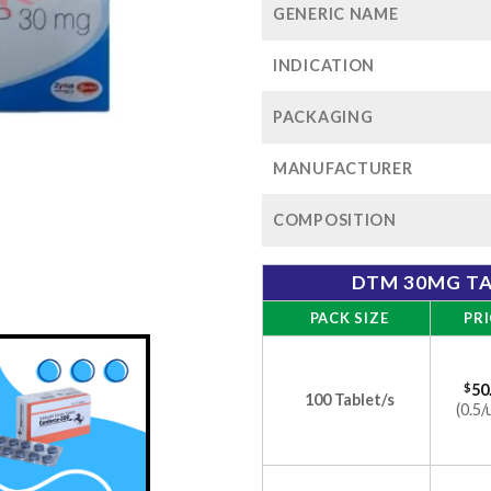
GENERIC NAME
INDICATION
PACKAGING
MANUFACTURER
COMPOSITION
DTM 30MG TA
PACK SIZE
PRI
$
50
100 Tablet/s
(0.5/