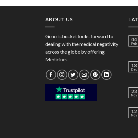
through
$82.00
ABOUT US
LA
Genericbucket looks forward to
04
dealing with the medical negativity
Feb
across the globe by offering
Medicines.
18
Dec
23
Nov
12
Nov