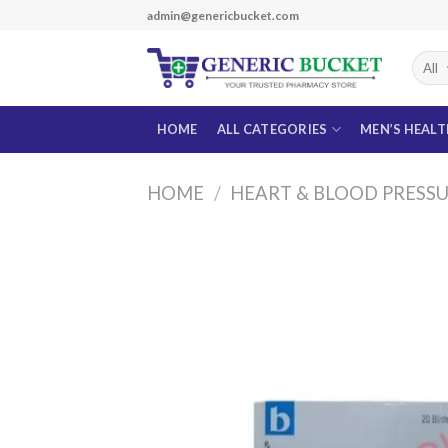
Skip
admin@genericbucket.com
to
content
HOME
ALL CATEGORIES
MEN’S HEAL
HOME
/
HEART & BLOOD PRESS