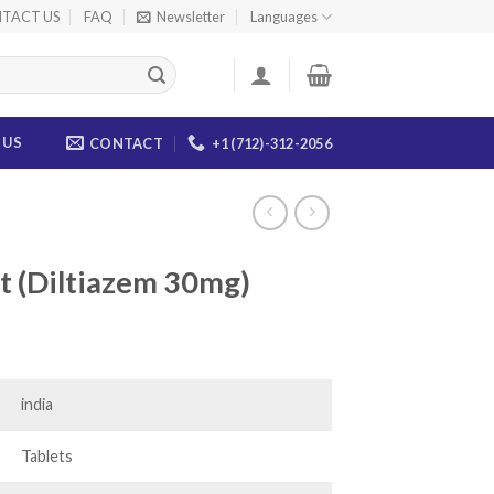
TACT US
FAQ
Newsletter
Languages
 US
CONTACT
+1 (712)-312-2056
 (Diltiazem 30mg)
ice
nge:
0.00
india
rough
84.00
Tablets