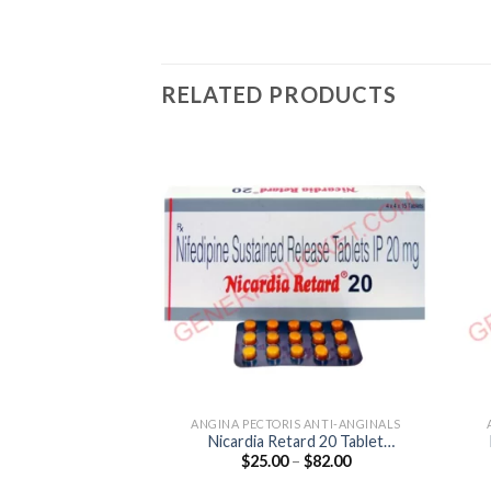
RELATED PRODUCTS
ANGINA PECTORIS ANTI-ANGINALS
Nicardia Retard 20 Tablet
Price
$
25.00
–
$
82.00
(Nifedipine 20mg)
range:
$25.00