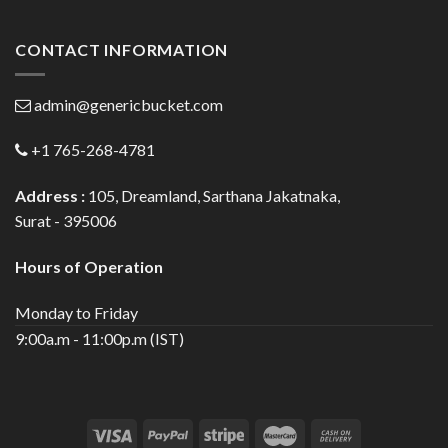
CONTACT INFORMATION
admin@genericbucket.com
+1 765-268-4781
Address :
105, Dreamland, Sarthana Jakatnaka,
Surat - 395006
Hours of Operation
Monday to Friday
9:00a.m - 11:00p.m (IST)