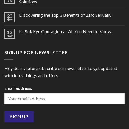
Dec
Solutions
Discovering the Top 3 Benefits of Zinc Sexually
23
Nov
Is Pink Eye Contagious – All You Need to Know
12
Nov
SIGNUP FOR NEWSLETTER
Hey dear visitor, subscribe our news letter to get updated
with letest blogs and offers
Email address: