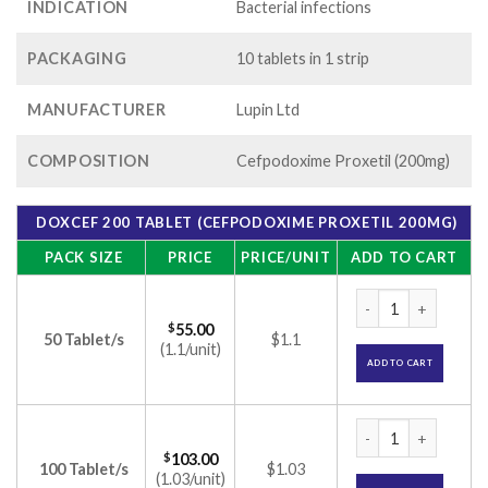
INDICATION
Bacterial infections
PACKAGING
10 tablets in 1 strip
MANUFACTURER
Lupin Ltd
COMPOSITION
Cefpodoxime Proxetil (200mg)
DOXCEF 200 TABLET (CEFPODOXIME PROXETIL 200MG)
PACK SIZE
PRICE
PRICE/UNIT
ADD TO CART
Doxcef 200 Tablet 
$
55.00
50 Tablet/s
$1.1
(1.1/unit)
ADD TO CART
Doxcef 200 Tablet 
$
103.00
100 Tablet/s
$1.03
(1.03/unit)