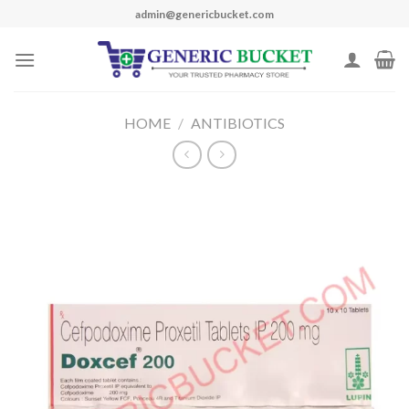
Skip
admin@genericbucket.com
to
content
HOME
/
ANTIBIOTICS