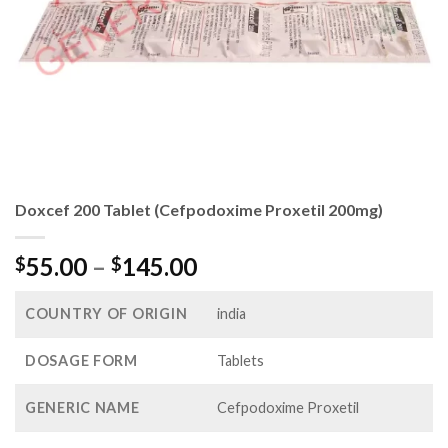
Doxcef 200 Tablet (Cefpodoxime Proxetil 200mg)
Price
55.00
–
145.00
$
$
range:
$55.00
COUNTRY OF ORIGIN
india
through
$145.00
DOSAGE FORM
Tablets
GENERIC NAME
Cefpodoxime Proxetil