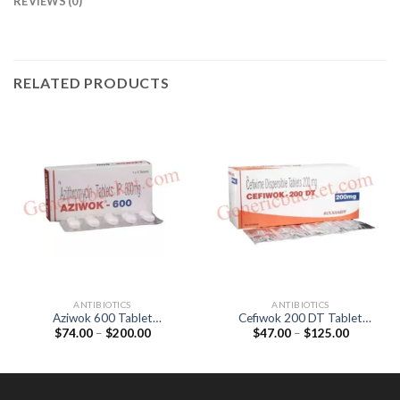
REVIEWS (0)
RELATED PRODUCTS
ANTIBIOTICS
ANTIBIOTICS
Aziwok 600 Tablet
Cefiwok 200 DT Tablet
Price
Price
$
74.00
–
$
200.00
$
47.00
–
$
125.00
(Azithromycin 600mg)
(Cefixime 200mg)
range:
range:
$74.00
$47.00
through
through
$200.00
$125.00