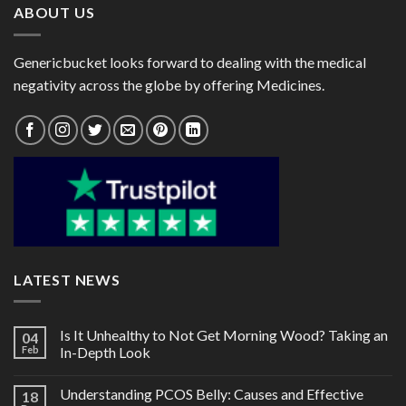
ABOUT US
Genericbucket looks forward to dealing with the medical
negativity across the globe by offering Medicines.
LATEST NEWS
Is It Unhealthy to Not Get Morning Wood? Taking an
04
Feb
In-Depth Look
Understanding PCOS Belly: Causes and Effective
18