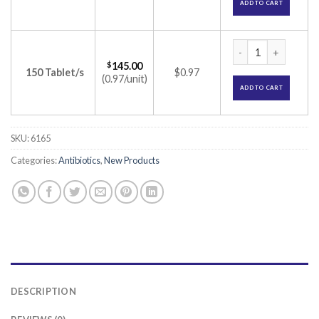
ADD TO CART
Doxcef 200 Tablet 
$
145.00
150 Tablet/s
$0.97
(0.97/unit)
ADD TO CART
SKU:
6165
Categories:
Antibiotics
,
New Products
DESCRIPTION