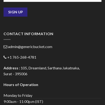
CONTACT INFORMATION
admin@genericbucket.com
+1 765-268-4781
Address :
105, Dreamland, Sarthana Jakatnaka,
Surat - 395006
Hours of Operation
Monday to Friday
9:00a.m - 11:00p.m (IST)