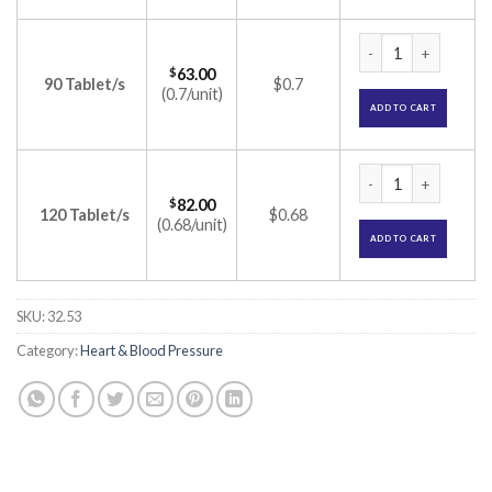
Dilvas 10 mg Tablet
$
63.00
90 Tablet/s
$0.7
(0.7/unit)
ADD TO CART
Dilvas 10 mg Tablet
$
82.00
120 Tablet/s
$0.68
(0.68/unit)
ADD TO CART
SKU:
32.53
Category:
Heart & Blood Pressure