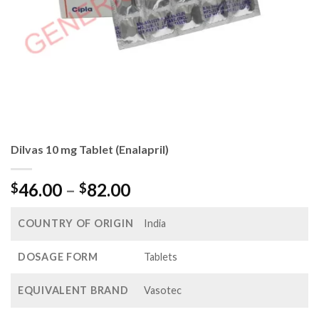
Dilvas 10 mg Tablet (Enalapril)
Price
46.00
–
82.00
$
$
range:
$46.00
COUNTRY OF ORIGIN
India
through
$82.00
DOSAGE FORM
Tablets
EQUIVALENT BRAND
Vasotec