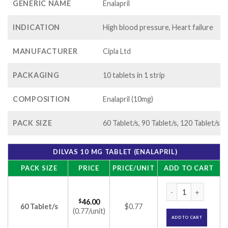
GENERIC NAME
Enalapril
INDICATION
High blood pressure, Heart failure
MANUFACTURER
Cipla Ltd
PACKAGING
10 tablets in 1 strip
COMPOSITION
Enalapril (10mg)
PACK SIZE
60 Tablet/s, 90 Tablet/s, 120 Tablet/s
DILVAS 10 MG TABLET (ENALAPRIL)
PACK SIZE
PRICE
PRICE/UNIT
ADD TO CART
Dilvas 10 mg Tablet
$
46.00
60 Tablet/s
$0.77
(0.77/unit)
ADD TO CART