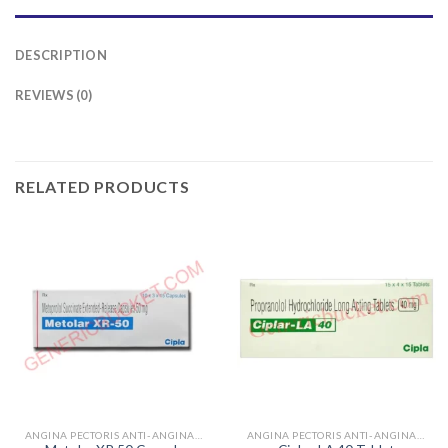
DESCRIPTION
REVIEWS (0)
RELATED PRODUCTS
ANGINA PECTORIS ANTI-ANGINALS
ANGINA PECTORIS ANTI-ANGINALS