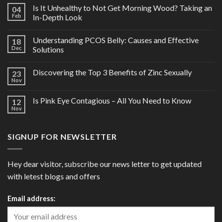
Is It Unhealthy to Not Get Morning Wood? Taking an
04
Feb
In-Depth Look
Understanding PCOS Belly: Causes and Effective
18
Dec
Solutions
Discovering the Top 3 Benefits of Zinc Sexually
23
Nov
Is Pink Eye Contagious – All You Need to Know
12
Nov
SIGNUP FOR NEWSLETTER
Hey dear visitor, subscribe our news letter to get updated
with letest blogs and offers
Email address: