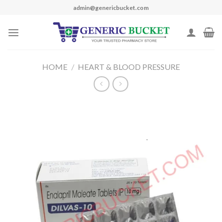
Skip
admin@genericbucket.com
to
content
HOME
/
HEART & BLOOD PRESSURE