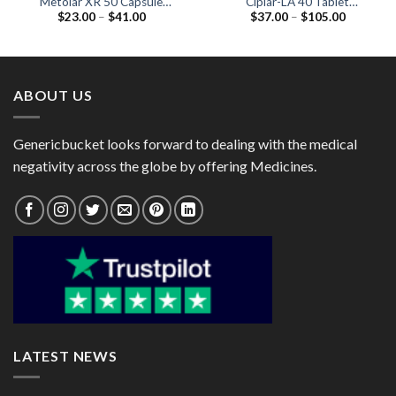
Metolar XR 50 Capsule
Ciplar-LA 40 Tablet
Price
Price
$
23.00
–
$
41.00
$
37.00
–
$
105.00
(Metoprolol 50mg)
(Propranolol 40mg)
range:
range:
$23.00
$37.00
through
through
$41.00
$105.00
ABOUT US
Genericbucket looks forward to dealing with the medical
negativity across the globe by offering Medicines.
LATEST NEWS