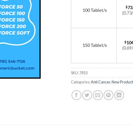
$
73
100 Tablet/s
(0.73/
$
104
150 Tablet/s
(0.69/
SKU:
7810
Categories:
Anti Cancer
,
New Product