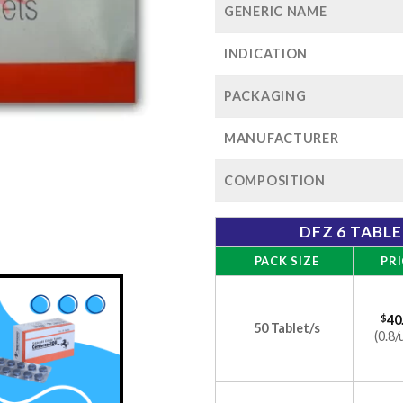
GENERIC NAME
INDICATION
PACKAGING
MANUFACTURER
COMPOSITION
DFZ 6 TABL
PACK SIZE
PRI
$
40
50 Tablet/s
(0.8/