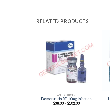
RELATED PRODUCTS
ANTI CANCER
Farmorubicin RD 10mg Injection
L
Price
$
38.00
–
$
102.00
(Epirubicin 10mg)
range:
$38.00