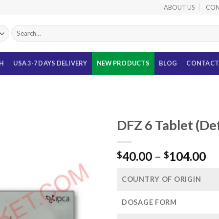
ABOUT US
CON
Search
for:
TH
USA 3-7 DAYS DELIVERY
NEW PRODUCTS
BLOG
CONTACT
DFZ 6 Tablet (De
Pr
40.00
–
104.00
$
$
ra
$4
COUNTRY OF ORIGIN
th
$1
DOSAGE FORM