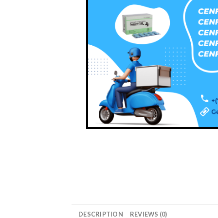
DESCRIPTION
REVIEWS (0)