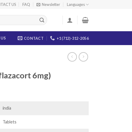
TACT US
FAQ
Newsletter
Languages
 US
CONTACT
+1 (712)-312-2056
flazacort 6mg)
ice
nge:
0.00
india
rough
04.00
Tablets