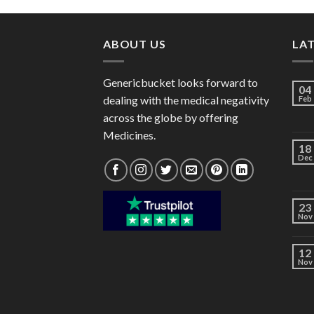
through
$102.00
ABOUT US
LA
Genericbucket looks forward to
04
dealing with the medical negativity
Feb
across the globe by offering
Medicines.
18
Dec
23
Nov
12
Nov