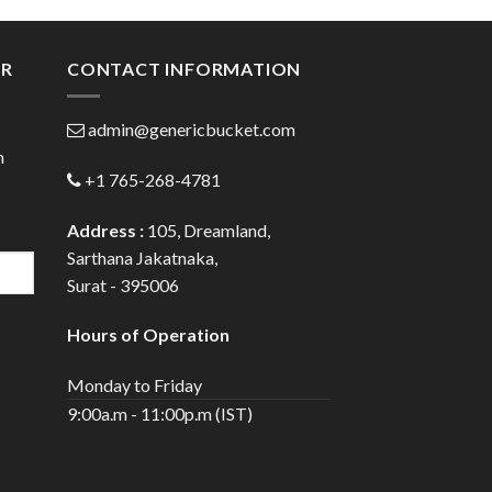
ugh
through
.00
$300.00
ER
CONTACT INFORMATION
admin@genericbucket.com
h
+1 765-268-4781
Address :
105, Dreamland,
Sarthana Jakatnaka,
Surat - 395006
Hours of Operation
Monday to Friday
9:00a.m - 11:00p.m (IST)