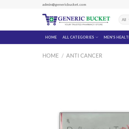
Skip
admin@genericbucket.com
to
content
HOME
ALL CATEGORIES
MEN’S HEAL
HOME
/
ANTI CANCER