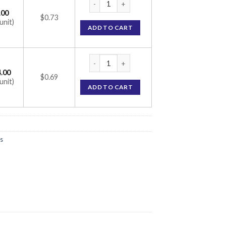
.00
$0.73
unit)
ADD TO CART
DFZ 6 Tablet (Deflazacort 6mg) quantity
.00
$0.69
unit)
ADD TO CART
s