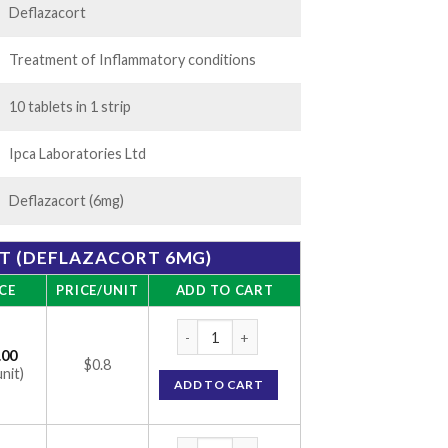
Deflazacort
Treatment of Inflammatory conditions
10 tablets in 1 strip
Ipca Laboratories Ltd
Deflazacort (6mg)
ET (DEFLAZACORT 6MG)
CE
PRICE/UNIT
ADD TO CART
DFZ 6 Tablet (Deflazacort 6mg) quantity
.00
$0.8
unit)
ADD TO CART
DFZ 6 Tablet (Deflazacort 6mg) quantity