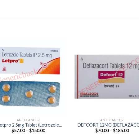
ANTI CANCER
ANTI CANCER
etpro 2.5mg Tablet (Letrozole
DEFCORT 12MG (DEFLAZAC
Price
Price
$
57.00
–
$
150.00
$
70.00
–
$
185.00
2.5mg)
12mg)
range:
range
$57.00
$70.