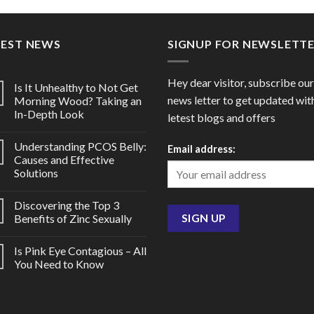
through
thro
$150.00
$185
TEST NEWS
SIGNUP FOR NEWSLETT
Hey dear visitor, subscribe our
Is It Unhealthy to Not Get
news letter to get updated wit
Morning Wood? Taking an
In-Depth Look
letest blogs and offers
Understanding PCOS Belly:
Email address:
Causes and Effective
Solutions
Discovering the Top 3
Benefits of Zinc Sexually
Is Pink Eye Contagious – All
You Need to Know