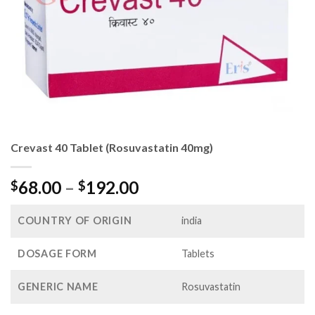
Crevast 40 Tablet (Rosuvastatin 40mg)
Price
68.00
–
192.00
$
$
range:
$68.00
COUNTRY OF ORIGIN
india
through
$192.00
DOSAGE FORM
Tablets
GENERIC NAME
Rosuvastatin