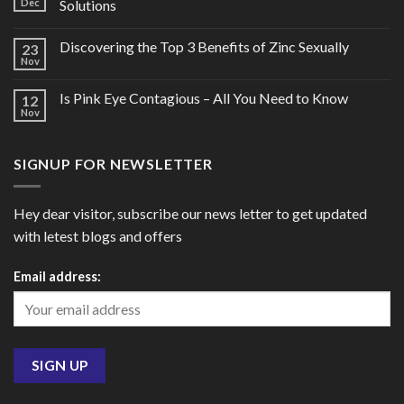
Dec
Solutions
Discovering the Top 3 Benefits of Zinc Sexually
23
Nov
Is Pink Eye Contagious – All You Need to Know
12
Nov
SIGNUP FOR NEWSLETTER
Hey dear visitor, subscribe our news letter to get updated
with letest blogs and offers
Email address: