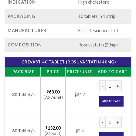
INDICATION
High cholesterol
PACKAGING
10 tablets in 1 strip
MANUFACTURER
Eris Lifesciences Ltd
COMPOSITION
Rosuvastatin (20mg)
CREVAST 40 TABLET (ROSUVASTATIN 40MG)
PACK SIZE
PRICE
PRICE/UNIT
ADD TO CART
Crevast 40 Tablet 
$
68.00
30 Tablet/s
$2.27
(2.27/unit)
ADD TO CART
Crevast 40 Tablet 
$
132.00
60 Tablet/s
$2.2
(2.2/unit)