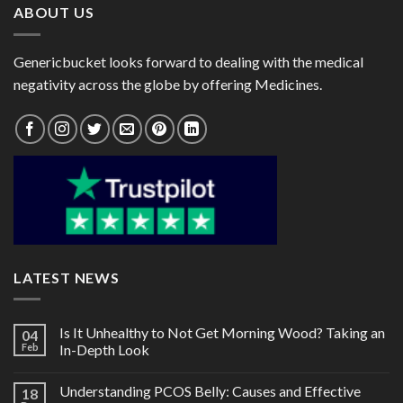
ABOUT US
Genericbucket looks forward to dealing with the medical
negativity across the globe by offering Medicines.
LATEST NEWS
Is It Unhealthy to Not Get Morning Wood? Taking an
04
Feb
In-Depth Look
Understanding PCOS Belly: Causes and Effective
18