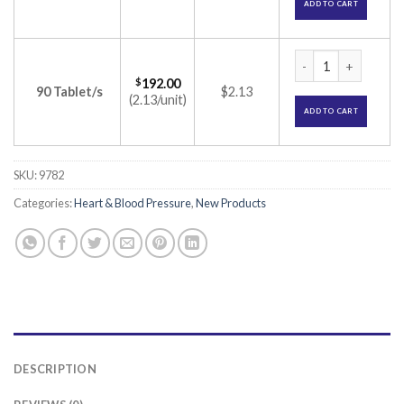
ADD TO CART
Crevast 40 Tablet 
$
192.00
90 Tablet/s
$2.13
(2.13/unit)
ADD TO CART
SKU:
9782
Categories:
Heart & Blood Pressure
,
New Products
DESCRIPTION