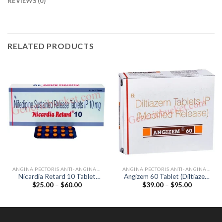
REVIEWS (0)
RELATED PRODUCTS
ANGINA PECTORIS ANTI-ANGINALS
ANGINA PECTORIS ANTI-ANGINALS
Nicardia Retard 10 Tablet
Angizem 60 Tablet (Diltiazem
Price
Price
$
25.00
–
$
60.00
$
39.00
–
$
95.00
(Nifedipine 10mg)
60mg)
range:
range:
$25.00
$39.00
through
through
$60.00
$95.00