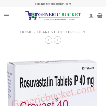
Skip
admin@genericbucket.com
to
content
HOME
/
HEART & BLOOD PRESSURE