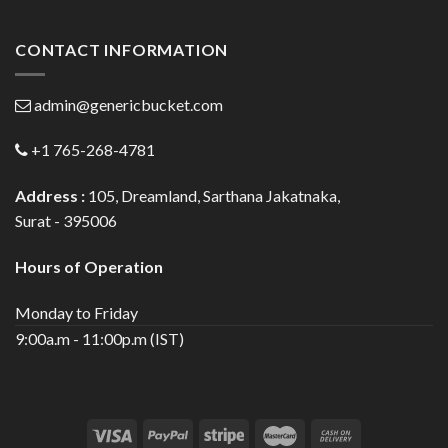
CONTACT INFORMATION
admin@genericbucket.com
+1 765-268-4781
Address :
105, Dreamland, Sarthana Jakatnaka,
Surat - 395006
Hours of Operation
Monday to Friday
9:00a.m - 11:00p.m (IST)