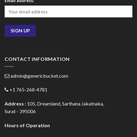
Email address:
CONTACT INFORMATION
admin@genericbucket.com
+1 765-268-4781
Address :
105, Dreamland, Sarthana Jakatnaka,
Surat - 395006
Hours of Operation