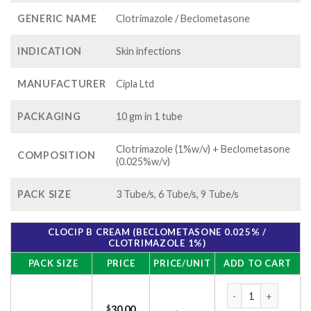
GENERIC NAME
Clotrimazole / Beclometasone
INDICATION
Skin infections
MANUFACTURER
Cipla Ltd
PACKAGING
10 gm in 1 tube
Clotrimazole (1%w/v) + Beclometasone
COMPOSITION
(0.025%w/v)
PACK SIZE
3 Tube/s, 6 Tube/s, 9 Tube/s
CLOCIP B CREAM (BECLOMETASONE 0.025% /
CLOTRIMAZOLE 1%)
PACK SIZE
PRICE
PRICE/UNIT
ADD TO CART
Clocip B Cream (Be
$
30.00