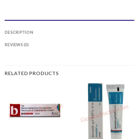
DESCRIPTION
REVIEWS (0)
RELATED PRODUCTS