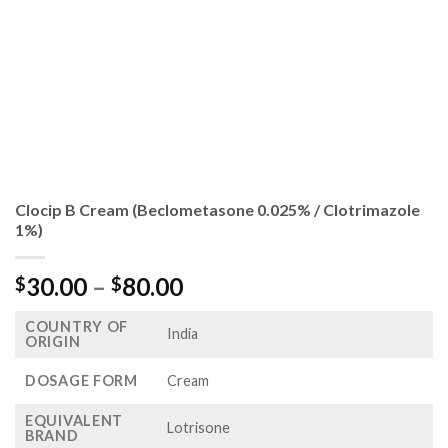
Clocip B Cream (Beclometasone 0.025% / Clotrimazole
1%)
Price
30.00
–
80.00
$
$
range:
COUNTRY OF
$30.00
India
ORIGIN
through
$80.00
DOSAGE FORM
Cream
EQUIVALENT
Lotrisone
BRAND