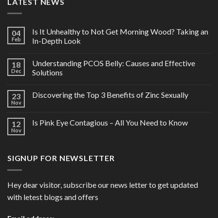
LATEST NEWS
Is It Unhealthy to Not Get Morning Wood? Taking an
04
Feb
In-Depth Look
Understanding PCOS Belly: Causes and Effective
18
Dec
Solutions
Discovering the Top 3 Benefits of Zinc Sexually
23
Nov
Is Pink Eye Contagious – All You Need to Know
12
Nov
SIGNUP FOR NEWSLETTER
Hey dear visitor, subscribe our news letter to get updated
with letest blogs and offers