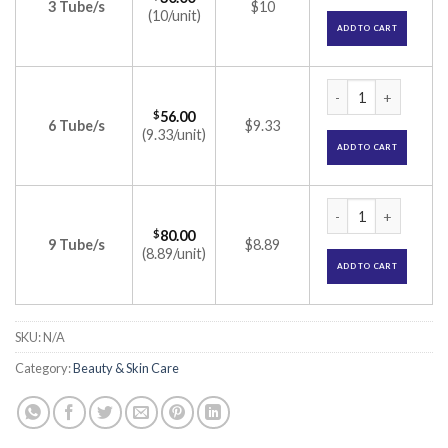
3 Tube/s
$10
(10/unit)
ADD TO CART
Clocip B Cream (Be
$
56.00
6 Tube/s
$9.33
(9.33/unit)
ADD TO CART
Clocip B Cream (Be
$
80.00
9 Tube/s
$8.89
(8.89/unit)
ADD TO CART
SKU:
N/A
Category:
Beauty & Skin Care