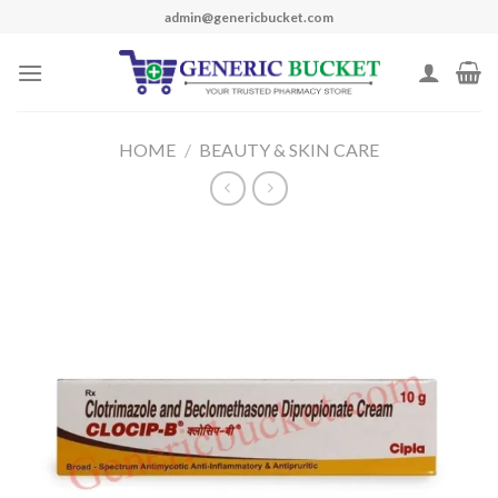
Skip
admin@genericbucket.com
to
content
HOME
/
BEAUTY & SKIN CARE