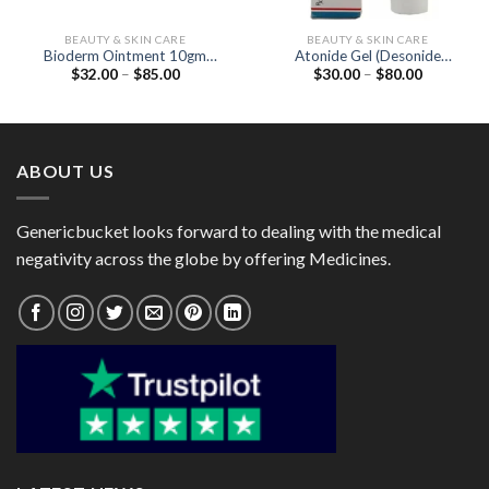
BEAUTY & SKIN CARE
BEAUTY & SKIN CARE
Bioderm Ointment 10gm
Atonide Gel (Desonide
Price
Price
$
32.00
–
$
85.00
$
30.00
–
$
80.00
(Beclometasone 0.025% /
0.05%)
range:
range:
Neomycin 0.5% /
$32.00
$30.00
Clotrimazole 1%)
through
through
$85.00
$80.00
ABOUT US
Genericbucket looks forward to dealing with the medical
negativity across the globe by offering Medicines.