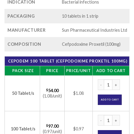
INDICATION
Bacterial infections
PACKAGING
10 tablets in 1 strip
MANUFACTURER
Sun Pharmaceutical Industries Ltd
COMPOSITION
Cefpodoxime Proxetil (100mg)
CEPODEM 100 TABLET (CEFPODOXIME PROXETIL 100MG)
PACK SIZE
PRICE
PRICE/UNIT
ADD TO CART
Cepodem 100 Table
$
54.00
50 Tablet/s
$1.08
(1.08/unit)
ADD TO CART
Cepodem 100 Table
$
97.00
100 Tablet/s
$0.97
(0.97/unit)