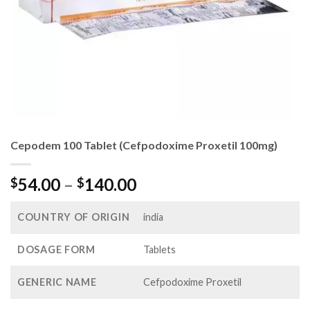
Cepodem 100 Tablet (Cefpodoxime Proxetil 100mg)
Price
54.00
–
140.00
$
$
range:
$54.00
COUNTRY OF ORIGIN
india
through
$140.00
DOSAGE FORM
Tablets
GENERIC NAME
Cefpodoxime Proxetil