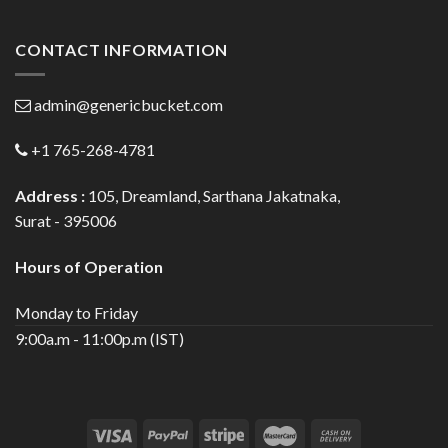
CONTACT INFORMATION
admin@genericbucket.com
+1 765-268-4781
Address :
105, Dreamland, Sarthana Jakatnaka,
Surat - 395006
Hours of Operation
Monday to Friday
9:00a.m - 11:00p.m (IST)