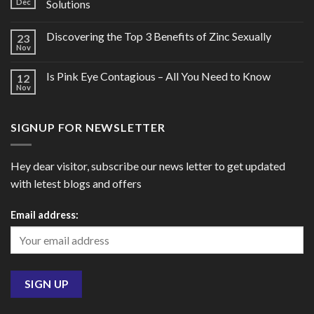
Dec
Solutions
Discovering the Top 3 Benefits of Zinc Sexually
23
Nov
Is Pink Eye Contagious – All You Need to Know
12
Nov
SIGNUP FOR NEWSLETTER
Hey dear visitor, subscribe our news letter to get updated
with letest blogs and offers
Email address: