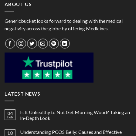
ABOUT US
Genericbucket looks forward to dealing with the medical
negativity across the globe by offering Medicines.
LATEST NEWS
Is It Unhealthy to Not Get Morning Wood? Taking an
04
Feb
In-Depth Look
Understanding PCOS Belly: Causes and Effective
18