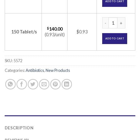
ADD TO CART
Cepodem 100 Table
$
140.00
150 Tablet/s
$0.93
(0.93/unit)
ADD TO CART
SKU:
5572
Categories:
Antibiotics
,
New Products
DESCRIPTION