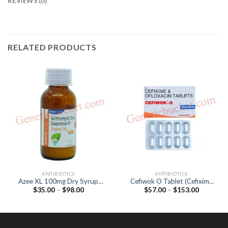
REVIEWS (0)
RELATED PRODUCTS
ANTIBIOTICS
ANTIBIOTICS
Azee XL 100mg Dry Syrup
Cefiwok O Tablet (Cefixime
Price
Price
$
35.00
–
$
98.00
$
57.00
–
$
153.00
(Azithromycin 100mg)
200mg / Ofloxacin 200mg)
range:
range:
$35.00
$57.00
through
through
$98.00
$153.00