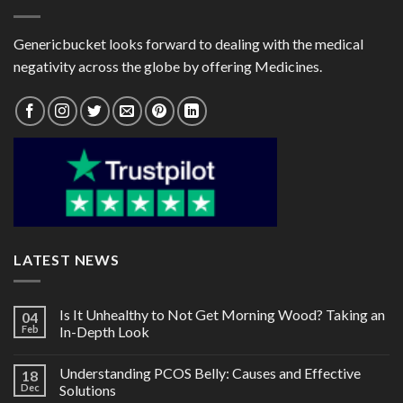
Genericbucket looks forward to dealing with the medical
negativity across the globe by offering Medicines.
LATEST NEWS
Is It Unhealthy to Not Get Morning Wood? Taking an
04
Feb
In-Depth Look
Understanding PCOS Belly: Causes and Effective
18
Dec
Solutions