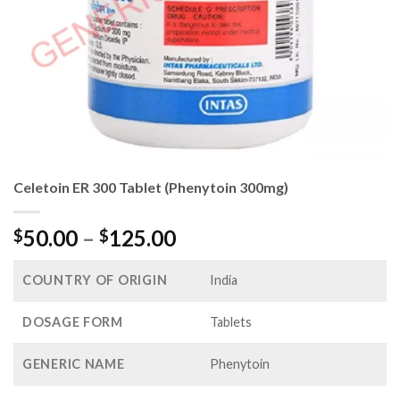
Celetoin ER 300 Tablet (Phenytoin 300mg)
Price
50.00
–
125.00
$
$
range:
$50.00
COUNTRY OF ORIGIN
India
through
$125.00
DOSAGE FORM
Tablets
GENERIC NAME
Phenytoin