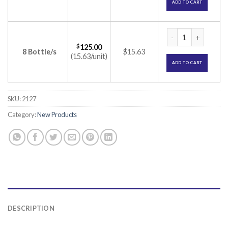
ADD TO CART
Celetoin ER 300 Ta
$
125.00
8 Bottle/s
$15.63
(15.63/unit)
ADD TO CART
SKU:
2127
Category:
New Products
DESCRIPTION