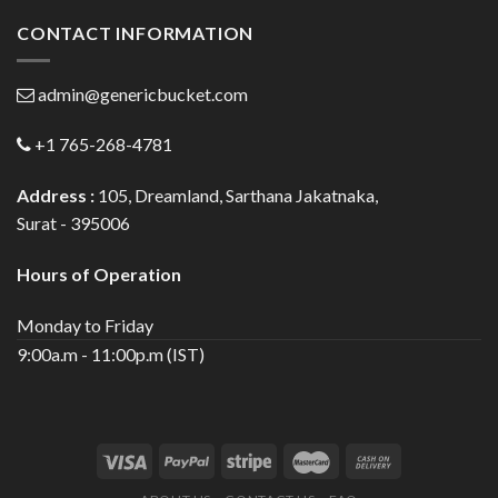
CONTACT INFORMATION
admin@genericbucket.com
+1 765-268-4781
Address :
105, Dreamland, Sarthana Jakatnaka,
Surat - 395006
Hours of Operation
Monday to Friday
9:00a.m - 11:00p.m (IST)