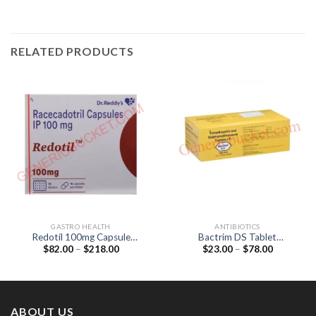
RELATED PRODUCTS
GASTRO HEALTH
ANTIBIOTICS
Redotil 100mg Capsule
Bactrim DS Tablet
Price
Price
$
82.00
–
$
218.00
$
23.00
–
$
78.00
(Racecadotril 100mg)
(Sulfamethoxazole 800mg /
range:
range:
Trimethoprim 160mg)
$82.00
$23.00
through
through
$218.00
$78.00
ABOUT US