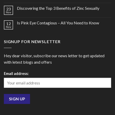
Discovering the Top 3 Benefits of Zinc Sexually
23
Nov
Is Pink Eye Contagious – All You Need to Know
12
Nov
SIGNUP FOR NEWSLETTER
Hey dear visitor, subscribe our news letter to get updated
with letest blogs and offers
Email address: