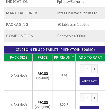
INDICATION
Epilepsy/Seizures
MANUFACTURER
Intas Pharmaceuticals Ltd
PACKAGING
30 tablets in 1 bottle
COMPOSITION
Phenytoin (300mg)
CELETOIN ER 300 TABLET (PHENYTOIN 300MG)
PACK SIZE
PRICE
PRICE/UNIT
ADD TO CART
Celetoin ER 300 Ta
$
50.00
2 Bottle/s
$25
(25/unit)
ADD TO CART
Celetoin ER 300 Ta
$
90.00
4 Bottle/s
$22.5
(22.5/unit)