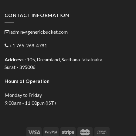
CONTACT INFORMATION
admin@genericbucket.com
+1 765-268-4781
Address :
105, Dreamland, Sarthana Jakatnaka,
Surat - 395006
Hours of Operation
Monday to Friday
9:00a.m - 11:00p.m (IST)