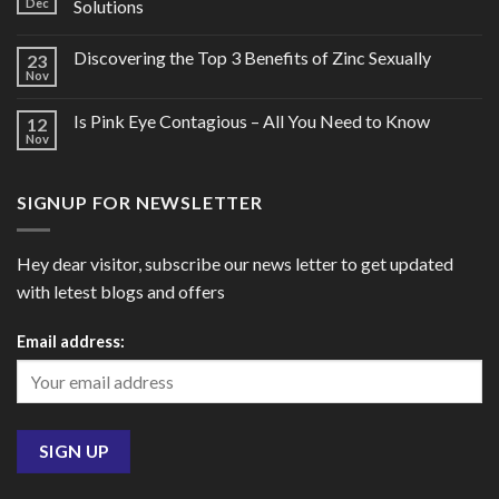
Dec
Solutions
Discovering the Top 3 Benefits of Zinc Sexually
23
Nov
Is Pink Eye Contagious – All You Need to Know
12
Nov
SIGNUP FOR NEWSLETTER
Hey dear visitor, subscribe our news letter to get updated
with letest blogs and offers
Email address: