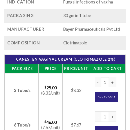
INDICATION
Fungal infections of vagina
PACKAGING
30 gm in 1 tube
MANUFACTURER
Bayer Pharmaceuticals Pvt Ltd
COMPOSITION
Clotrimazole
CANESTEN VAGINAL CREAM (CLOTRIMAZOLE 2%)
PACK SIZE
PRICE
PRICE/UNIT
ADD TO CART
Canesten Vaginal c
$
25.00
3 Tube/s
$8.33
(8.33/unit)
ADD TO CART
Canesten Vaginal c
$
46.00
6 Tube/s
$7.67
(7.67/unit)