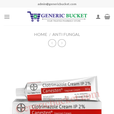
Skip
admin@genericbucket.com
to
content
HOME
/
ANTI FUNGAL