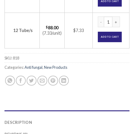
ADD TO CART
Canesten Vaginal c
$
88.00
12 Tube/s
$7.33
(7.33/unit)
ADD TO CART
SKU:
818
Categories:
Anti fungal
,
New Products
DESCRIPTION