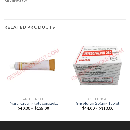
REVIEWS (0)
RELATED PRODUCTS
ANTI FUNGAL
ANTI FUNGAL
Nizral Cream (ketoconazole
Grisofulvin 250mg Tablet
Price
Price
$
40.00
–
$
135.00
$
44.00
–
$
110.00
2%) 30gm
(Griseofulvin 250mg)
range:
range:
$40.00
$44.00
through
through
$135.00
$110.00