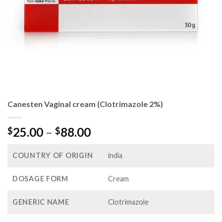
Canesten Vaginal cream (Clotrimazole 2%)
Price
25.00
–
88.00
$
$
range:
$25.00
COUNTRY OF ORIGIN
india
through
$88.00
DOSAGE FORM
Cream
GENERIC NAME
Clotrimazole