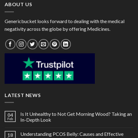
ABOUT US
Genericbucket looks forward to dealing with the medical
negativity across the globe by offering Medicines.
LATEST NEWS
Is It Unhealthy to Not Get Morning Wood? Taking an
04
Feb
In-Depth Look
Understanding PCOS Belly: Causes and Effective
18