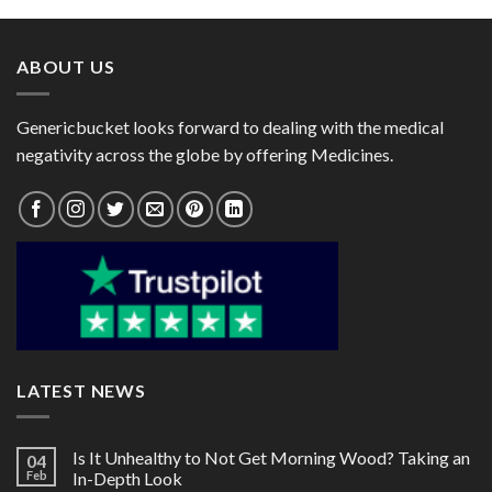
through
through
$72.00
$112.00
ABOUT US
Genericbucket looks forward to dealing with the medical
negativity across the globe by offering Medicines.
LATEST NEWS
Is It Unhealthy to Not Get Morning Wood? Taking an
04
Feb
In-Depth Look