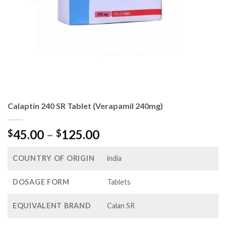
Calaptin 240 SR Tablet (Verapamil 240mg)
Price
45.00
–
125.00
$
$
range:
$45.00
COUNTRY OF ORIGIN
india
through
$125.00
DOSAGE FORM
Tablets
EQUIVALENT BRAND
Calan SR