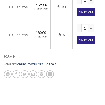
$
125.00
150 Tablet/s
$0.83
(0.83/unit)
ADD TO CART
Calaptin 240 SR Ta
$
80.00
100 Tablet/s
$0.8
(0.8/unit)
ADD TO CART
SKU:
6.14
Category:
Angina Pectoris Anti-Anginals