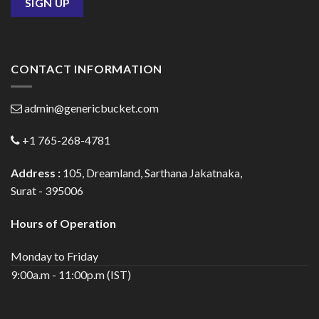
CONTACT INFORMATION
admin@genericbucket.com
+1 765-268-4781
Address :
105, Dreamland, Sarthana Jakatnaka,
Surat - 395006
Hours of Operation
Monday to Friday
9:00a.m - 11:00p.m (IST)