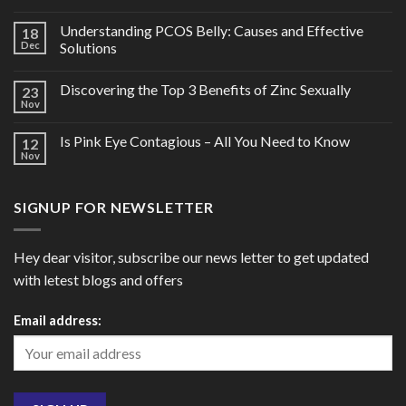
Understanding PCOS Belly: Causes and Effective
18
Dec
Solutions
Discovering the Top 3 Benefits of Zinc Sexually
23
Nov
Is Pink Eye Contagious – All You Need to Know
12
Nov
SIGNUP FOR NEWSLETTER
Hey dear visitor, subscribe our news letter to get updated
with letest blogs and offers
Email address: