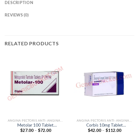
DESCRIPTION
REVIEWS (0)
RELATED PRODUCTS
ANGINA PECTORIS ANTI-ANGINALS
ANGINA PECTORIS ANTI-ANGINALS
Metolar 100 Tablet
Corbis 10mg Tablet
Price
Price
$
27.00
–
$
72.00
$
42.00
–
$
112.00
(Metoprolol Tartrate 100mg)
(Bisoprolol 10mg)
range:
range:
$27.00
$42.00