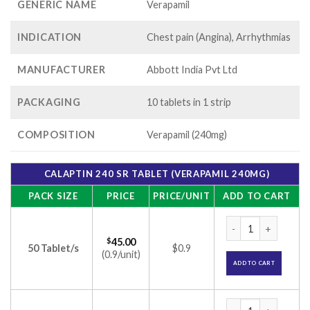
GENERIC NAME
Verapamil
INDICATION
Chest pain (Angina), Arrhythmias
MANUFACTURER
Abbott India Pvt Ltd
PACKAGING
10 tablets in 1 strip
COMPOSITION
Verapamil (240mg)
CALAPTIN 240 SR TABLET (VERAPAMIL 240MG)
PACK SIZE
PRICE
PRICE/UNIT
ADD TO CART
Calaptin 240 SR Ta
$
45.00
50 Tablet/s
$0.9
(0.9/unit)
ADD TO CART
Calaptin 240 SR Ta