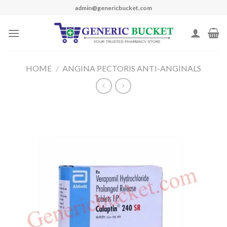
Skip
admin@genericbucket.com
to
content
HOME
/
ANGINA PECTORIS ANTI-ANGINALS