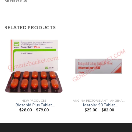
REVIEWS (0)
RELATED PRODUCTS
NEW PRODUCTS
ANGINA PECTORIS ANTI-ANGINALS
Biozobid Plus Tablet
Metolar 50 Tablet
Price
Price
$
28.00
–
$
79.00
$
25.00
–
$
82.00
(Diclofenac 50mg /
(Metoprolol Tartrate 50mg)
range:
range:
Paracetamol 325mg /
$28.00
$25.00
Serratiopeptidase 10mg)
through
through
$79.00
$82.00