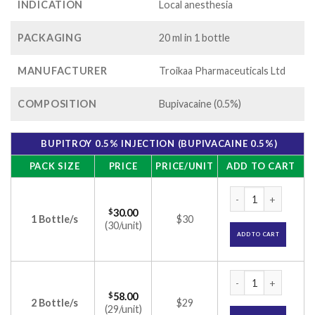
INDICATION
Local anesthesia
PACKAGING
20 ml in 1 bottle
MANUFACTURER
Troikaa Pharmaceuticals Ltd
COMPOSITION
Bupivacaine (0.5%)
BUPITROY 0.5% INJECTION (BUPIVACAINE 0.5%)
PACK SIZE
PRICE
PRICE/UNIT
ADD TO CART
Bupitroy 0.5% Injec
$
30.00
1 Bottle/s
$30
(30/unit)
ADD TO CART
Bupitroy 0.5% Injec
$
58.00
2 Bottle/s
$29
(29/unit)