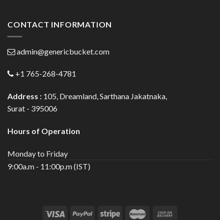
CONTACT INFORMATION
admin@genericbucket.com
+1 765-268-4781
Address :
105, Dreamland, Sarthana Jakatnaka,
Surat - 395006
Hours of Operation
Monday to Friday
9:00a.m - 11:00p.m (IST)