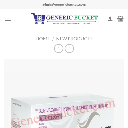
Skip
admin@genericbucket.com
to
content
HOME
/
NEW PRODUCTS