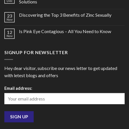
Dec
Solutions
Discovering the Top 3 Benefits of Zinc Sexually
23
Nov
Is Pink Eye Contagious – All You Need to Know
12
Nov
SIGNUP FOR NEWSLETTER
Hey dear visitor, subscribe our news letter to get updated
with letest blogs and offers
Email address: