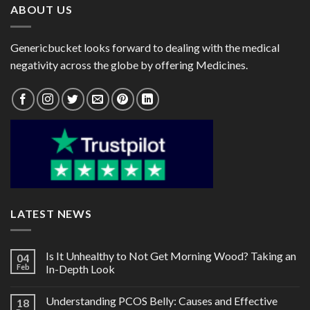
ABOUT US
Genericbucket looks forward to dealing with the medical
negativity across the globe by offering Medicines.
LATEST NEWS
Is It Unhealthy to Not Get Morning Wood? Taking an
04
Feb
In-Depth Look
Understanding PCOS Belly: Causes and Effective
18