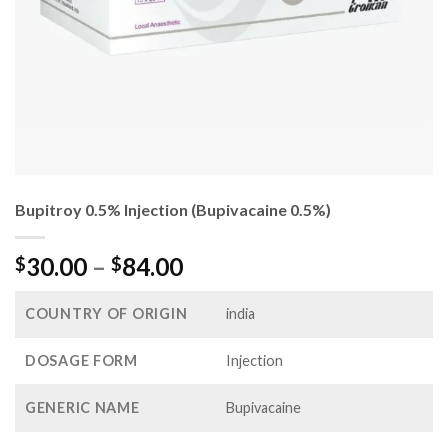
Bupitroy 0.5% Injection (Bupivacaine 0.5%)
Price
30.00
–
84.00
$
$
range:
$30.00
COUNTRY OF ORIGIN
india
through
$84.00
DOSAGE FORM
Injection
GENERIC NAME
Bupivacaine