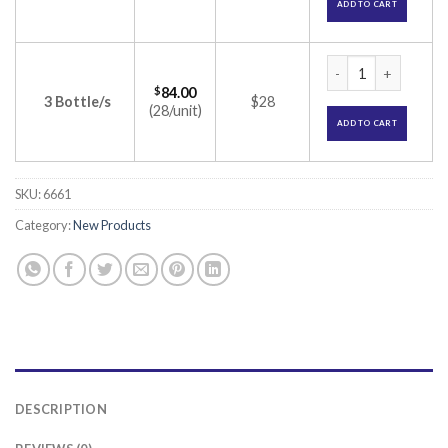
ADD TO CART
Bupitroy 0.5% Injec
$
84.00
3 Bottle/s
$28
(28/unit)
ADD TO CART
SKU:
6661
Category:
New Products
DESCRIPTION