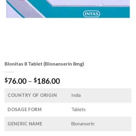
Blonitas 8 Tablet (Blonanserin 8mg)
Price
76.00
–
186.00
$
$
range:
$76.00
COUNTRY OF ORIGIN
India
through
$186.00
DOSAGE FORM
Tablets
GENERIC NAME
Blonanserin