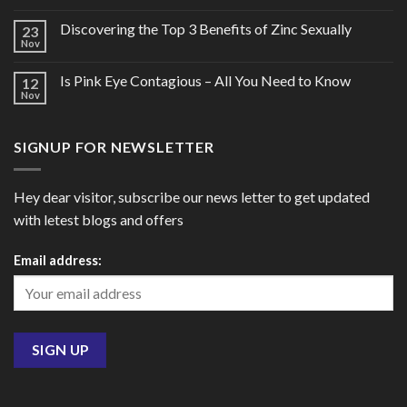
Discovering the Top 3 Benefits of Zinc Sexually
23
Nov
Is Pink Eye Contagious – All You Need to Know
12
Nov
SIGNUP FOR NEWSLETTER
Hey dear visitor, subscribe our news letter to get updated
with letest blogs and offers
Email address: