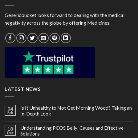
Genericbucket looks forward to dealing with the medical
negativity across the globe by offering Medicines.
LATEST NEWS
Is It Unhealthy to Not Get Morning Wood? Taking an
04
Feb
In-Depth Look
Understanding PCOS Belly: Causes and Effective
18
Dec
Solutions