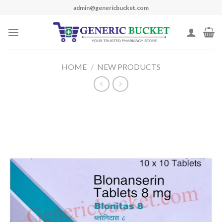
Skip
admin@genericbucket.com
to
content
HOME
/
NEW PRODUCTS