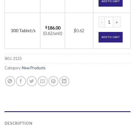
ADD TO CART
Blonitas 8 Tablet (
$
186.00
300 Tablet/s
$0.62
(0.62/unit)
ADD TO CART
SKU:
2123
Category:
New Products
DESCRIPTION