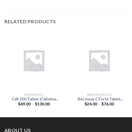
RELATED PRODUCTS
ANTIBIOTICS
NEW PRODUCTS
Cefi 200 Tablet (Cefixime
Becomax C Forte Tablet
Price
Price
$
49.00
–
$
130.00
$
24.00
–
$
76.00
200mg)
(multivitamins / Biotin 30
range:
range:
MCG / Elemental copper 0.9
$49.00
$24.00
MG / Elemental manganese 2
through
through
$130.00
$76.00
MG)
ABOUT US