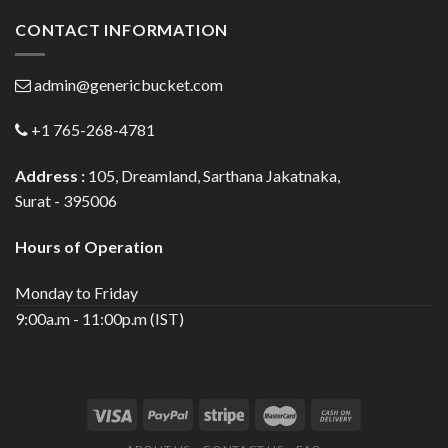
CONTACT INFORMATION
admin@genericbucket.com
+1 765-268-4781
Address :
105, Dreamland, Sarthana Jakatnaka,
Surat - 395006
Hours of Operation
Monday to Friday
9:00a.m - 11:00p.m (IST)