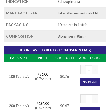
INDICATION
Schizophrenia
MANUFACTURER
Intas Pharmaceuticals Ltd
PACKAGING
10 tablets in 1 strip
COMPOSITION
Blonanserin (8mg)
BLONITAS 8 TABLET (BLONANSERIN 8MG)
PACK SIZE
PRICE
PRICE/UNIT
ADD TO CART
Blonitas 8 Tablet (
$
76.00
100 Tablet/s
$0.76
(0.76/unit)
ADD TO CART
Blonitas 8 Tablet (
$
134.00
200 Tablet/s
$0.67
(0.67/unit)