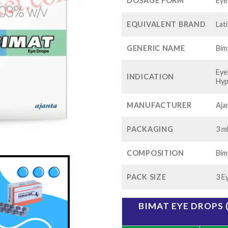
$1
DOSAGE FORM
Eye
EQUIVALENT BRAND
Lat
GENERIC NAME
Bim
Eye
INDICATION
Hyp
MANUFACTURER
Aja
PACKAGING
3 ml
COMPOSITION
Bim
PACK SIZE
3 E
BIMAT EYE DROPS 