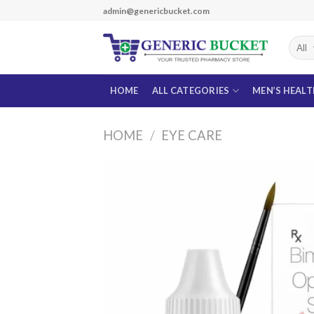
Skip
admin@genericbucket.com
to
content
HOME
ALL CATEGORIES
MEN’S HEAL
HOME
/
EYE CARE