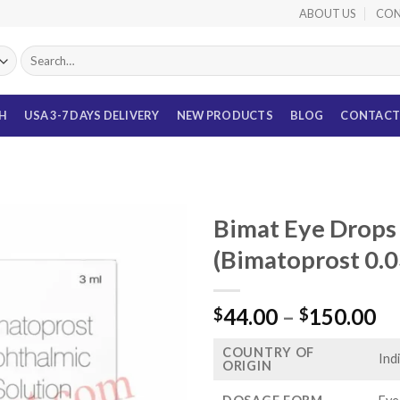
ABOUT US
CON
Search
for:
TH
USA 3-7 DAYS DELIVERY
NEW PRODUCTS
BLOG
CONTACT
Bimat Eye Drops
(Bimatoprost 0.
Pr
44.00
–
150.00
$
$
ra
COUNTRY OF
$4
Ind
ORIGIN
th