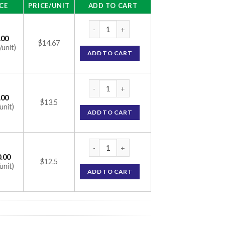
CE
PRICE/UNIT
ADD TO CART
Bimat Eye Drops (With Brush) (Bimatoprost
.00
$14.67
/unit)
ADD TO CART
Bimat Eye Drops (With Brush) (Bimatoprost
.00
$13.5
unit)
ADD TO CART
Bimat Eye Drops (With Brush) (Bimatoprost
.00
$12.5
unit)
ADD TO CART