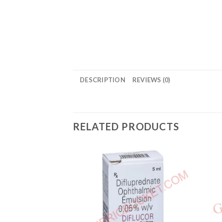
DESCRIPTION
REVIEWS (0)
RELATED PRODUCTS