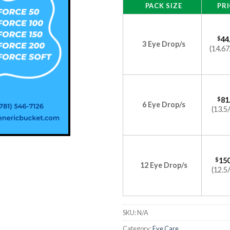
PACK SIZE
PRI
$
44
3 Eye Drop/s
(14.67
$
81
6 Eye Drop/s
(13.5/
$
150
12 Eye Drop/s
(12.5/
SKU:
N/A
Category:
Eye Care