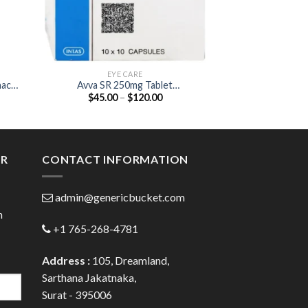
EYE CARE
EYE
nac
Avva SR 250mg Tablet
Apdrops D
Price
$
45.00
–
$
120.00
$
35.00
(Acetazolamide 250mg)
(Moxiflox
:
range:
Dexametha
00
$45.00
ugh
through
.00
$120.00
ER
CONTACT INFORMATION
admin@genericbucket.com
h
+1 765-268-4781
Address :
105, Dreamland,
Sarthana Jakatnaka,
Surat - 395006