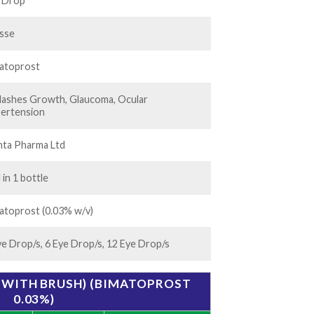
50.00
 Drop
isse
atoprost
lashes Growth, Glaucoma, Ocular
ertension
nta Pharma Ltd
 in 1 bottle
atoprost (0.03% w/v)
ye Drop/s, 6 Eye Drop/s, 12 Eye Drop/s
(WITH BRUSH) (BIMATOPROST
0.03%)