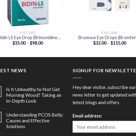
EYE CARE
EYE CARE
Bidin LS Eye Drop (Brimonidine
Bromvue Eye Drops (Bromfe
Price
Price
$
35.00
–
$
98.00
$
32.00
–
$
115.00
0.1%)
0.09%)
range:
range
$35.00
$32.
through
thro
$98.00
$115
TEST NEWS
SIGNUP FOR NEWSLETT
Hey dear visitor, subscribe our
Is It Unhealthy to Not Get
news letter to get updated wit
Morning Wood? Taking an
In-Depth Look
letest blogs and offers
Understanding PCOS Belly:
Email address:
Causes and Effective
Solutions