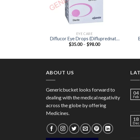
EYE CARE
Diflucor Eye Drops (Difluprednate
Price
$
35.00
–
$
98.00
0.05%)
range:
$35.00
through
$98.00
ABOUT US
LA
Genericbucket looks forward to
04
dealing with the medical negativity
Feb
across the globe by offering
Medicines.
18
Dec