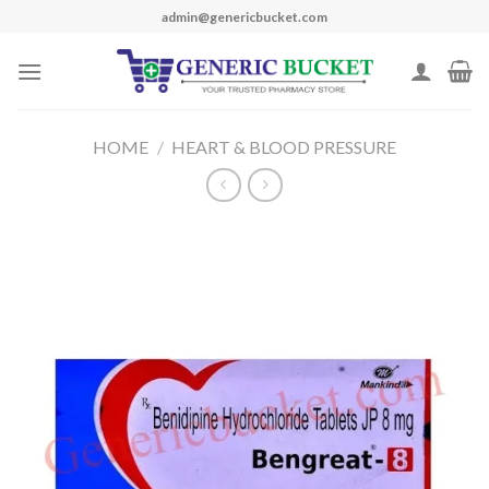
Skip
admin@genericbucket.com
to
content
HOME
/
HEART & BLOOD PRESSURE