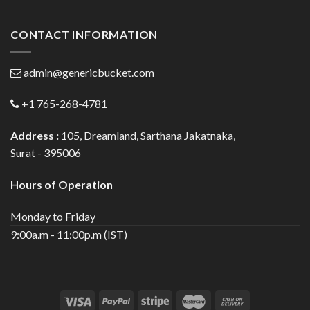
CONTACT INFORMATION
admin@genericbucket.com
+1 765-268-4781
Address :
105, Dreamland, Sarthana Jakatnaka,
Surat - 395006
Hours of Operation
Monday to Friday
9:00a.m - 11:00p.m (IST)