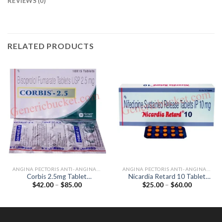
REVIEWS (0)
RELATED PRODUCTS
ANGINA PECTORIS ANTI-ANGINALS
ANGINA PECTORIS ANTI-ANGINALS
Corbis 2.5mg Tablet
Nicardia Retard 10 Tablet
Price
Price
$
42.00
–
$
85.00
$
25.00
–
$
60.00
(Bisoprolol 2.5mg)
(Nifedipine 10mg)
range:
range:
$42.00
$25.00
through
through
$85.00
$60.00