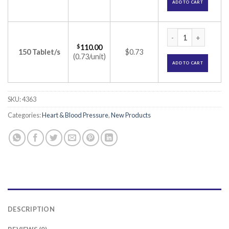
ADD TO CART
Bengreat 8 Tablet 
$
110.00
150 Tablet/s
$0.73
(0.73/unit)
ADD TO CART
SKU:
4363
Categories:
Heart & Blood Pressure
,
New Products
DESCRIPTION