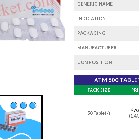
GENERIC NAME
INDICATION
PACKAGING
MANUFACTURER
COMPOSITION
ATM 500 TABLE
PACK SIZE
PRI
$
70
50 Tablet/s
(1.4/