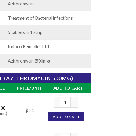
Azithromycin
Treatment of Bacterial infections
5 tablets in 1 strip
Indoco Remedies Ltd
Azithromycin (500mg)
T (AZITHROMYCIN 500MG)
CE
PRICE/UNIT
ADD TO CART
ATM 500 Tablet (Azithromycin 500mg) quan
.00
$1.4
unit)
ADD TO CART
ATM 500 Tablet (Azithromycin 500mg) quan