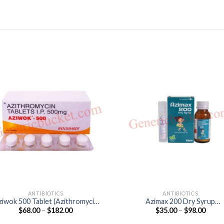
ANTIBIOTICS
ANTIBIOTICS
ziwok 500 Tablet (Azithromycin
Azimax 200 Dry Syrup
Price
Price
$
68.00
–
$
182.00
$
35.00
–
$
98.00
500mg)
(Azithromycin 200mg)
range:
range
$68.00
$35.0