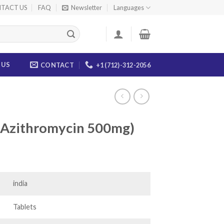
TACT US
FAQ
Newsletter
Languages
 US
CONTACT
+1 (712)-312-2056
(Azithromycin 500mg)
ice
nge:
0.00
india
rough
83.00
Tablets