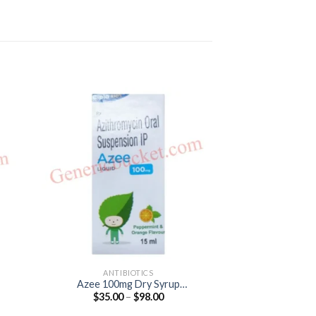
ANTIBIOTICS
ANTIB
Azee 100mg Dry Syrup
Aziwok 250 Tabl
Price
$
35.00
–
$
98.00
$
39.00
(Azithromycin 100mg)
25
:
range:
0
$35.00