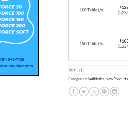
$
128
100 Tablet/s
(1.28/
$
183
150 Tablet/s
(1.22/
SKU:
3213
Categories:
Antibiotics
,
New Products