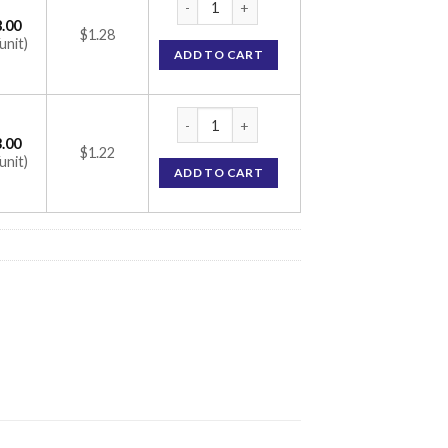
.00
$1.28
unit)
ADD TO CART
ATM 500 Tablet (Azithromycin 500mg) quan
.00
$1.22
unit)
ADD TO CART