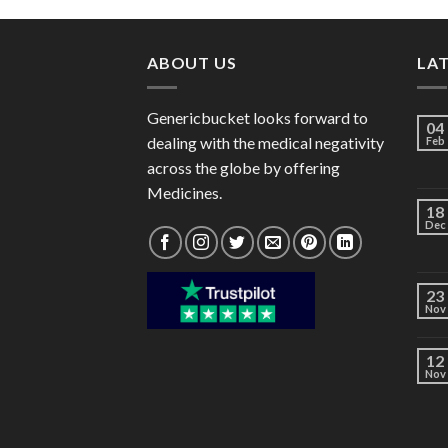
through
$98.00
ABOUT US
LA
Genericbucket looks forward to
04
dealing with the medical negativity
Feb
across the globe by offering
Medicines.
18
Dec
23
Nov
12
Nov