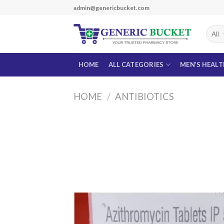
Skip
admin@genericbucket.com
to
content
HOME
ALL CATEGORIES
MEN’S HEAL
HOME
/
ANTIBIOTICS