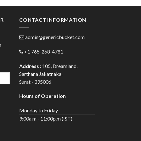
gh
through
0
$98.00
ER
CONTACT INFORMATION
admin@genericbucket.com
h
+1 765-268-4781
Address :
105, Dreamland,
Sarthana Jakatnaka,
Surat - 395006
Hours of Operation
Monday to Friday
9:00a.m - 11:00p.m (IST)