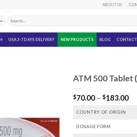
ABOUT US
CON
Search
for:
TH
USA 3-7 DAYS DELIVERY
NEW PRODUCTS
BLOG
CONTACT
ATM 500 Tablet 
Pr
70.00
–
183.00
$
$
ra
$7
COUNTRY OF ORIGIN
th
$1
DOSAGE FORM