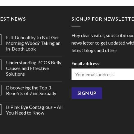
through
throu
$182.00
$98.0
TEST NEWS
SIGNUP FOR NEWSLETT
Hey dear visitor, subscribe our
Is It Unhealthy to Not Get
news letter to get updated wit
Morning Wood? Taking an
In-Depth Look
letest blogs and offers
Understanding PCOS Belly:
Email address:
Causes and Effective
Solutions
Discovering the Top 3
Benefits of Zinc Sexually
Is Pink Eye Contagious – All
You Need to Know