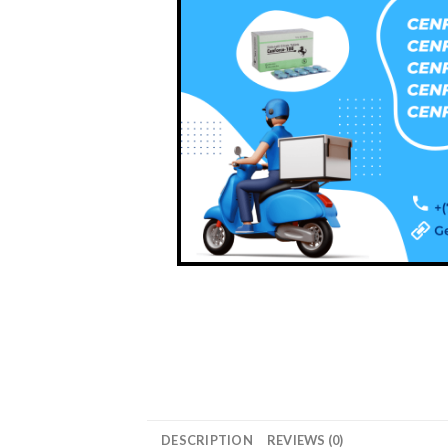
DESCRIPTION
REVIEWS (0)