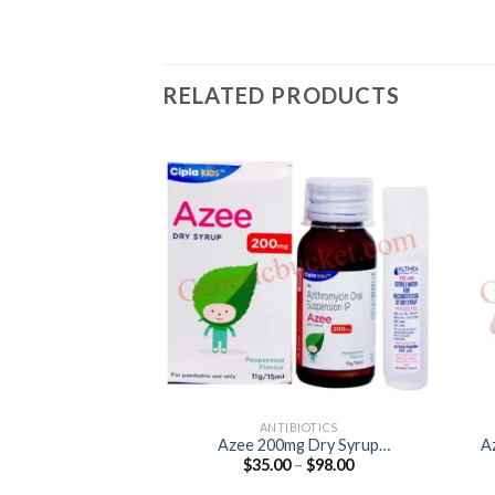
RELATED PRODUCTS
ANTIBIOTICS
Azee 200mg Dry Syrup
A
Price
$
35.00
–
$
98.00
(Azithromycin 200mg)
range:
$35.00