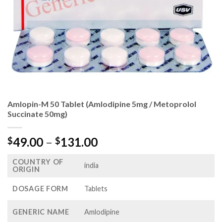
Amlopin-M 50 Tablet (Amlodipine 5mg / Metoprolol
Succinate 50mg)
Price
49.00
–
131.00
$
$
range:
COUNTRY OF
$49.00
india
ORIGIN
through
$131.00
DOSAGE FORM
Tablets
GENERIC NAME
Amlodipine