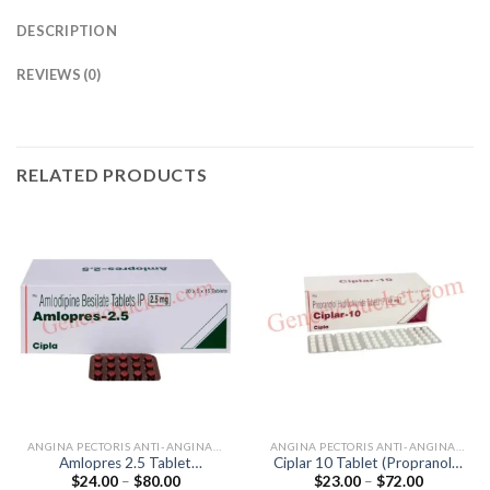
DESCRIPTION
REVIEWS (0)
RELATED PRODUCTS
ANGINA PECTORIS ANTI-ANGINALS
ANGINA PECTORIS ANTI-ANGINALS
Amlopres 2.5 Tablet
Ciplar 10 Tablet (Propranolol
Price
Price
$
24.00
–
$
80.00
$
23.00
–
$
72.00
(Amlodipine 2.5mg)
10mg)