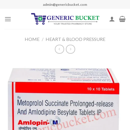
Skip
admin@genericbucket.com
to
content
HOME
/
HEART & BLOOD PRESSURE