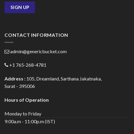
CONTACT INFORMATION
admin@genericbucket.com
+1 765-268-4781
Address :
105, Dreamland, Sarthana Jakatnaka,
Surat - 395006
Hours of Operation
Monday to Friday
9:00a.m - 11:00p.m (IST)