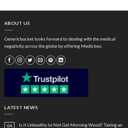
range:
range:
$24.00
$23.00
through
through
$80.00
$72.00
ABOUT US
Genericbucket looks forward to dealing with the medical
negativity across the globe by offering Medicines.
LATEST NEWS
Is It Unhealthy to Not Get Morning Wood? Taking an
04