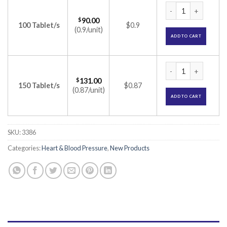
Amlopin-M 50 Table
$
90.00
100 Tablet/s
$0.9
(0.9/unit)
ADD TO CART
Amlopin-M 50 Table
$
131.00
150 Tablet/s
$0.87
(0.87/unit)
ADD TO CART
SKU:
3386
Categories:
Heart & Blood Pressure
,
New Products