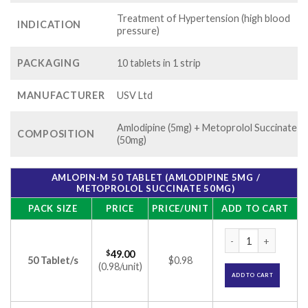
Treatment of Hypertension (high blood
INDICATION
pressure)
PACKAGING
10 tablets in 1 strip
MANUFACTURER
USV Ltd
Amlodipine (5mg) + Metoprolol Succinate
COMPOSITION
(50mg)
AMLOPIN-M 50 TABLET (AMLODIPINE 5MG /
METOPROLOL SUCCINATE 50MG)
PACK SIZE
PRICE
PRICE/UNIT
ADD TO CART
Amlopin-M 50 Table
$
49.00
50 Tablet/s
$0.98
(0.98/unit)
ADD TO CART