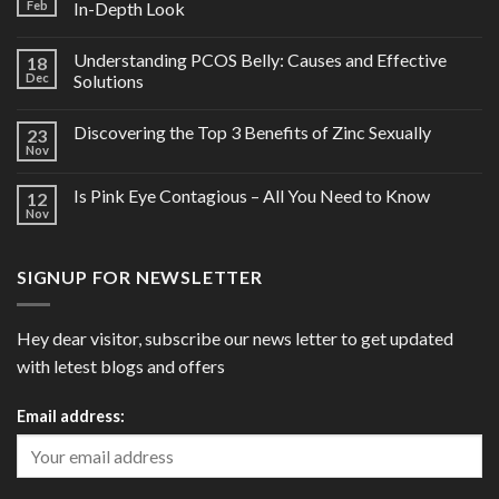
Feb
In-Depth Look
Understanding PCOS Belly: Causes and Effective
18
Dec
Solutions
Discovering the Top 3 Benefits of Zinc Sexually
23
Nov
Is Pink Eye Contagious – All You Need to Know
12
Nov
SIGNUP FOR NEWSLETTER
Hey dear visitor, subscribe our news letter to get updated
with letest blogs and offers
Email address: