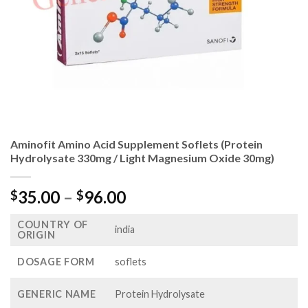
Aminofit Amino Acid Supplement Soflets (Protein
Hydrolysate 330mg / Light Magnesium Oxide 30mg)
Price
35.00
–
96.00
$
$
range:
COUNTRY OF
$35.00
india
ORIGIN
through
$96.00
DOSAGE FORM
soflets
GENERIC NAME
Protein Hydrolysate