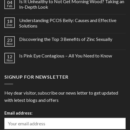
Is It Unhealthy to Not Get Morning Wood? Taking an
04
Feb
In-Depth Look
Understanding PCOS Belly: Causes and Effective
18
Dec
Solutions
Discovering the Top 3 Benefits of Zinc Sexually
23
Nov
Is Pink Eye Contagious – All You Need to Know
12
Nov
SIGNUP FOR NEWSLETTER
Hey dear visitor, subscribe our news letter to get updated
with letest blogs and offers
Email address: