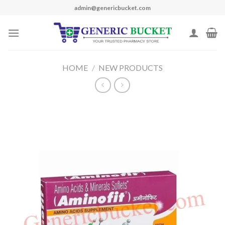
Skip
admin@genericbucket.com
to
content
HOME
/
NEW PRODUCTS