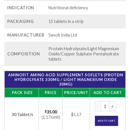
INDICATION
Nutritional deficiency
PACKAGING
15 tablets in a strip
MANUFACTURER
Sanofi India Ltd
Protein Hydrolysate/Light Magnesium
COMPOSITION
Oxide/Copper Sulphate Pentahydrate
tablets
AMINOFIT AMINO ACID SUPPLEMENT SOFLETS (PROTEIN
HYDROLYSATE 330MG / LIGHT MAGNESIUM OXIDE
30MG)
PACK SIZE
PRICE
PRICE/UNIT
ADD TO CART
Aminofit Amino Aci
$
35.00
30 Tablet/s
$1.17
(1.17/unit)
ADD TO CART