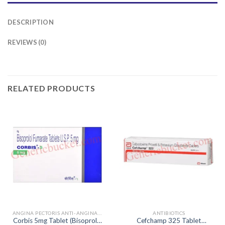
DESCRIPTION
REVIEWS (0)
RELATED PRODUCTS
ANGINA PECTORIS ANTI-ANGINALS
ANTIBIOTICS
Corbis 5mg Tablet (Bisoprolol
Cefchamp 325 Tablet