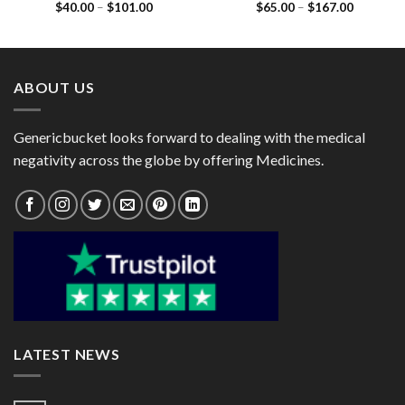
Price
Price
$
40.00
–
$
101.00
$
65.00
–
$
167.00
5mg)
(Cefpodoxime Proxetil
range:
range:
200mg / lavulanic Acid
$40.00
$65.00
125mg)
through
through
$101.00
$167.00
ABOUT US
Genericbucket looks forward to dealing with the medical
negativity across the globe by offering Medicines.
LATEST NEWS