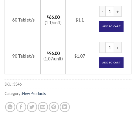
Aminofit Amino Aci
$
66.00
60 Tablet/s
$1.1
(1.1/unit)
ADD TO CART
Aminofit Amino Aci
$
96.00
90 Tablet/s
$1.07
(1.07/unit)
ADD TO CART
SKU:
3346
Category:
New Products