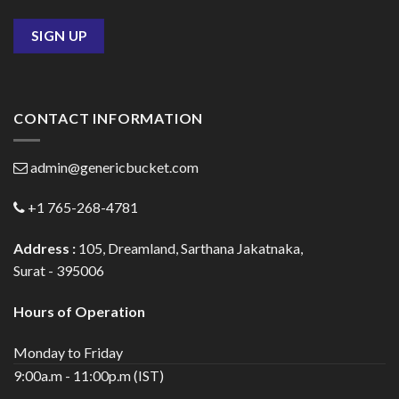
CONTACT INFORMATION
admin@genericbucket.com
+1 765-268-4781
Address :
105, Dreamland, Sarthana Jakatnaka,
Surat - 395006
Hours of Operation
Monday to Friday
9:00a.m - 11:00p.m (IST)