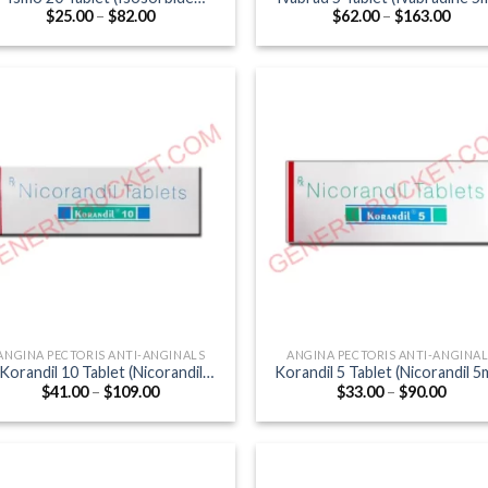
Price
Price
$
25.00
–
$
82.00
$
62.00
–
$
163.00
Mononitrate 20mg)
range:
range
$25.00
$62.0
through
thro
$82.00
$163
ANGINA PECTORIS ANTI-ANGINALS
ANGINA PECTORIS ANTI-ANGINA
Korandil 10 Tablet (Nicorandil
Korandil 5 Tablet (Nicorandil 5
Price
Price
$
41.00
–
$
109.00
$
33.00
–
$
90.00
10mg)
range:
range
$41.00
$33.0
through
throu
$109.00
$90.0