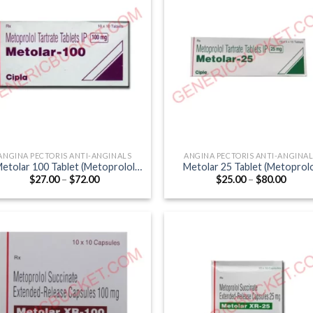
ANGINA PECTORIS ANTI-ANGINALS
ANGINA PECTORIS ANTI-ANGINA
etolar 100 Tablet (Metoprolol
Metolar 25 Tablet (Metoprol
Price
Price
$
27.00
–
$
72.00
$
25.00
–
$
80.00
Tartrate 100mg)
Tartrate 25mg)
range:
range
$27.00
$25.0
through
throu
$72.00
$80.0