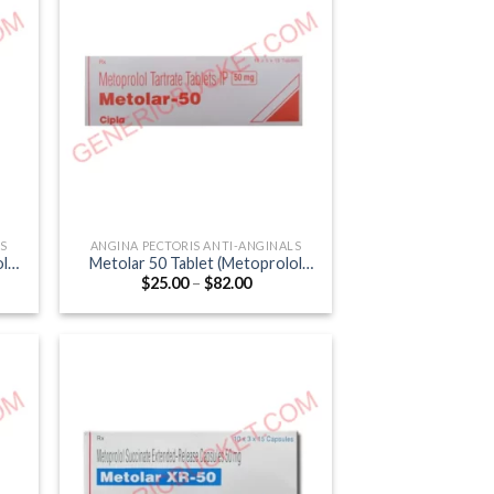
LS
ANGINA PECTORIS ANTI-ANGINALS
ol
Metolar 50 Tablet (Metoprolol
Price
$
25.00
–
$
82.00
Tartrate 50mg)
:
range:
0
$25.00
gh
through
0
$82.00