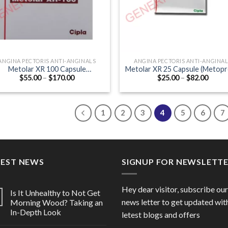
ANGINA PECTORIS ANTI-ANGINALS
ANGINA PECTORIS ANTI-ANGINA
Metolar XR 100 Capsule
Metolar XR 25 Capsule (Metopr
Price
Price
$
55.00
–
$
170.00
$
25.00
–
$
82.00
(Metoprolol 100mg)
25mg)
range:
range
$55.00
$25.0
through
throu
$170.00
$82.0
1
2
3
4
5
6
7
TEST NEWS
SIGNUP FOR NEWSLETT
Hey dear visitor, subscribe our
Is It Unhealthy to Not Get
news letter to get updated wit
Morning Wood? Taking an
In-Depth Look
letest blogs and offers