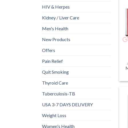
HIV & Herpes
Kidney / Liver Care
Men's Health
New Products
Offers
Pain Relief
M
Quit Smoking
Thyroid Care
Tuberculosis-TB
USA 3-7 DAYS DELIVERY
Weight Loss
Women's Health