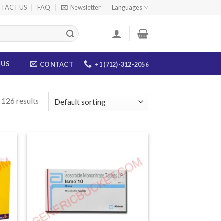
TACT US
FAQ
Newsletter
Languages
 US
CONTACT
+1 (712)-312-2056
126 results