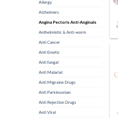
Allergy
Alzheimers
Angina Pectoris Anti-Anginals
Anthelmintic & Anti-worm
Anti Cancer
Anti Emetic
Anti fungal
Anti Malarial
Anti Migraine Drugs
Anti Parkinsonian
Anti Rejection Drugs
Anti Viral