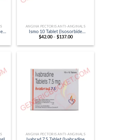
LS
ANGINA PECTORIS ANTI-ANGINALS
de
Ismo 10 Tablet (Isosorbide
Price
$
42.00
–
$
137.00
Mononitrate 10mg)
:
range:
0
$42.00
ugh
through
.00
$137.00
LS
ANGINA PECTORIS ANTI-ANGINALS
mg)
Ivabrad 7.5 Tablet (Ivabradine