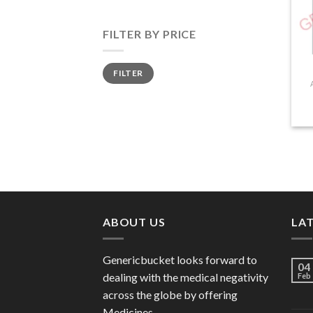
FILTER BY PRICE
Min
Max
FILTER
price
price
ABOUT US
LA
Genericbucket looks forward to
04
dealing with the medical negativity
Feb
across the globe by offering
Medicines.