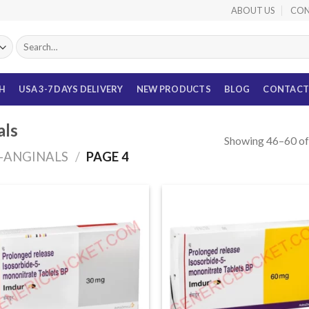
ABOUT US
CON
Search
for:
TH
USA 3-7 DAYS DELIVERY
NEW PRODUCTS
BLOG
CONTACT
als
Showing 46–60 of 
I-ANGINALS
/
PAGE 4