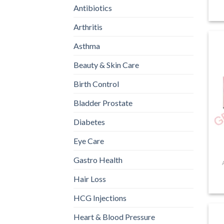
Antibiotics
Arthritis
Asthma
Beauty & Skin Care
Birth Control
Bladder Prostate
Diabetes
Eye Care
Gastro Health
Hair Loss
HCG Injections
Heart & Blood Pressure