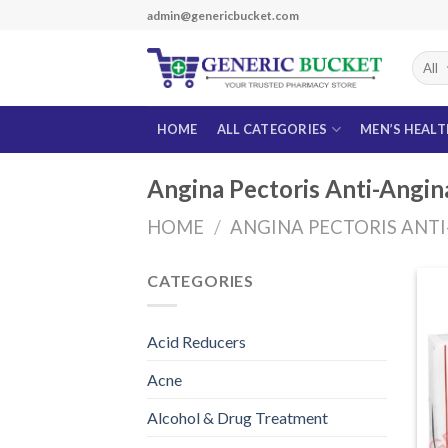
Skip
admin@genericbucket.com
to
content
HOME
ALL CATEGORIES
MEN’S HEAL
Angina Pectoris Anti-Angin
HOME
/
ANGINA PECTORIS ANT
CATEGORIES
Acid Reducers
Acne
Alcohol & Drug Treatment