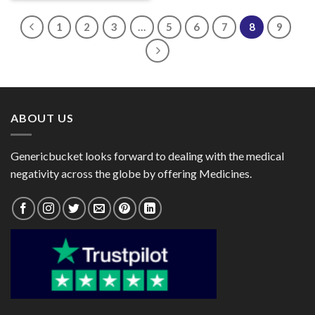
through
$95.00
1
2
3
…
5
6
7
8
9
ABOUT US
Genericbucket looks forward to dealing with the medical
negativity across the globe by offering Medicines.