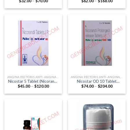
Price
Price
$
32.00
–
$
70.00
$
62.00
–
$
168.00
(Nicorandil 5mg)
(Nicorandil 10mg)
range:
range:
$32.00
$62.00
through
through
$70.00
$168.00
ANGINA PECTORIS ANTI-ANGINALS
ANGINA PECTORIS ANTI-ANGINALS
Nicostar 5 Tablet (Nicorandil
Nicostar OD 10 Tablet
Price
Price
$
45.00
–
$
120.00
$
74.00
–
$
204.00
5mg)
(Nicorandil 10mg)
range:
range:
$45.00
$74.00
through
through
$120.00
$204.00