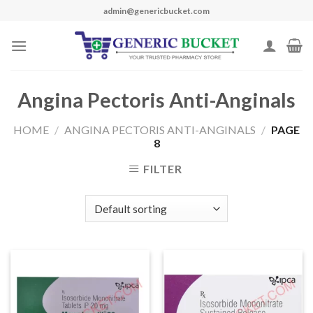
Skip
admin@genericbucket.com
to
content
Angina Pectoris Anti-Anginals
HOME
/
ANGINA PECTORIS ANTI-ANGINALS
/
PAGE
8
FILTER