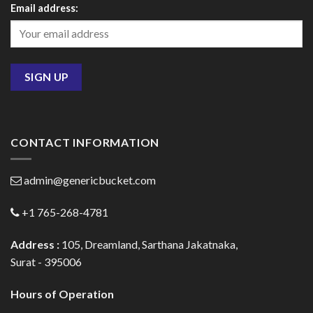
Email address:
CONTACT INFORMATION
admin@genericbucket.com
+1 765-268-4781
Address :
105, Dreamland, Sarthana Jakatnaka,
Surat - 395006
Hours of Operation