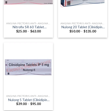
ANGINA PECTORIS ANTI-ANGINALS
ANGINA PECTORIS ANTI-ANGINALS
Nitrofix SR 60 Tablet
Nulong 20 Tablet (Cilnidipine
Price
Price
$
25.00
–
$
63.00
$
50.00
–
$
135.00
(Isosorbide 60mg)
20mg)
range:
range:
$25.00
$50.00
through
through
$63.00
$135.00
ANGINA PECTORIS ANTI-ANGINALS
Nulong 5 Tablet (Cilnidipine
Price
$
39.00
–
$
95.00
5mg)
range:
$39.00