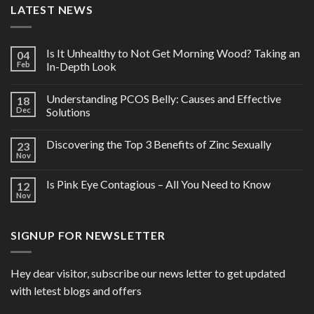
LATEST NEWS
Is It Unhealthy to Not Get Morning Wood? Taking an
04
Feb
In-Depth Look
Understanding PCOS Belly: Causes and Effective
18
Dec
Solutions
Discovering the Top 3 Benefits of Zinc Sexually
23
Nov
Is Pink Eye Contagious – All You Need to Know
12
Nov
SIGNUP FOR NEWSLETTER
Hey dear visitor, subscribe our news letter to get updated
with letest blogs and offers