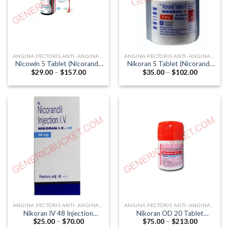
ANGINA PECTORIS ANTI-ANGINALS
ANGINA PECTORIS ANTI-ANGINALS
Nicowin 5 Tablet (Nicorandil
Nikoran 5 Tablet (Nicorandil
Price
Price
$
29.00
–
$
157.00
$
35.00
–
$
102.00
5mg)
5mg)
range:
range:
$29.00
$35.00
through
through
$157.00
$102.00
ANGINA PECTORIS ANTI-ANGINALS
ANGINA PECTORIS ANTI-ANGINALS
Nikoran IV 48 Injection
Nikoran OD 20 Tablet
Price
Price
$
25.00
–
$
70.00
$
75.00
–
$
213.00
(Nicorandil 48mg)
(Nicorandil 20mg)
range:
range: