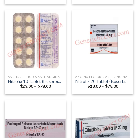
$25.00
$75.00
through
through
$70.00
$213.00
ANGINA PECTORIS ANTI-ANGINALS
ANGINA PECTORIS ANTI-ANGINALS
Nitrofix 10 Tablet (Isosorbide
Nitrofix 20 Tablet (Isosorbide
Price
Price
$
23.00
–
$
78.00
$
23.00
–
$
78.00
10mg)
20mg)
range:
range:
$23.00
$23.00
through
through
$78.00
$78.00