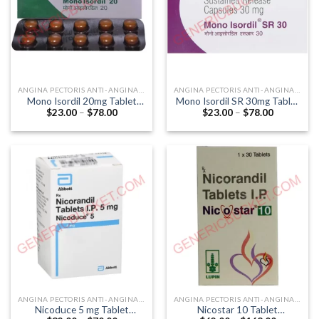
ANGINA PECTORIS ANTI-ANGINALS
ANGINA PECTORIS ANTI-ANGINALS
Mono Isordil 20mg Tablet
Mono Isordil SR 30mg Tablet
Price
Price
$
23.00
–
$
78.00
$
23.00
–
$
78.00
(Isosorbide Mononitrate
(Isosorbide Mononitrate
range:
range:
20mg)
30mg)
$23.00
$23.00
through
through
$78.00
$78.00
ANGINA PECTORIS ANTI-ANGINALS
ANGINA PECTORIS ANTI-ANGINALS
Nicoduce 5 mg Tablet
Nicostar 10 Tablet