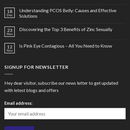
Understanding PCOS Belly: Causes and Effective
18
Dec
Solutions
Discovering the Top 3 Benefits of Zinc Sexually
23
Nov
Is Pink Eye Contagious – All You Need to Know
12
Nov
SIGNUP FOR NEWSLETTER
Hey dear visitor, subscribe our news letter to get updated
with letest blogs and offers
Email address: