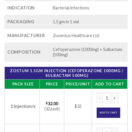
INDICATION
Bacterial infections
PACKAGING
1.5 gm in 1 vial
MANUFACTURER
Zuventus Healthcare Ltd
Cefoperazone (1000mg) + Sulbactam
COMPOSITION
(500mg)
ZOSTUM 1.5GM INJECTION (CEFOPERAZONE 1000MG /
SULBACTAM 500MG)
PACK SIZE
PRICE
PRICE/UNIT
ADD TO CART
Zostum 1.5gm Inje
$
32.00
1 Injection/s
$32
(32/unit)
ADD TO CART
Zostum 1.5gm Inje