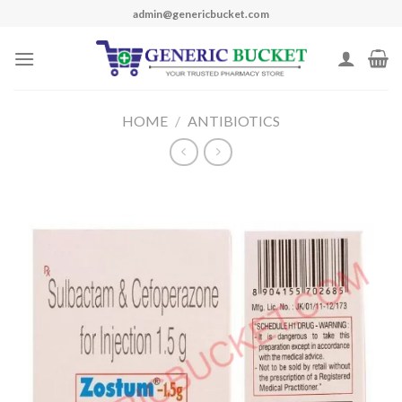
Skip
admin@genericbucket.com
to
content
HOME
/
ANTIBIOTICS