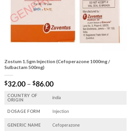
Zostum 1.5gm Injection (Cefoperazone 1000mg /
Sulbactam 500mg)
Price
32.00
–
86.00
$
$
range:
COUNTRY OF
$32.00
india
ORIGIN
through
$86.00
DOSAGE FORM
Injection
GENERIC NAME
Cefoperazone