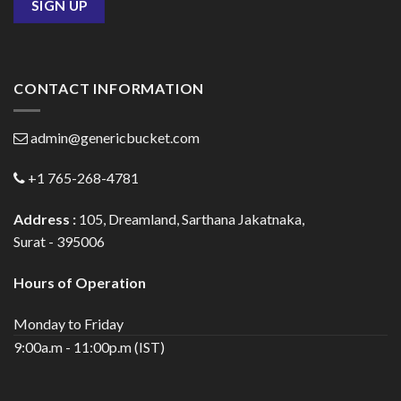
CONTACT INFORMATION
admin@genericbucket.com
+1 765-268-4781
Address :
105, Dreamland, Sarthana Jakatnaka,
Surat - 395006
Hours of Operation
Monday to Friday
9:00a.m - 11:00p.m (IST)