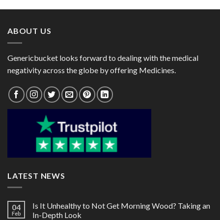
through
through
$135.00
$158.00
ABOUT US
Genericbucket looks forward to dealing with the medical
negativity across the globe by offering Medicines.
LATEST NEWS
Is It Unhealthy to Not Get Morning Wood? Taking an
04
Feb
In-Depth Look