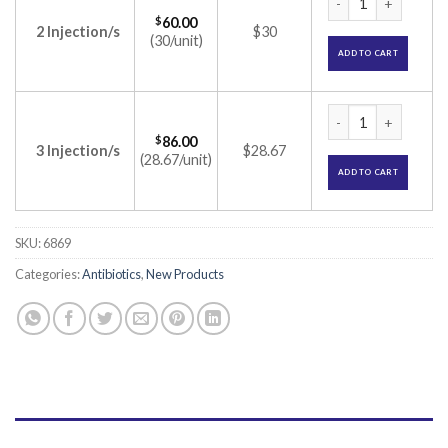
$
60.00
2 Injection/s
$30
(30/unit)
ADD TO CART
Zostum 1.5gm Inje
$
86.00
3 Injection/s
$28.67
(28.67/unit)
ADD TO CART
SKU:
6869
Categories:
Antibiotics
,
New Products