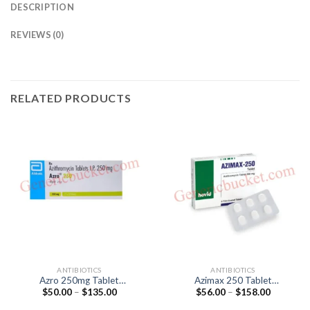
DESCRIPTION
REVIEWS (0)
RELATED PRODUCTS
ANTIBIOTICS
ANTIBIOTICS
Azro 250mg Tablet
Azimax 250 Tablet
Price
Price
$
50.00
–
$
135.00
$
56.00
–
$
158.00
(Azithromycin 250mg)
(Azithromycin 250mg)
range:
range:
$50.00
$56.00