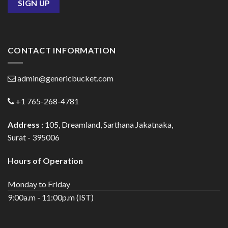
CONTACT INFORMATION
admin@genericbucket.com
+1 765-268-4781
Address :
105, Dreamland, Sarthana Jakatnaka,
Surat - 395006
Hours of Operation
Monday to Friday
9:00a.m - 11:00p.m (IST)