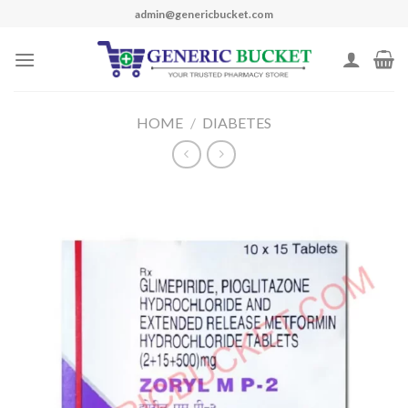
Skip
admin@genericbucket.com
to
content
HOME
/
DIABETES