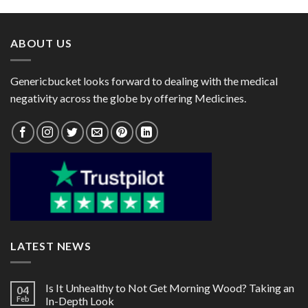
through
through
$95.00
$60.00
ABOUT US
Genericbucket looks forward to dealing with the medical
negativity across the globe by offering Medicines.
LATEST NEWS
Is It Unhealthy to Not Get Morning Wood? Taking an
04
Feb
In-Depth Look