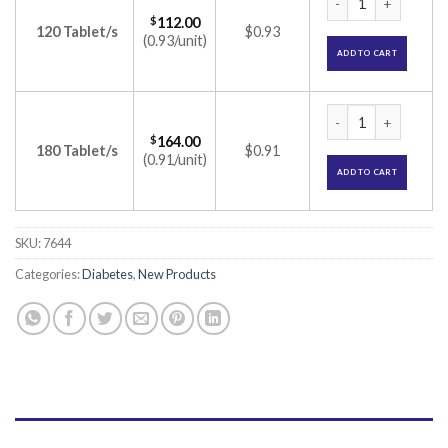
$
112.00
120 Tablet/s
$0.93
(0.93/unit)
ADD TO CART
Zoryl MP 2 Tablet 
$
164.00
180 Tablet/s
$0.91
(0.91/unit)
ADD TO CART
SKU:
7644
Categories:
Diabetes
,
New Products