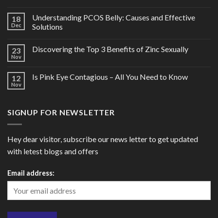
Understanding PCOS Belly: Causes and Effective
18
Dec
Solutions
Discovering the Top 3 Benefits of Zinc Sexually
23
Nov
Is Pink Eye Contagious – All You Need to Know
12
Nov
SIGNUP FOR NEWSLETTER
Hey dear visitor, subscribe our news letter to get updated
with letest blogs and offers
Email address: