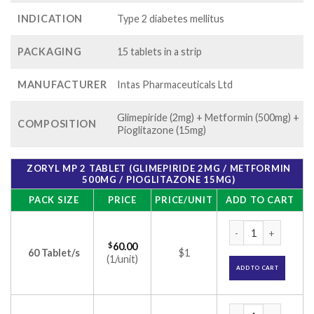
INDICATION
Type 2 diabetes mellitus
PACKAGING
15 tablets in a strip
MANUFACTURER
Intas Pharmaceuticals Ltd
Glimepiride (2mg) + Metformin (500mg) +
COMPOSITION
Pioglitazone (15mg)
ZORYL MP 2 TABLET (GLIMEPIRIDE 2MG / METFORMIN
500MG / PIOGLITAZONE 15MG)
PACK SIZE
PRICE
PRICE/UNIT
ADD TO CART
Zoryl MP 2 Tablet 
$
60.00
60 Tablet/s
$1
(1/unit)
ADD TO CART
Zoryl MP 2 Tablet 