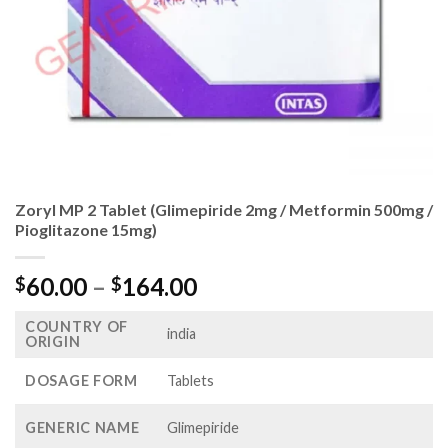
Zoryl MP 2 Tablet (Glimepiride 2mg / Metformin 500mg /
Pioglitazone 15mg)
Price
60.00
–
164.00
$
$
range:
COUNTRY OF
$60.00
india
ORIGIN
through
$164.00
DOSAGE FORM
Tablets
GENERIC NAME
Glimepiride