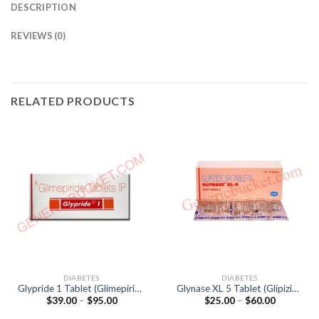
DESCRIPTION
REVIEWS (0)
RELATED PRODUCTS
DIABETES
DIABETES
Glypride 1 Tablet (Glimepiride
Glynase XL 5 Tablet (Glipizide
Price
Price
$
39.00
–
$
95.00
$
25.00
–
$
60.00
1mg)
5mg)
range:
range:
$39.00
$25.00