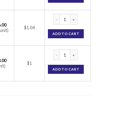
Vozuca-M 0.3 Tablet (Metformin 500mg / Vo
.00
$1.04
unit)
ADD TO CART
Vozuca-M 0.3 Tablet (Metformin 500mg / Vo
.00
$1
nit)
ADD TO CART