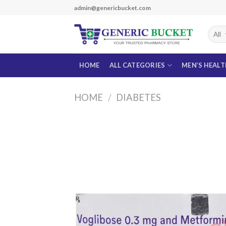
Skip
admin@genericbucket.com
to
content
HOME
ALL CATEGORIES
MEN’S HEAL
HOME
/
DIABETES