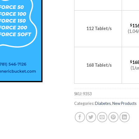
$
116
112 Tablet/s
(1.04/
$
168
168 Tablet/s
(1/u
SKU:
9353
Categories:
Diabetes
,
New Products