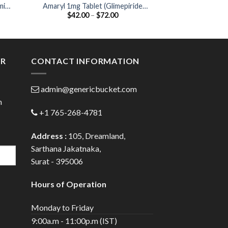
min
Amaryl 1mg Tablet (Glimepiride
Glynase XL 5 Tabl
Price
$
42.00
–
$
72.00
$
25.00
1mg)
:
range:
0
$42.00
gh
through
0
$72.00
ER
CONTACT INFORMATION
admin@genericbucket.com
h
+1 765-268-4781
Address :
105, Dreamland,
Sarthana Jakatnaka,
Surat - 395006
Hours of Operation
Monday to Friday
9:00a.m - 11:00p.m (IST)