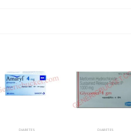
DIABETES
DIABETES