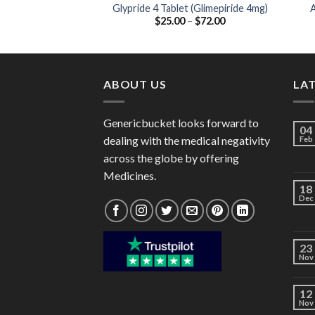
Glypride 4 Tablet (Glimepiride 4mg)
A
Price
$
25.00
–
$
72.00
range:
$25.00
through
$72.00
ABOUT US
LA
Genericbucket looks forward to
04
dealing with the medical negativity
Feb
across the globe by offering
Medicines.
18
Dec
23
Nov
12
Nov