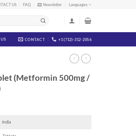
TACT US
FAQ
Newsletter
Languages
 US
CONTACT
+1 (712)-312-2056
blet (Metformin 500mg /
)
ice
nge:
2.00
india
rough