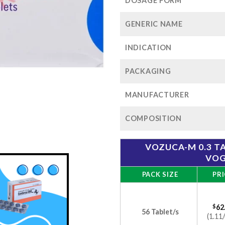
$1
DOSAGE FORM
GENERIC NAME
INDICATION
PACKAGING
MANUFACTURER
COMPOSITION
VOZUCA-M 0.3 T
VOG
PACK SIZE
PRI
$
62
56 Tablet/s
(1.11/