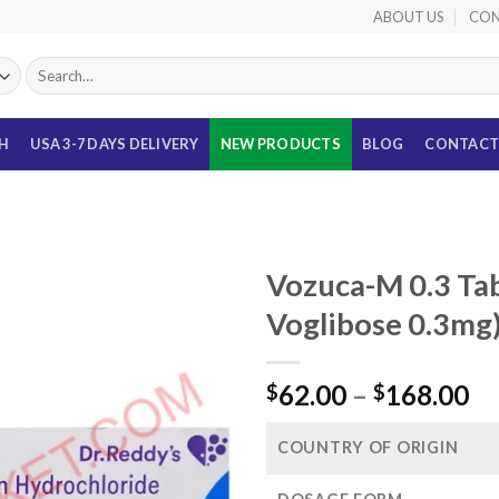
ABOUT US
CON
Search
for:
TH
USA 3-7 DAYS DELIVERY
NEW PRODUCTS
BLOG
CONTACT
Vozuca-M 0.3 Ta
Voglibose 0.3mg
Pr
62.00
–
168.00
$
$
ra
$6
COUNTRY OF ORIGIN
th