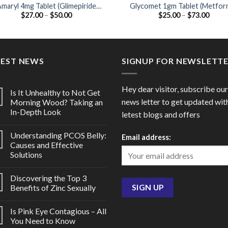
maryl 4mg Tablet (Glimepiride
Glycomet 1gm Tablet (Metfor
Price
Price
$
27.00
–
$
50.00
$
25.00
–
$
73.00
4mg)
1000mg)
range:
range
$27.00
$25.0
through
throu
$50.00
$73.0
TEST NEWS
SIGNUP FOR NEWSLETT
Hey dear visitor, subscribe our
Is It Unhealthy to Not Get
news letter to get updated wit
Morning Wood? Taking an
In-Depth Look
letest blogs and offers
Understanding PCOS Belly:
Email address:
Causes and Effective
Solutions
Discovering the Top 3
Benefits of Zinc Sexually
Is Pink Eye Contagious – All
You Need to Know