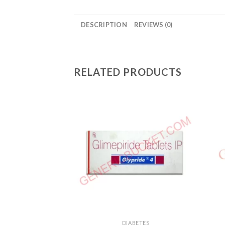
DESCRIPTION
REVIEWS (0)
RELATED PRODUCTS
DIABETES