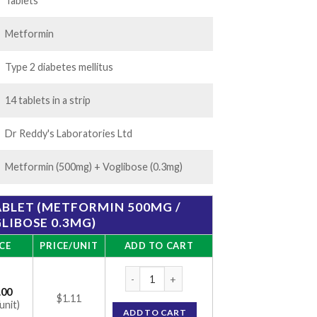
68.00
Tablets
Metformin
Type 2 diabetes mellitus
14 tablets in a strip
Dr Reddy's Laboratories Ltd
Metformin (500mg) + Voglibose (0.3mg)
ABLET (METFORMIN 500MG /
LIBOSE 0.3MG)
CE
PRICE/UNIT
ADD TO CART
Vozuca-M 0.3 Tablet (Metformin 500mg / Vo
.00
$1.11
unit)
ADD TO CART