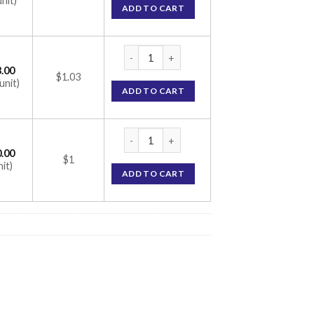
unit)
ADD TO CART
Volix Trio 1 Tablet (Glimepiride 1mg / Met
.00
$1.03
unit)
ADD TO CART
Volix Trio 1 Tablet (Glimepiride 1mg / Met
.00
$1
nit)
ADD TO CART