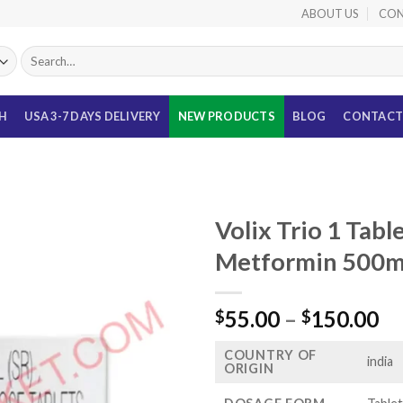
ABOUT US
CON
Search
for:
TH
USA 3-7 DAYS DELIVERY
NEW PRODUCTS
BLOG
CONTACT
Volix Trio 1 Tabl
Metformin 500mg
Pr
55.00
–
150.00
$
$
ra
COUNTRY OF
$5
india
ORIGIN
th