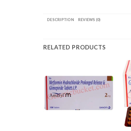
DESCRIPTION
REVIEWS (0)
RELATED PRODUCTS