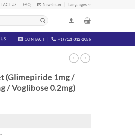
TACT US
FAQ
Newsletter
Languages
 US
CONTACT
+1 (712)-312-2056
et (Glimepiride 1mg /
 / Voglibose 0.2mg)
ice
nge:
5.00
rough