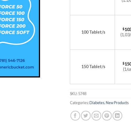
(1.1/
$
103
100 Tablet/s
(1.03/
$
150
150 Tablet/s
(1/u
SKU:
5748
Categories:
Diabetes
,
New Products