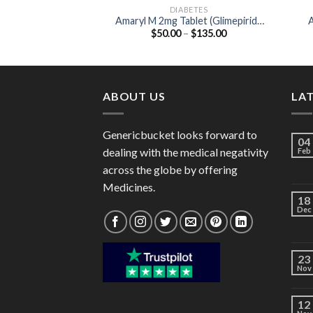
DIABETES
Amaryl M 2mg Tablet (Glimepiride
A
Price
$
50.00
–
$
135.00
2mg / Metformin 500mg)
range:
$50.00
through
$135.00
ABOUT US
LA
Genericbucket looks forward to
04
dealing with the medical negativity
Feb
across the globe by offering
Medicines.
18
Dec
23
Nov
12