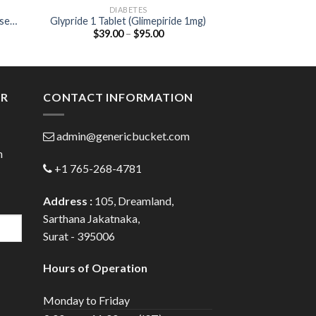
DIABETES
DIA
ose
Glypride 1 Tablet (Glimepiride 1mg)
Glynase XL 5 Tabl
Price
$
39.00
–
$
95.00
$
25.00
:
range:
00
$39.00
ugh
through
.00
$95.00
ER
CONTACT INFORMATION
admin@genericbucket.com
h
+1 765-268-4781
Address :
105, Dreamland,
Sarthana Jakatnaka,
Surat - 395006
Hours of Operation
Monday to Friday