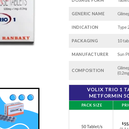
$1
DOSAGE FORM
Table
GENERIC NAME
Glimep
INDICATION
Type 2
PACKAGING
10 tab
MANUFACTURER
Sun Ph
Glime
COMPOSITION
(0.2mg
VOLIX TRIO 1 T
METFORMIN 50
PACK SIZE
PRI
$
55
50 Tablet/s