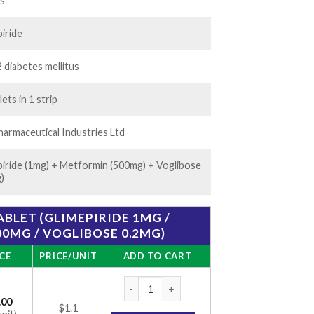
50.00
ts
iride
 diabetes mellitus
lets in 1 strip
armaceutical Industries Ltd
piride (1mg) + Metformin (500mg) + Voglibose
)
ABLET (GLIMEPIRIDE 1MG /
0MG / VOGLIBOSE 0.2MG)
CE
PRICE/UNIT
ADD TO CART
Volix Trio 1 Tablet (Glimepiride 1mg / Met
.00
$1.1