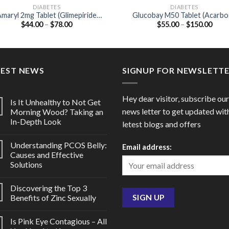
DIABETES
DIABETES
maryl 2mg Tablet (Glimepiride
Glucobay M50 Tablet (Acarb
Price
Price
$
44.00
–
$
78.00
$
55.00
–
$
150.00
2mg)
50mg / Metformin 500mg)
range:
range
$44.00
$55.
through
thro
$78.00
$150
TEST NEWS
SIGNUP FOR NEWSLETT
Hey dear visitor, subscribe our
Is It Unhealthy to Not Get
news letter to get updated wit
Morning Wood? Taking an
In-Depth Look
letest blogs and offers
Understanding PCOS Belly:
Email address:
Causes and Effective
Solutions
Discovering the Top 3
Benefits of Zinc Sexually
Is Pink Eye Contagious – All