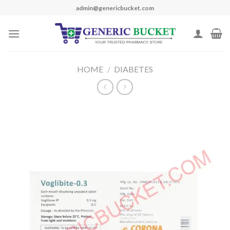
Skip
admin@genericbucket.com
to
content
HOME
/
DIABETES