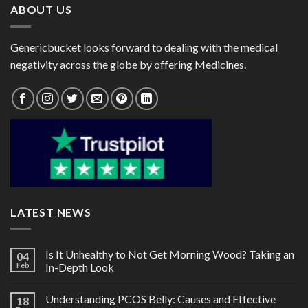
ABOUT US
Genericbucket looks forward to dealing with the medical
negativity across the globe by offering Medicines.
LATEST NEWS
Is It Unhealthy to Not Get Morning Wood? Taking an
04
Feb
In-Depth Look
Understanding PCOS Belly: Causes and Effective
18