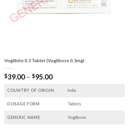
Voglibite 0.3 Tablet (Voglibose 0.3mg)
Price
39.00
–
95.00
$
$
range:
$39.00
COUNTRY OF ORIGIN
india
through
$95.00
DOSAGE FORM
Tablets
GENERIC NAME
Voglibose