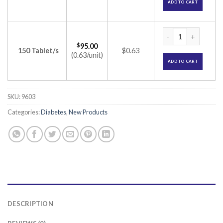
ADD TO CART
Voglibite 0.3 Table
$
95.00
150 Tablet/s
$0.63
(0.63/unit)
ADD TO CART
SKU:
9603
Categories:
Diabetes
,
New Products
DESCRIPTION