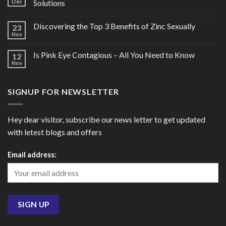
Dec
Solutions
Discovering the Top 3 Benefits of Zinc Sexually
23
Nov
Is Pink Eye Contagious – All You Need to Know
12
Nov
SIGNUP FOR NEWSLETTER
Hey dear visitor, subscribe our news letter to get updated
with letest blogs and offers
Email address: