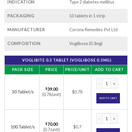
INDICATION
Type 2 diabetes mellitus
PACKAGING
10 tablets in 1 strip
MANUFACTURER
Corona Remedies Pvt Ltd
COMPOSITION
Voglibose (0.3mg)
VOGLIBITE 0.3 TABLET (VOGLIBOSE 0.3MG)
PACK SIZE
PRICE
PRICE/UNIT
ADD TO CART
Voglibite 0.3 Table
$
39.00
50 Tablet/s
$0.78
(0.78/unit)
ADD TO CART
Voglibite 0.3 Table
$
70.00
100 Tablet/s
$0.7
(0.7/unit)