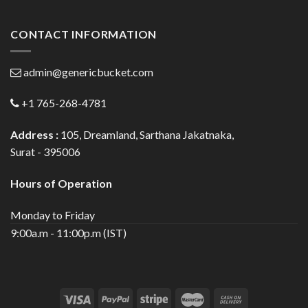
CONTACT INFORMATION
admin@genericbucket.com
+1 765-268-4781
Address :
105, Dreamland, Sarthana Jakatnaka,
Surat - 395006
Hours of Operation
Monday to Friday
9:00a.m - 11:00p.m (IST)