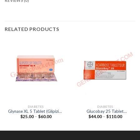
REVIEWS (0)
RELATED PRODUCTS
DIABETES
DIABETES
Glynase XL 5 Tablet (Glipizide
Glucobay 25 Tablet
Price
Price
$
25.00
–
$
60.00
$
44.00
–
$
110.00
5mg)
(Acarbose 25mg)
range:
range:
$25.00
$44.00
through
through
$60.00
$110.00