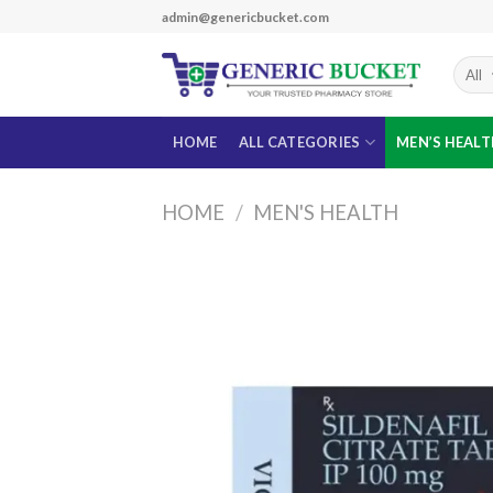
Skip
admin@genericbucket.com
to
content
HOME
ALL CATEGORIES
MEN’S HEAL
HOME
/
MEN'S HEALTH