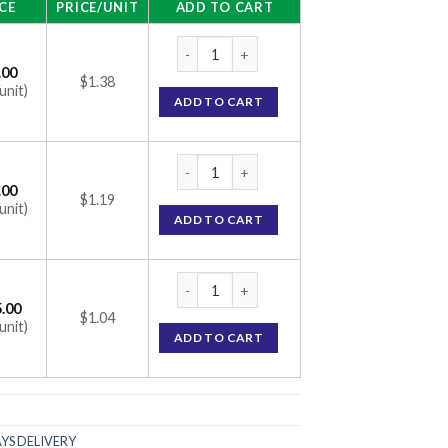
CE
PRICE/UNIT
ADD TO CART
Vigore 100mg Tablet (Sildenafil Citrate 10
.00
$1.38
unit)
ADD TO CART
Vigore 100mg Tablet (Sildenafil Citrate 10
.00
$1.19
unit)
ADD TO CART
Vigore 100mg Tablet (Sildenafil Citrate 10
.00
$1.04
unit)
ADD TO CART
AYS DELIVERY