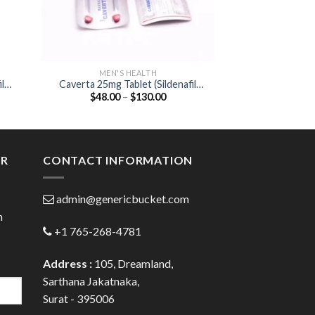
MEN'S HEALTH
MEN'S
l
Caverta 25mg Tablet (Sildenafil
Cenforce 50mg T
Price
$
48.00
–
$
130.00
$
78.00
Citrate 25mg)
Citrat
:
range:
00
$48.00
ugh
through
.00
$130.00
ER
CONTACT INFORMATION
admin@genericbucket.com
h
+1 765-268-4781
Address :
105, Dreamland,
Sarthana Jakatnaka,
Surat - 395006