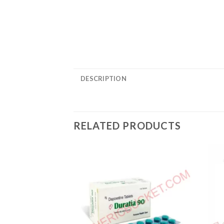
DESCRIPTION
RELATED PRODUCTS