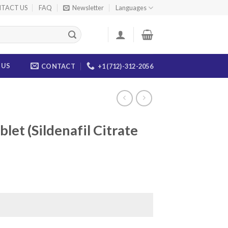
TACT US
FAQ
Newsletter
Languages
 US
CONTACT
+1 (712)-312-2056
let (Sildenafil Citrate
ice
nge:
5.00
rough