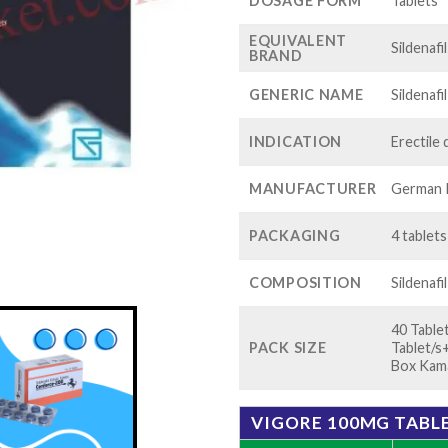
$1
DOSAGE FORM
Tablets
EQUIVALENT
Sildenafi
BRAND
GENERIC NAME
Sildenafi
INDICATION
Erectile
MANUFACTURER
German 
PACKAGING
4 tablets
COMPOSITION
Sildenafi
40 Table
PACK SIZE
Tablet/s
Box Kama
VIGORE 100MG TABLE