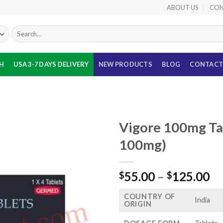
ABOUT US
CON
Search
for:
TH
USA 3-7 DAYS DELIVERY
NEW PRODUCTS
BLOG
CONTACT
Vigore 100mg Tab
100mg)
Pr
55.00
–
125.00
$
$
ra
COUNTRY OF
$5
India
ORIGIN
th