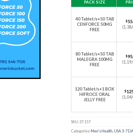
PACK SIZE
PRI
40 Tablet/s+50 TAB
$
55
CENFORCE 50MG
(1.38/
FREE
80 Tablet/s+50 TAB
$
95
MALEGRA 100MG
(1.19/
FREE
120 Tablet/s+1 BOX
$
125
HIFROCE ORAL
(1.04/
JELLY FREE
SKU:
37.157
Categories:
Men's Health
,
USA 3-7 D