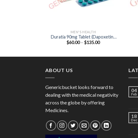
MEN'S HEALTH
Duratia 90mg Tablet (Dapoxetine
Price
$
60.00
–
$
135.00
90mg)
range:
$60.00
through
$135.00
ABOUT US
LA
Genericbucket looks forward to
04
dealing with the medical negativity
Feb
across the globe by offering
Medicines.
18
Dec