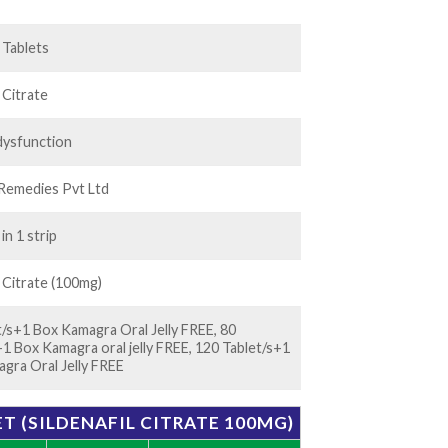
25.00
l Tablets
l Citrate
 dysfunction
Remedies Pvt Ltd
 in 1 strip
l Citrate (100mg)
t/s+1 Box Kamagra Oral Jelly FREE, 80
+1 Box Kamagra oral jelly FREE, 120 Tablet/s+1
gra Oral Jelly FREE
T (SILDENAFIL CITRATE 100MG)