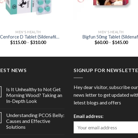
MEN'S HEALTH
MEN'S HEALTH
Cenforce D Tablet (Sildenafil
Bigfun 50mg Tablet (Sildenafi
Price
Price
$
115.00
–
$
310.00
$
60.00
–
$
145.00
100mg / Dapoxetine 60mg)
Citrate 50mg)
range:
range
$115.00
$60.
through
thro
$310.00
$145
TEST NEWS
SIGNUP FOR NEWSLETT
Hey dear visitor, subscribe our
Is It Unhealthy to Not Get
news letter to get updated wit
Morning Wood? Taking an
In-Depth Look
letest blogs and offers
Understanding PCOS Belly:
Email address:
Causes and Effective
Solutions