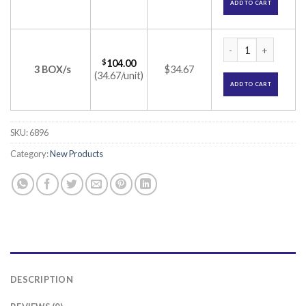
ADD TO CART
VICRYL (2-0) NW 2
$
104.00
3 BOX/s
$34.67
(34.67/unit)
ADD TO CART
SKU:
6896
Category:
New Products
DESCRIPTION