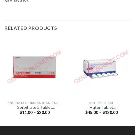
REVIEWS (0)
RELATED PRODUCTS
ANGINA PECTORIS ANTI-ANGINALS
ANTI MALARIAL
Sorbitrate 5 Tablet
Hqtor Tablet
Price
Price
$
11.00
–
$
20.00
$
45.00
–
$
120.00
(Isosorbide Dinitrate 5mg)
(Hydroxychloroquine 200mg)
range:
range:
$11.00
$45.00
through
through
$20.00
$120.00