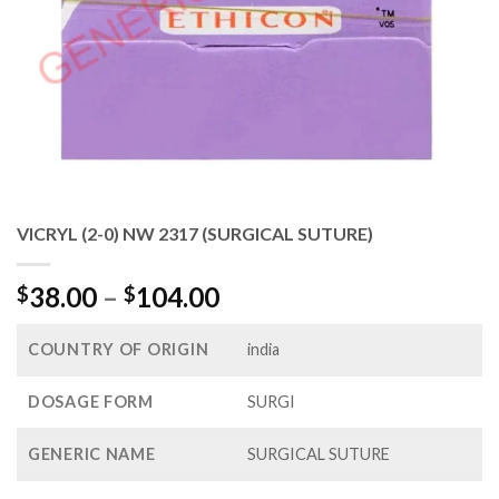
VICRYL (2-0) NW 2317 (SURGICAL SUTURE)
Price
38.00
–
104.00
$
$
range:
$38.00
COUNTRY OF ORIGIN
india
through
$104.00
DOSAGE FORM
SURGI
GENERIC NAME
SURGICAL SUTURE