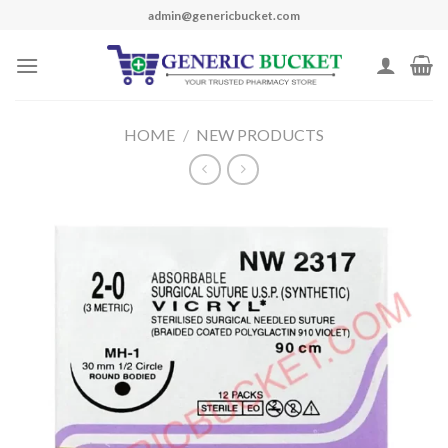
Skip
admin@genericbucket.com
to
content
HOME
/
NEW PRODUCTS