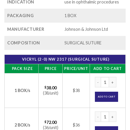
INDICATION
use in ophthalmic procedures
PACKAGING
1 BOX
MANUFACTURER
Johnson & Johnson Ltd
COMPOSITION
SURGICAL SUTURE
VICRYL (2-0) NW 2317 (SURGICAL SUTURE)
PACK SIZE
PRICE
PRICE/UNIT
ADD TO CART
VICRYL (2-0) NW 2
$
38.00
1 BOX/s
$38
(38/unit)
ADD TO CART
VICRYL (2-0) NW 2
$
72.00
2 BOX/s
$36
(36/unit)