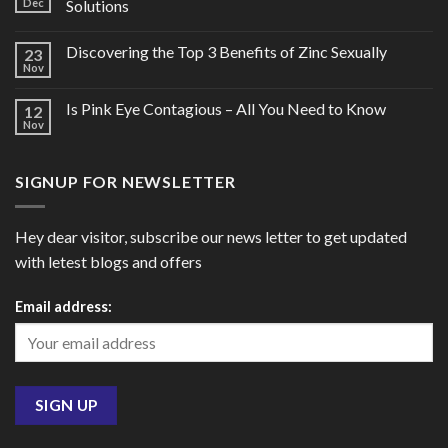
Dec
Solutions
Discovering the Top 3 Benefits of Zinc Sexually
23
Nov
Is Pink Eye Contagious – All You Need to Know
12
Nov
SIGNUP FOR NEWSLETTER
Hey dear visitor, subscribe our news letter to get updated
with letest blogs and offers
Email address: