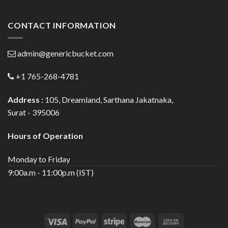
CONTACT INFORMATION
admin@genericbucket.com
+1 765-268-4781
Address :
105, Dreamland, Sarthana Jakatnaka,
Surat - 395006
Hours of Operation
Monday to Friday
9:00a.m - 11:00p.m (IST)