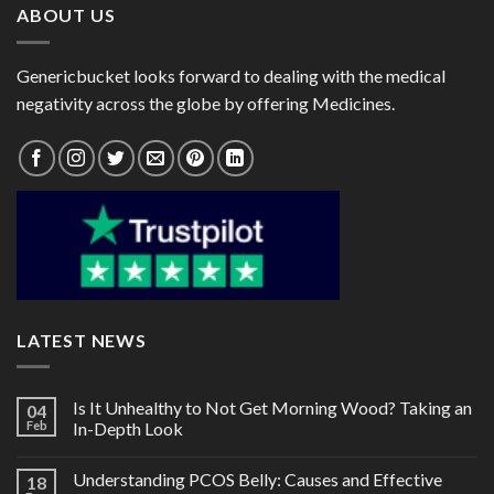
ABOUT US
Genericbucket looks forward to dealing with the medical
negativity across the globe by offering Medicines.
LATEST NEWS
Is It Unhealthy to Not Get Morning Wood? Taking an
04
Feb
In-Depth Look
Understanding PCOS Belly: Causes and Effective
18