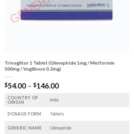
Trivoglitor 1 Tablet (Glimepiride 1mg / Metformin
500mg / Voglibose 0.2mg)
Price
54.00
–
146.00
$
$
range:
COUNTRY OF
$54.00
india
ORIGIN
through
$146.00
DOSAGE FORM
Tablets
GENERIC NAME
Glimepiride