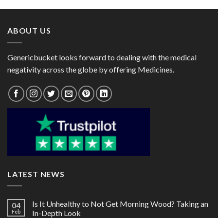
through
through
$125.00
$60.00
ABOUT US
Genericbucket looks forward to dealing with the medical
negativity across the globe by offering Medicines.
LATEST NEWS
Is It Unhealthy to Not Get Morning Wood? Taking an
04
Feb
In-Depth Look