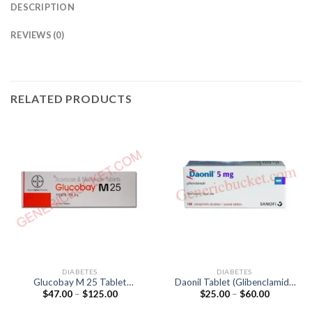
DESCRIPTION
REVIEWS (0)
RELATED PRODUCTS
DIABETES
DIABETES
Glucobay M 25 Tablet
Daonil Tablet (Glibenclamide
Price
Price
$
47.00
–
$
125.00
$
25.00
–
$
60.00
(Acarbose 25mg / Metformin
5mg)
range:
range:
500mg)
$47.00
$25.00