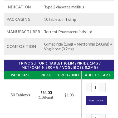
INDICATION
Type 2 diabetes mellitus
PACKAGING
10 tablets in 1 strip
MANUFACTURER
Torrent Pharmaceuticals Ltd
Glimepiride (1mg) + Metformin (500mg) +
COMPOSITION
Voglibose (0.2mg)
TRIVOGLITOR 1 TABLET (GLIMEPIRIDE 1MG /
METFORMIN 500MG / VOGLIBOSE 0.2MG)
PACK SIZE
PRICE
PRICE/UNIT
ADD TO CART
Trivoglitor 1 Tabl
$
54.00
50 Tablet/s
$1.08
(1.08/unit)
ADD TO CART
Trivoglitor 1 Tabl