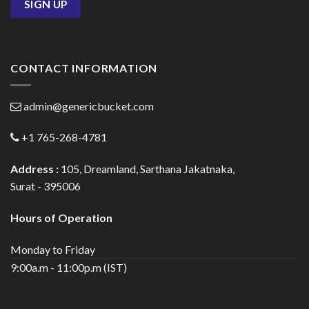
CONTACT INFORMATION
admin@genericbucket.com
+1 765-268-4781
Address :
105, Dreamland, Sarthana Jakatnaka,
Surat - 395006
Hours of Operation
Monday to Friday
9:00a.m - 11:00p.m (IST)