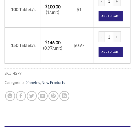
$
100.00
100 Tablet/s
$1
(1/unit)
ADD TO CART
Trivoglitor 1 Tabl
$
146.00
150 Tablet/s
$0.97
(0.97/unit)
ADD TO CART
SKU:
4279
Categories:
Diabetes
,
New Products