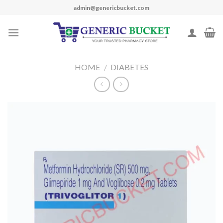
Skip
admin@genericbucket.com
to
content
HOME
/
DIABETES