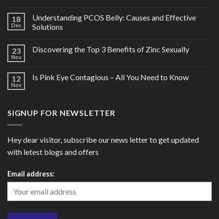
Understanding PCOS Belly: Causes and Effective
18
Dec
Solutions
Discovering the Top 3 Benefits of Zinc Sexually
23
Nov
Is Pink Eye Contagious – All You Need to Know
12
Nov
SIGNUP FOR NEWSLETTER
Hey dear visitor, subscribe our news letter to get updated
with letest blogs and offers
Email address: