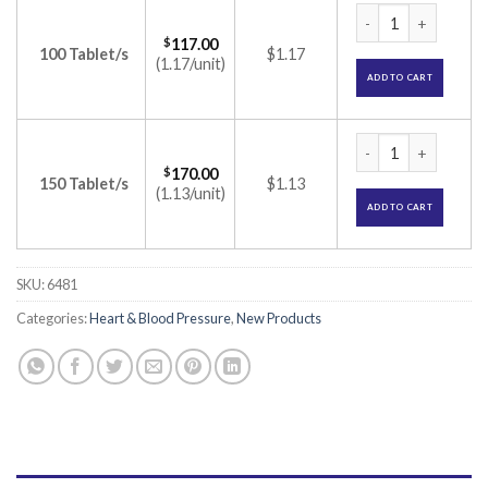
Tripin OM Tablet (
$
117.00
100 Tablet/s
$1.17
(1.17/unit)
ADD TO CART
Tripin OM Tablet (
$
170.00
150 Tablet/s
$1.13
(1.13/unit)
ADD TO CART
SKU:
6481
Categories:
Heart & Blood Pressure
,
New Products