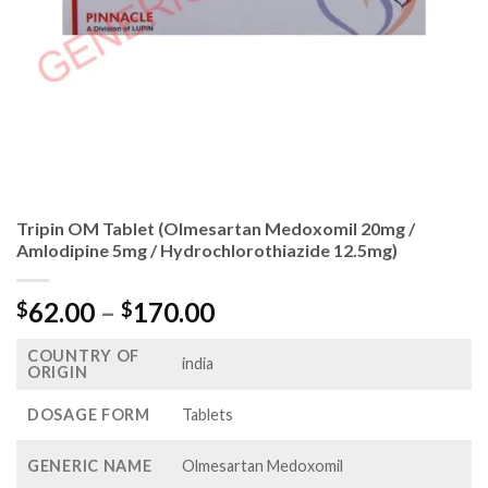
Tripin OM Tablet (Olmesartan Medoxomil 20mg /
Amlodipine 5mg / Hydrochlorothiazide 12.5mg)
Price
62.00
–
170.00
$
$
range:
COUNTRY OF
$62.00
india
ORIGIN
through
$170.00
DOSAGE FORM
Tablets
GENERIC NAME
Olmesartan Medoxomil