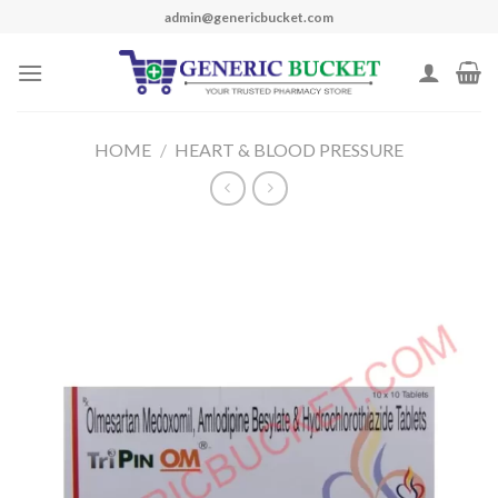
Skip
admin@genericbucket.com
to
content
HOME
/
HEART & BLOOD PRESSURE