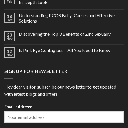
Feb
In-Depth Look
Understanding PCOS Belly: Causes and Effective
18
Dec
Solutions
Discovering the Top 3 Benefits of Zinc Sexually
23
Nov
Is Pink Eye Contagious – All You Need to Know
12
Nov
SIGNUP FOR NEWSLETTER
Hey dear visitor, subscribe our news letter to get updated
with letest blogs and offers
Email address: