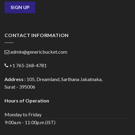
CONTACT INFORMATION
admin@genericbucket.com
+1 765-268-4781
Address :
105, Dreamland, Sarthana Jakatnaka,
Surat - 395006
Hours of Operation
Monday to Friday
9:00a.m - 11:00p.m (IST)