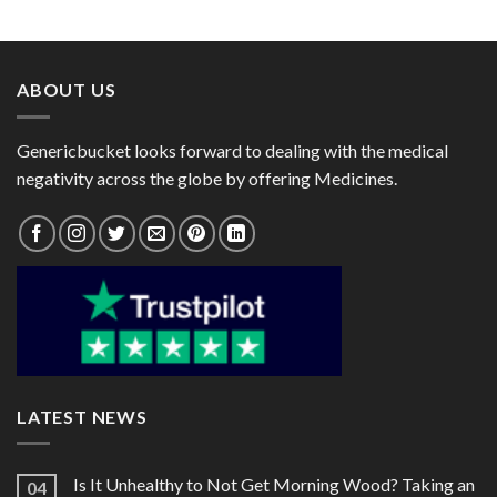
range:
range:
$40.00
$25.00
through
through
$101.00
$82.00
ABOUT US
Genericbucket looks forward to dealing with the medical
negativity across the globe by offering Medicines.
LATEST NEWS
Is It Unhealthy to Not Get Morning Wood? Taking an
04