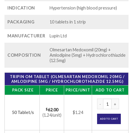
INDICATION
Hypertension (high blood pressure)
PACKAGING
10 tablets in 1 strip
MANUFACTURER
Lupin Ltd
Olmesartan Medoxomil (20mg) +
COMPOSITION
Amlodipine (5mg) + Hydrochlorothiazide
(12.5mg)
TRIPIN OM TABLET (OLMESARTAN MEDOXOMIL 20MG /
AMLODIPINE 5MG / HYDROCHLOROTHIAZIDE 12.5MG)
PACK SIZE
PRICE
PRICE/UNIT
ADD TO CART
Tripin OM Tablet (
$
62.00
50 Tablet/s
$1.24
(1.24/unit)
ADD TO CART