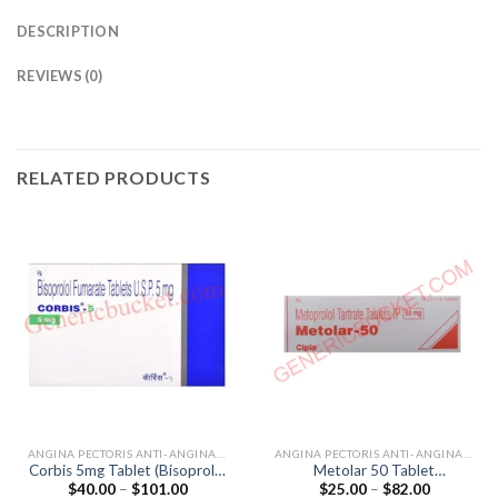
DESCRIPTION
REVIEWS (0)
RELATED PRODUCTS
ANGINA PECTORIS ANTI-ANGINALS
ANGINA PECTORIS ANTI-ANGINALS
Corbis 5mg Tablet (Bisoprolol
Metolar 50 Tablet
Price
Price
$
40.00
–
$
101.00
$
25.00
–
$
82.00
5mg)
(Metoprolol Tartrate 50mg)