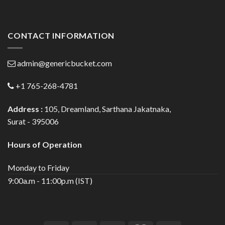
CONTACT INFORMATION
admin@genericbucket.com
+1 765-268-4781
Address :
105, Dreamland, Sarthana Jakatnaka,
Surat - 395006
Hours of Operation
Monday to Friday
9:00a.m - 11:00p.m (IST)