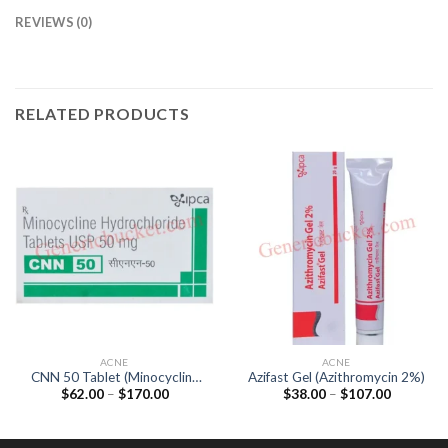
REVIEWS (0)
RELATED PRODUCTS
ACNE
ACNE
CNN 50 Tablet (Minocycline
Azifast Gel (Azithromycin 2%)
Price
Price
$
62.00
–
$
170.00
$
38.00
–
$
107.00
50mg)
range:
range:
$62.00
$38.00
through
through
$170.00
$107.00