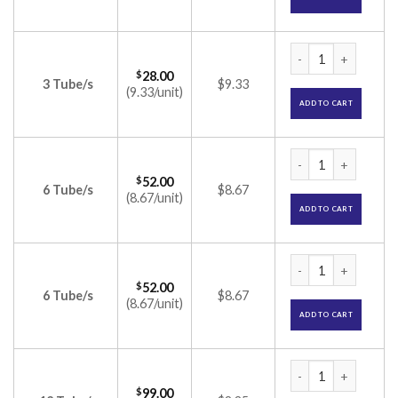
Tretinex Cream 0.0
$
28.00
3 Tube/s
$9.33
(9.33/unit)
ADD TO CART
Tretinex Cream 0.0
$
52.00
6 Tube/s
$8.67
(8.67/unit)
ADD TO CART
Tretinex Cream 0.0
$
52.00
6 Tube/s
$8.67
(8.67/unit)
ADD TO CART
Tretinex Cream 0.0
$
99.00