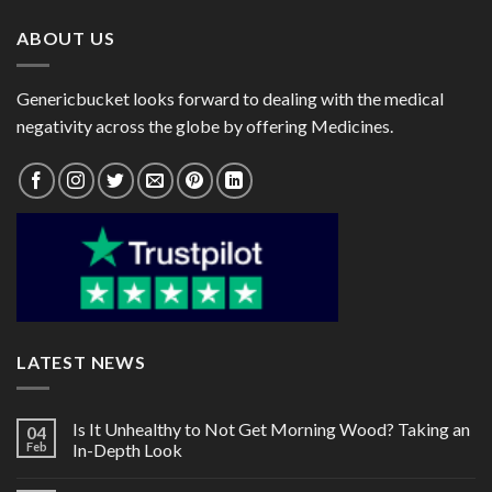
ABOUT US
Genericbucket looks forward to dealing with the medical
negativity across the globe by offering Medicines.
LATEST NEWS
Is It Unhealthy to Not Get Morning Wood? Taking an
04
Feb
In-Depth Look