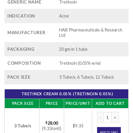
GENERIC NAME
Tretinoin
INDICATION
Acne
HAB Pharmaceuticals & Research
MANUFACTURER
Ltd
PACKAGING
20 gm in 1 tube
COMPOSITION
Tretinoin (0.05% w/w)
PACK SIZE
3 Tube/s, 6 Tube/s, 12 Tube/s
TRETINEX CREAM 0.05% (TRETINOIN 0.05%)
PACK SIZE
PRICE
PRICE/UNIT
ADD TO CART
Tretinex Cream 0.0
$
28.00
3 Tube/s
$9.33
(9.33/unit)
ADD TO CART