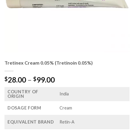
Tretinex Cream 0.05% (Tretinoin 0.05%)
Price
28.00
–
99.00
$
$
range:
COUNTRY OF
$28.00
India
ORIGIN
through
$99.00
DOSAGE FORM
Cream
EQUIVALENT BRAND
Retin-A