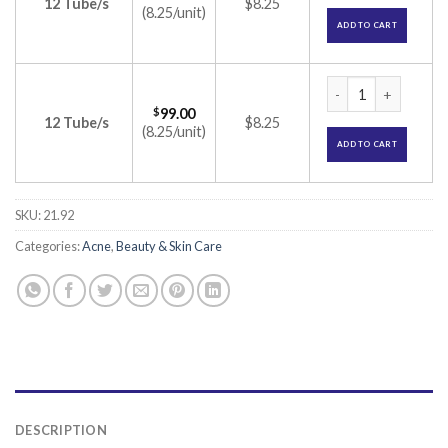
12 Tube/s
$8.25
(8.25/unit)
ADD TO CART
Tretinex Cream 0.0
$
99.00
12 Tube/s
$8.25
(8.25/unit)
ADD TO CART
SKU:
21.92
Categories:
Acne
,
Beauty & Skin Care
DESCRIPTION