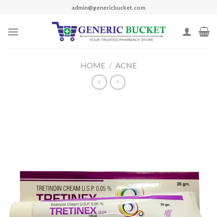
Skip
admin@genericbucket.com
to
content
HOME
/
ACNE