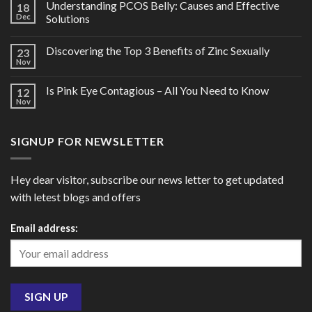
Understanding PCOS Belly: Causes and Effective
18
Dec
Solutions
Discovering the Top 3 Benefits of Zinc Sexually
23
Nov
Is Pink Eye Contagious – All You Need to Know
12
Nov
SIGNUP FOR NEWSLETTER
Hey dear visitor, subscribe our news letter to get updated
with letest blogs and offers
Email address: