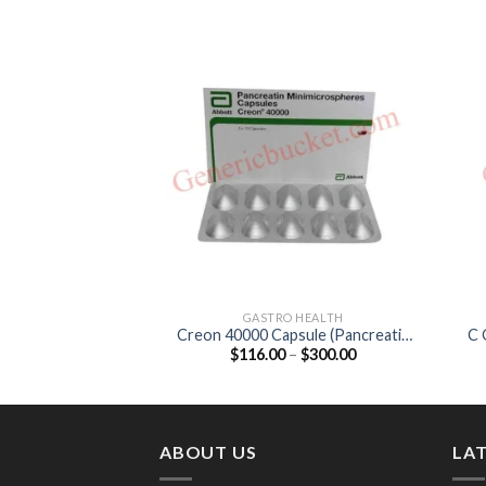
GASTRO HEALTH
Creon 40000 Capsule (Pancreatin
C 
Price
$
116.00
–
$
300.00
400mg)
range:
$116.00
through
$300.00
ABOUT US
LA