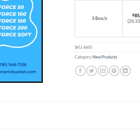
$
85
3 Box/s
(28.33
SKU:
6605
Category:
New Products