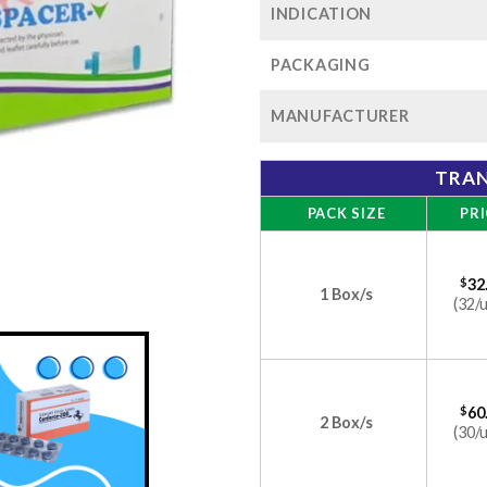
INDICATION
PACKAGING
MANUFACTURER
TRAN
PACK SIZE
PRI
$
32
1 Box/s
(32/u
$
60
2 Box/s
(30/u