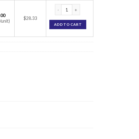
Transpacer-V Unit quantity
.00
$28.33
/unit)
ADD TO CART