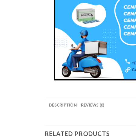
DESCRIPTION
REVIEWS (0)
RELATED PRODUCTS