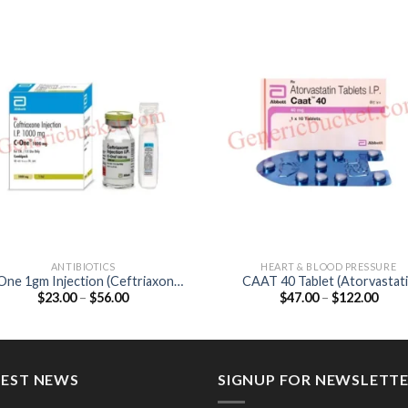
ANTIBIOTICS
HEART & BLOOD PRESSURE
One 1gm Injection (Ceftriaxone
CAAT 40 Tablet (Atorvastatin
Price
Price
$
23.00
–
$
56.00
$
47.00
–
$
122.00
1gm)
40mg)
range:
range
$23.00
$47.
through
thro
$56.00
$122
TEST NEWS
SIGNUP FOR NEWSLETT