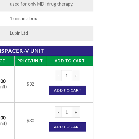
used for only MDI drug therapy.
1 unit in a box
Lupin Ltd
SPACER-V UNIT
CE
PRICE/UNIT
ADD TO CART
Transpacer-V Unit quantity
.00
$32
nit)
ADD TO CART
Transpacer-V Unit quantity
.00
$30
nit)
ADD TO CART