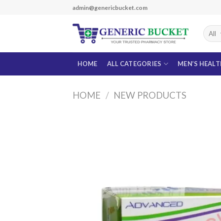
Skip
admin@genericbucket.com
to
content
HOME
ALL CATEGORIES
MEN’S HEAL
HOME
/
NEW PRODUCTS