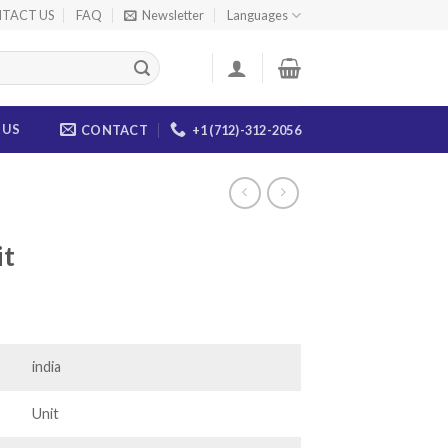
TACT US
FAQ
Newsletter
Languages
 US
CONTACT
+1 (712)-312-2056
it
ce
ge:
.00
india
ough
.00
Unit