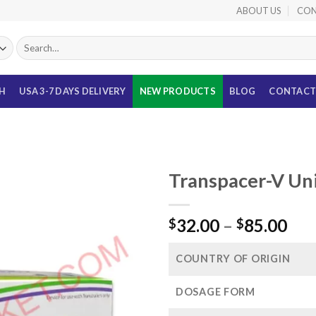
ABOUT US
CON
Search
for:
TH
USA 3-7 DAYS DELIVERY
NEW PRODUCTS
BLOG
CONTACT
Transpacer-V Un
Pri
32.00
–
85.00
$
$
ran
$32
COUNTRY OF ORIGIN
thr
$85
DOSAGE FORM