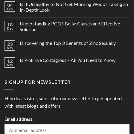
Is It Unhealthy to Not Get Morning Wood? Taking an
04
Feb
In-Depth Look
Understanding PCOS Belly: Causes and Effective
18
Dec
Solutions
Discovering the Top 3 Benefits of Zinc Sexually
23
Nov
Is Pink Eye Contagious – All You Need to Know
12
Nov
SIGNUP FOR NEWSLETTER
Hey dear visitor, subscribe our news letter to get updated
with letest blogs and offers
Email address: