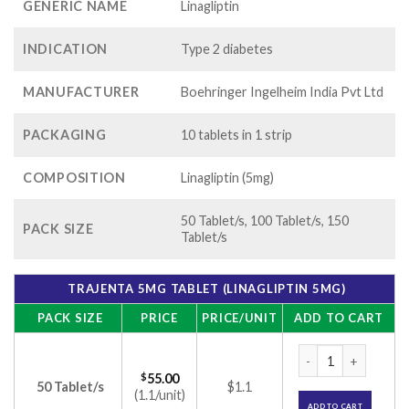
GENERIC NAME
Linagliptin
INDICATION
Type 2 diabetes
MANUFACTURER
Boehringer Ingelheim India Pvt Ltd
PACKAGING
10 tablets in 1 strip
COMPOSITION
Linagliptin (5mg)
50 Tablet/s, 100 Tablet/s, 150
PACK SIZE
Tablet/s
TRAJENTA 5MG TABLET (LINAGLIPTIN 5MG)
PACK SIZE
PRICE
PRICE/UNIT
ADD TO CART
Trajenta 5mg Tablet
$
55.00
50 Tablet/s
$1.1
(1.1/unit)
ADD TO CART