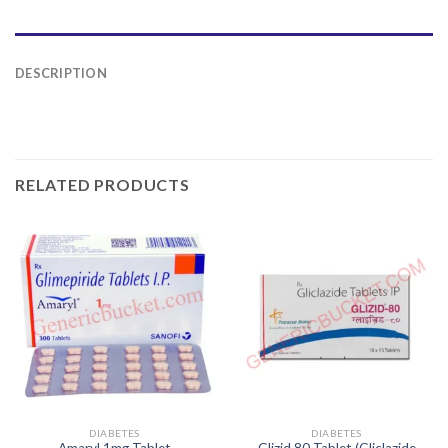
DESCRIPTION
RELATED PRODUCTS
DIABETES
DIABETES