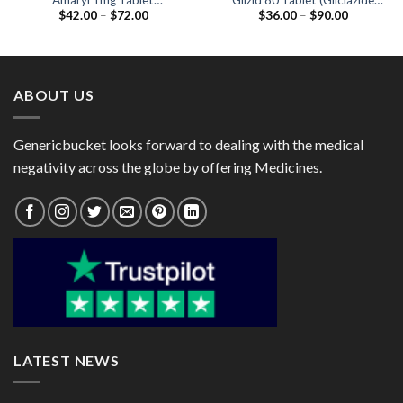
Amaryl 1mg Tablet
Glizid 80 Tablet (Gliclazide
Price
Price
$
42.00
–
$
72.00
$
36.00
–
$
90.00
(Glimepiride 1mg)
80mg)
range:
range:
$42.00
$36.00
through
through
$72.00
$90.00
ABOUT US
Genericbucket looks forward to dealing with the medical
negativity across the globe by offering Medicines.
LATEST NEWS