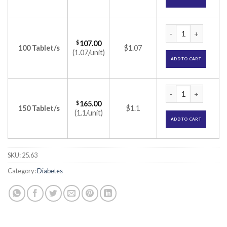
Trajenta 5mg Tablet
$
107.00
100 Tablet/s
$1.07
(1.07/unit)
ADD TO CART
Trajenta 5mg Tablet
$
165.00
150 Tablet/s
$1.1
(1.1/unit)
ADD TO CART
SKU:
25.63
Category:
Diabetes