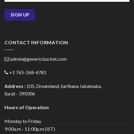
CONTACT INFORMATION
admin@genericbucket.com
+1 765-268-4781
Address :
105, Dreamland, Sarthana Jakatnaka,
Surat - 395006
Hours of Operation
Monday to Friday
9:00a.m - 11:00p.m (IST)