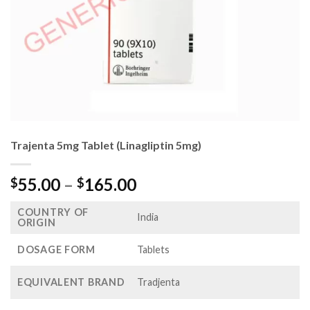
Trajenta 5mg Tablet (Linagliptin 5mg)
Price
55.00
–
165.00
$
$
range:
COUNTRY OF
$55.00
India
ORIGIN
through
$165.00
DOSAGE FORM
Tablets
EQUIVALENT BRAND
Tradjenta