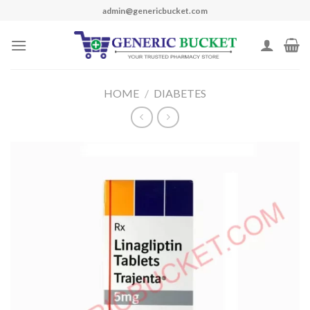
Skip
admin@genericbucket.com
to
content
HOME
/
DIABETES