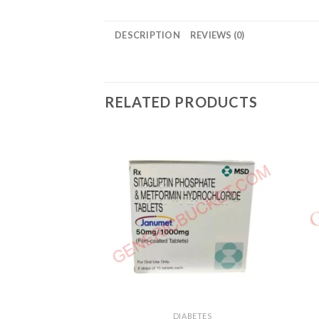
DESCRIPTION
REVIEWS (0)
RELATED PRODUCTS
DIABETES