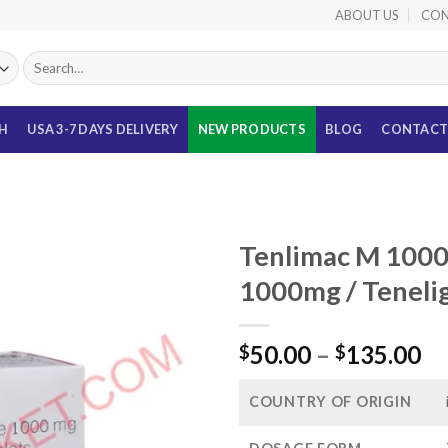
ABOUT US
CON
Search
for:
TH
USA 3-7 DAYS DELIVERY
NEW PRODUCTS
BLOG
CONTACT
Tenlimac M 1000
1000mg / Tenelig
Pr
50.00
–
135.00
$
$
ra
$5
COUNTRY OF ORIGIN
th