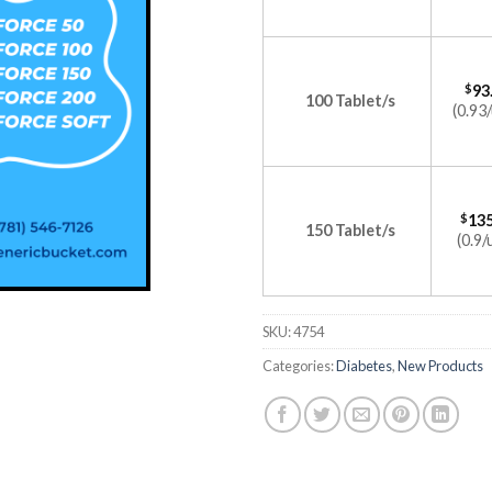
$
93
100 Tablet/s
(0.93/
$
135
150 Tablet/s
(0.9/
SKU:
4754
Categories:
Diabetes
,
New Products