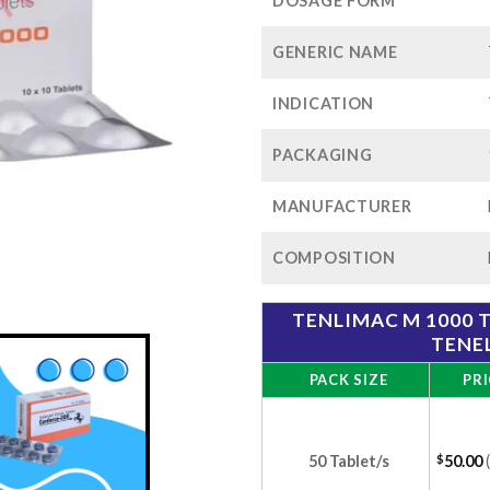
$1
DOSAGE FORM
GENERIC NAME
INDICATION
PACKAGING
MANUFACTURER
COMPOSITION
TENLIMAC M 1000 
TENEL
PACK SIZE
PRI
50 Tablet/s
$
50.00