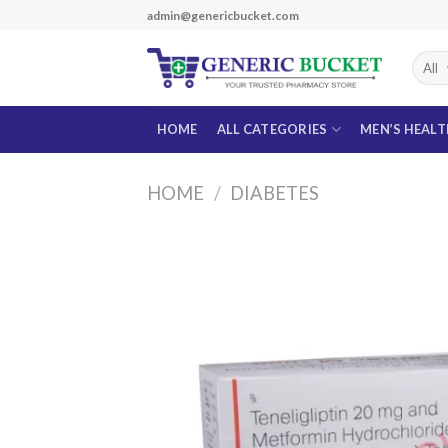
Skip
admin@genericbucket.com
to
content
HOME
ALL CATEGORIES
MEN’S HEAL
HOME
/
DIABETES