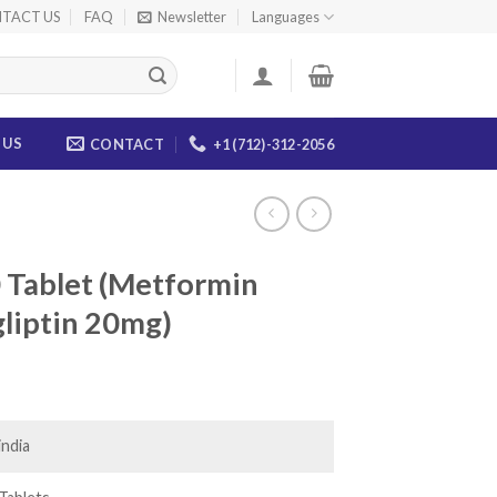
TACT US
FAQ
Newsletter
Languages
 US
CONTACT
+1 (712)-312-2056
 Tablet (Metformin
liptin 20mg)
ice
nge:
0.00
india
rough