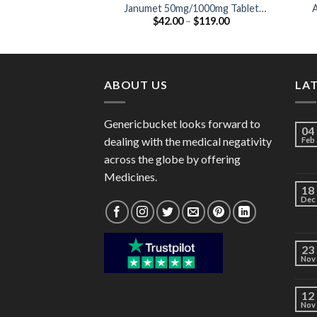
Janumet 50mg/1000mg Tablet
A
Price
$
42.00
–
$
119.00
(Sitagliptin 50mg / Metformin
range:
1000mg)
$42.00
through
$119.00
ABOUT US
LA
Genericbucket looks forward to
04
dealing with the medical negativity
Feb
across the globe by offering
Medicines.
18
Dec
23
Nov
12
Nov