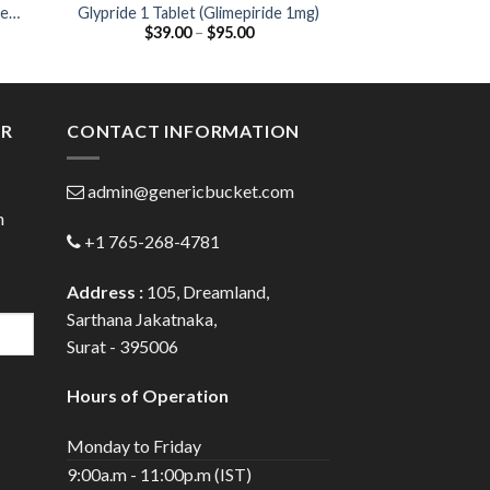
se
Glypride 1 Tablet (Glimepiride 1mg)
Glycomet-GP 2 Ta
Price
$
39.00
–
$
95.00
$
44.00
2mg / Metf
:
range:
00
$39.00
ugh
through
.00
$95.00
ER
CONTACT INFORMATION
admin@genericbucket.com
h
+1 765-268-4781
Address :
105, Dreamland,
Sarthana Jakatnaka,
Surat - 395006
Hours of Operation
Monday to Friday
9:00a.m - 11:00p.m (IST)