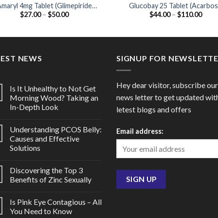
maryl 4mg Tablet (Glimepiride
Glucobay 25 Tablet (Acarbo
Price
Price
$
27.00
–
$
50.00
$
44.00
–
$
110.00
4mg)
25mg)
range:
range
$27.00
$44.
through
thro
$50.00
$110
TEST NEWS
SIGNUP FOR NEWSLETT
Hey dear visitor, subscribe our
Is It Unhealthy to Not Get
news letter to get updated wit
Morning Wood? Taking an
In-Depth Look
letest blogs and offers
Understanding PCOS Belly:
Email address:
Causes and Effective
Solutions
Discovering the Top 3
Benefits of Zinc Sexually
Is Pink Eye Contagious – All
You Need to Know