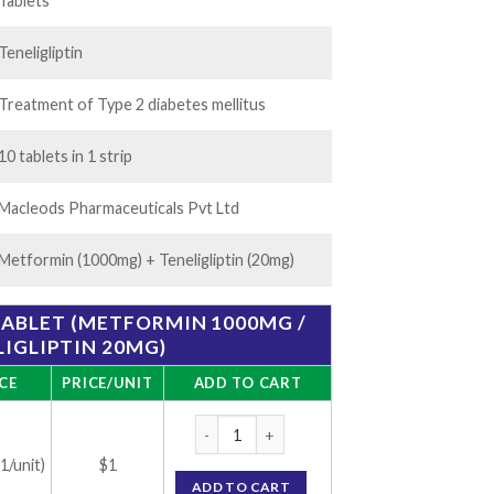
35.00
Tablets
Teneligliptin
Treatment of Type 2 diabetes mellitus
10 tablets in 1 strip
Macleods Pharmaceuticals Pvt Ltd
Metformin (1000mg) + Teneligliptin (20mg)
TABLET (METFORMIN 1000MG /
IGLIPTIN 20MG)
CE
PRICE/UNIT
ADD TO CART
Tenlimac M 1000 Tablet (Metformin 1000mg 
(1/unit)
$1
ADD TO CART