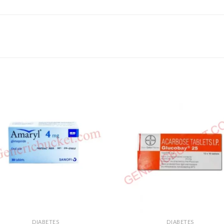
DIABETES
DIABETES