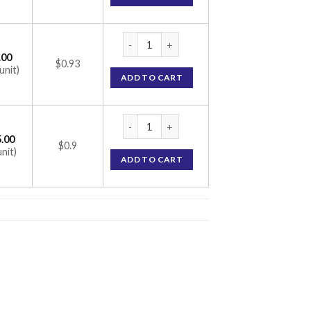
Tenlimac M 1000 Tablet (Metformin 1000mg 
.00
$0.93
unit)
ADD TO CART
Tenlimac M 1000 Tablet (Metformin 1000mg 
.00
$0.9
unit)
ADD TO CART