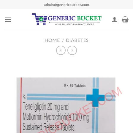
Skip
admin@genericbucket.com
to
content
HOME
/
DIABETES