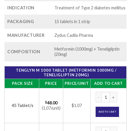
INDICATION
Treatment of Type 2 diabetes mellitus
PACKAGING
15 tablets in 1 strip
MANUFACTURER
Zydus Cadila Pharma
Metformin (1000mg) + Teneligliptin
COMPOSITION
(20mg)
TENGLYN M 1000 TABLET (METFORMIN 1000MG /
TENELIGLIPTIN 20MG)
PACK SIZE
PRICE
PRICE/UNIT
ADD TO CART
Tenglyn M 1000 Tab
$
48.00
45 Tablet/s
$1.07
(1.07/unit)
ADD TO CART
Tenglyn M 1000 Tab