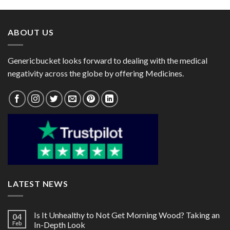
through
through
$125.00
$110.00
ABOUT US
Genericbucket looks forward to dealing with the medical
negativity across the globe by offering Medicines.
LATEST NEWS
Is It Unhealthy to Not Get Morning Wood? Taking an
04
Feb
In-Depth Look