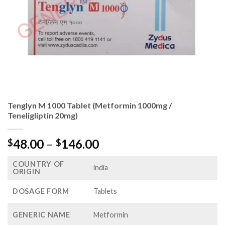
Tenglyn M 1000 Tablet (Metformin 1000mg /
Teneligliptin 20mg)
Price
48.00
–
146.00
$
$
range:
COUNTRY OF
$48.00
india
ORIGIN
through
$146.00
DOSAGE FORM
Tablets
GENERIC NAME
Metformin