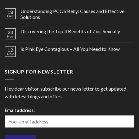
Understanding PCOS Belly: Causes and Effective
18
Dec
Solutions
Discovering the Top 3 Benefits of Zinc Sexually
23
Nov
Is Pink Eye Contagious – All You Need to Know
12
Nov
SIGNUP FOR NEWSLETTER
Hey dear visitor, subscribe our news letter to get updated
with letest blogs and offers
Email address: