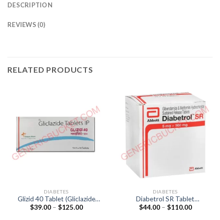
DESCRIPTION
REVIEWS (0)
RELATED PRODUCTS
DIABETES
DIABETES
Glizid 40 Tablet (Gliclazide
Diabetrol SR Tablet
Price
Price
$
39.00
–
$
125.00
$
44.00
–
$
110.00
40mg)
(Glibenclamide 5mg /
range:
range:
Metformin 500mg)
$39.00
$44.00