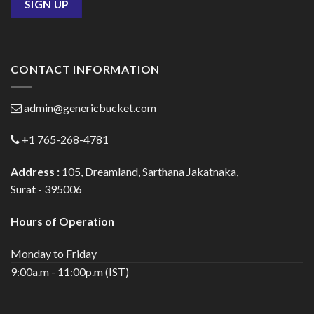
CONTACT INFORMATION
admin@genericbucket.com
+1 765-268-4781
Address :
105, Dreamland, Sarthana Jakatnaka,
Surat - 395006
Hours of Operation
Monday to Friday
9:00a.m - 11:00p.m (IST)