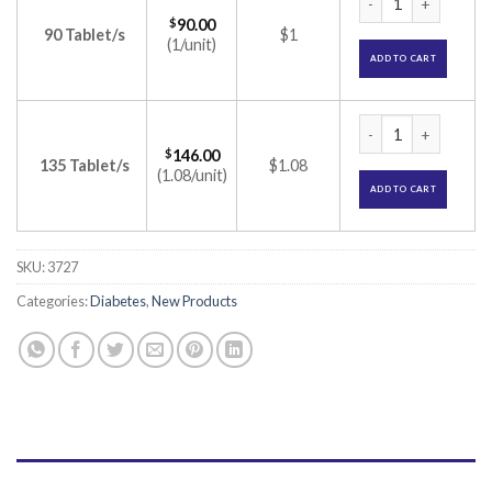
$
90.00
90 Tablet/s
$1
(1/unit)
ADD TO CART
Tenglyn M 1000 Tab
$
146.00
135 Tablet/s
$1.08
(1.08/unit)
ADD TO CART
SKU:
3727
Categories:
Diabetes
,
New Products