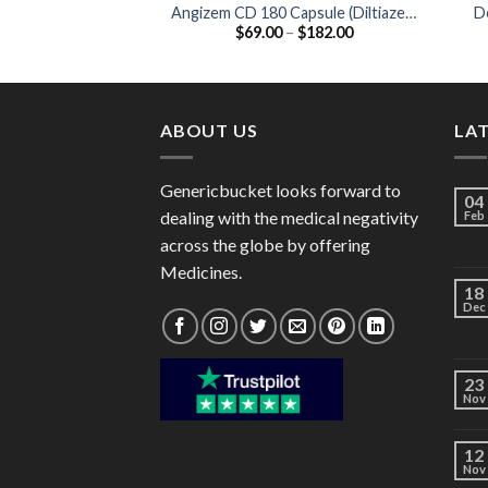
Angizem CD 180 Capsule (Diltiazem
De
Price
$
69.00
–
$
182.00
180mg)
range:
$69.00
through
$182.00
ABOUT US
LA
Genericbucket looks forward to
04
dealing with the medical negativity
Feb
across the globe by offering
Medicines.
18
Dec
23
Nov
12
Nov