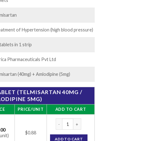
45.00
lets
misartan
atment of Hypertension (high blood pressure)
tablets in 1 strip
ica Pharmaceuticals Pvt Ltd
misartan (40mg) + Amlodipine (5mg)
ABLET (TELMISARTAN 40MG /
ODIPINE 5MG)
CE
PRICE/UNIT
ADD TO CART
Tel-Cad-AM 40 Tablet (Telmisartan 40mg / 
.00
$0.88
unit)
ADD TO CART