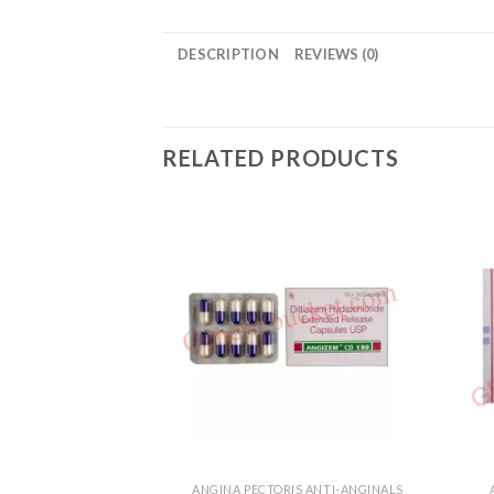
DESCRIPTION
REVIEWS (0)
RELATED PRODUCTS
ANGINA PECTORIS ANTI-ANGINALS