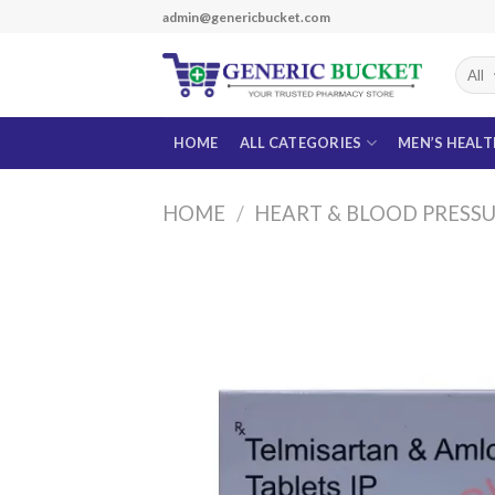
Skip
admin@genericbucket.com
to
content
HOME
ALL CATEGORIES
MEN’S HEAL
HOME
/
HEART & BLOOD PRESS