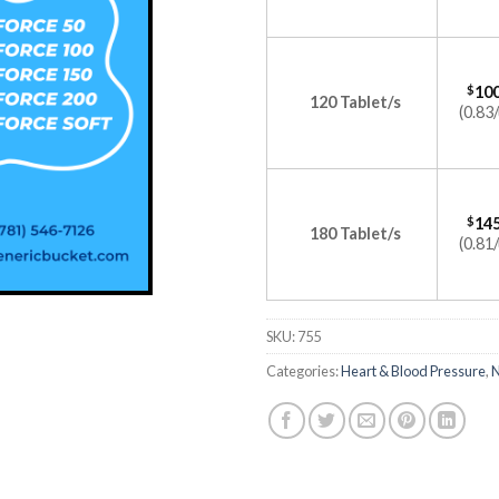
$
100
120 Tablet/s
(0.83/
$
145
180 Tablet/s
(0.81/
SKU:
755
Categories:
Heart & Blood Pressure
,
N