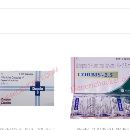
ANGINA PECTORIS ANTI-ANGINALS
ANGINA PECTORIS ANTI-ANGINA