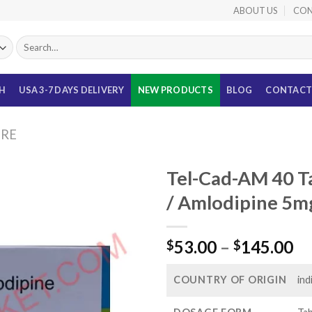
ABOUT US
CON
Search
for:
TH
USA 3-7 DAYS DELIVERY
NEW PRODUCTS
BLOG
CONTACT
URE
Tel-Cad-AM 40 T
/ Amlodipine 5m
Pr
53.00
–
145.00
$
$
ra
$5
COUNTRY OF ORIGIN
ind
th