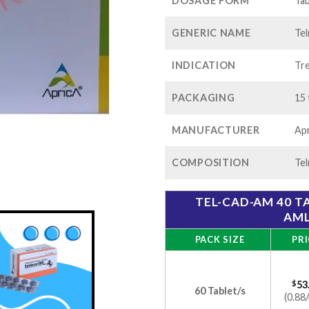
$1
DOSAGE FORM
Tab
GENERIC NAME
Tel
INDICATION
Tre
PACKAGING
15 
MANUFACTURER
Apr
COMPOSITION
Tel
TEL-CAD-AM 40 T
AML
PACK SIZE
PRI
$
53
60 Tablet/s
(0.88/