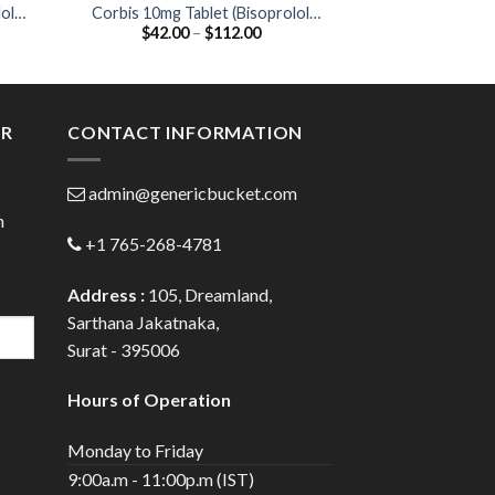
ol
Corbis 10mg Tablet (Bisoprolol
Ciplar-LA 20 Ta
Price
$
42.00
–
$
112.00
$
35.00
10mg)
20
:
range:
0
$42.00
gh
through
0
$112.00
ER
CONTACT INFORMATION
admin@genericbucket.com
h
+1 765-268-4781
Address :
105, Dreamland,
Sarthana Jakatnaka,
Surat - 395006
Hours of Operation
Monday to Friday
9:00a.m - 11:00p.m (IST)