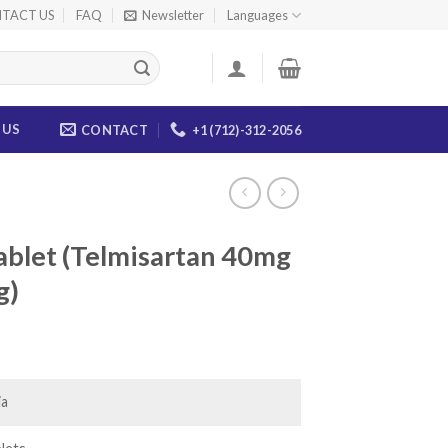
TACT US
FAQ
Newsletter
Languages
 US
CONTACT
+1 (712)-312-2056
ablet (Telmisartan 40mg
g)
ice
nge:
3.00
ia
rough