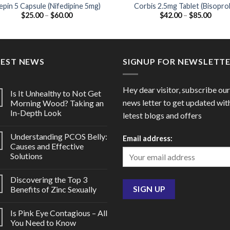
pin 5 Capsule (Nifedipine 5mg)
Corbis 2.5mg Tablet (Bisoprol
Price
Price
$
25.00
–
$
60.00
$
42.00
–
$
85.00
2.5mg)
range:
range
$25.00
$42.0
through
throu
$60.00
$85.0
TEST NEWS
SIGNUP FOR NEWSLETT
Hey dear visitor, subscribe our
Is It Unhealthy to Not Get
news letter to get updated wit
Morning Wood? Taking an
In-Depth Look
letest blogs and offers
Understanding PCOS Belly:
Email address:
Causes and Effective
Solutions
Discovering the Top 3
Benefits of Zinc Sexually
Is Pink Eye Contagious – All
You Need to Know