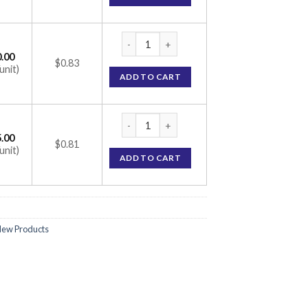
Tel-Cad-AM 40 Tablet (Telmisartan 40mg / 
.00
$0.83
unit)
ADD TO CART
Tel-Cad-AM 40 Tablet (Telmisartan 40mg / 
.00
$0.81
unit)
ADD TO CART
ew Products