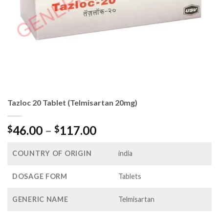
Tazloc 20 Tablet (Telmisartan 20mg)
Price
46.00
–
117.00
$
$
range:
$46.00
COUNTRY OF ORIGIN
india
through
$117.00
DOSAGE FORM
Tablets
GENERIC NAME
Telmisartan