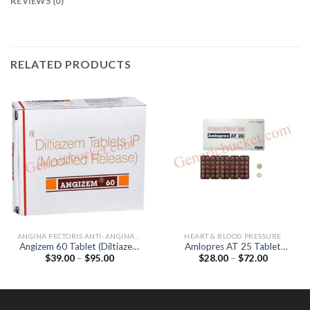
REVIEWS (0)
RELATED PRODUCTS
ANGINA PECTORIS ANTI-ANGINALS
HEART & BLOOD PRESSURE
Angizem 60 Tablet (Diltiazem
Amlopres AT 25 Tablet
Price
Price
$
39.00
–
$
95.00
$
28.00
–
$
72.00
60mg)
(Amlodipine 5mg / Atenolol
range:
range:
25mg)
$39.00
$28.00
through
through
$95.00
$72.00