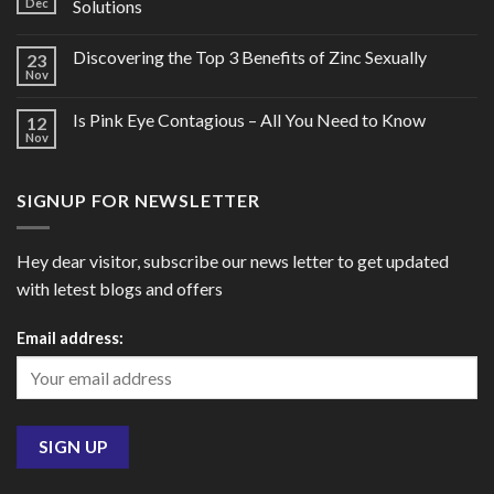
Dec
Solutions
Discovering the Top 3 Benefits of Zinc Sexually
23
Nov
Is Pink Eye Contagious – All You Need to Know
12
Nov
SIGNUP FOR NEWSLETTER
Hey dear visitor, subscribe our news letter to get updated
with letest blogs and offers
Email address: