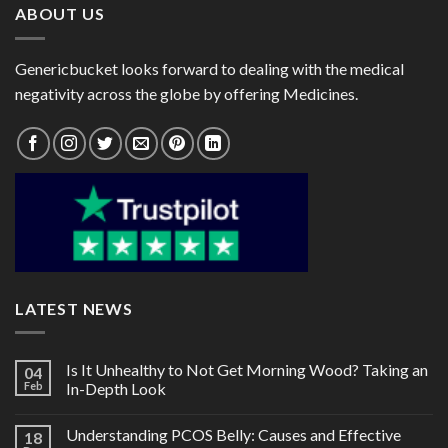
ABOUT US
Genericbucket looks forward to dealing with the medical
negativity across the globe by offering Medicines.
LATEST NEWS
Is It Unhealthy to Not Get Morning Wood? Taking an
04
Feb
In-Depth Look
Understanding PCOS Belly: Causes and Effective
18