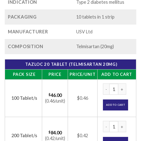
INDICATION
Type 2 diabetes mellitus
PACKAGING
10 tablets in 1 strip
MANUFACTURER
USV Ltd
COMPOSITION
Telmisartan (20mg)
TAZLOC 20 TABLET (TELMISARTAN 20MG)
PACK SIZE
PRICE
PRICE/UNIT
ADD TO CART
Tazloc 20 Tablet (T
$
46.00
100 Tablet/s
$0.46
(0.46/unit)
ADD TO CART
Tazloc 20 Tablet (T
$
84.00
200 Tablet/s
$0.42
(0.42/unit)