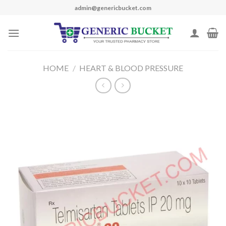
Skip
admin@genericbucket.com
to
content
HOME
/
HEART & BLOOD PRESSURE