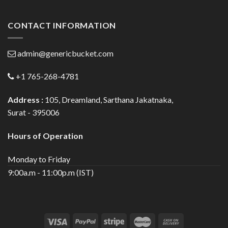
CONTACT INFORMATION
admin@genericbucket.com
+1 765-268-4781
Address :
105, Dreamland, Sarthana Jakatnaka,
Surat - 395006
Hours of Operation
Monday to Friday
9:00a.m - 11:00p.m (IST)