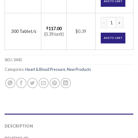
ADD TO CART
Tazloc 20 Tablet (T
$
117.00
300 Tablet/s
$0.39
(0.39/unit)
ADD TO CART
SKU:
3440
Categories:
Heart & Blood Pressure
,
New Products
DESCRIPTION