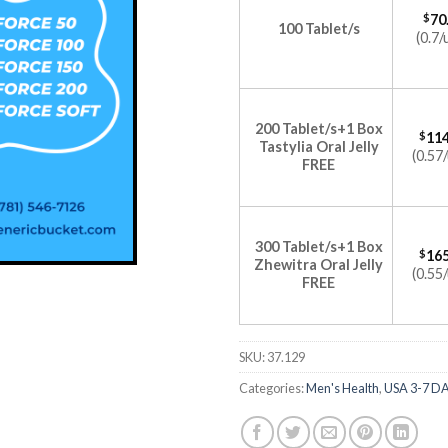
$
70
100 Tablet/s
(0.7/
200 Tablet/s+1 Box
$
114
Tastylia Oral Jelly
(0.57/
FREE
300 Tablet/s+1 Box
$
165
Zhewitra Oral Jelly
(0.55/
FREE
SKU:
37.129
Categories:
Men's Health
,
USA 3-7 D