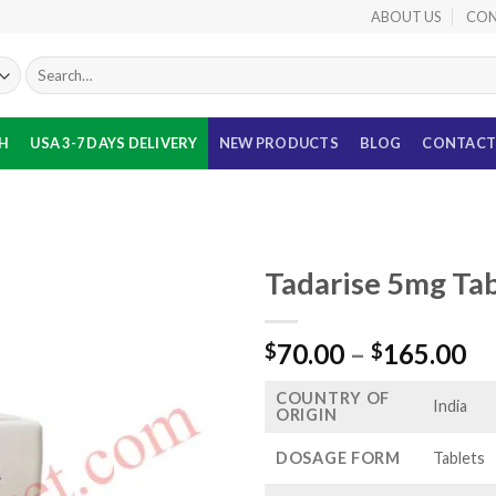
ABOUT US
CON
Search
for:
TH
USA 3-7 DAYS DELIVERY
NEW PRODUCTS
BLOG
CONTACT
Tadarise 5mg Tab
Pr
70.00
–
165.00
$
$
ra
COUNTRY OF
$7
India
ORIGIN
th
$1
DOSAGE FORM
Tablets