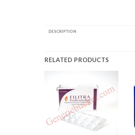
DESCRIPTION
RELATED PRODUCTS