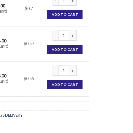
.00
$0.7
unit)
ADD TO CART
Tadarise 5mg Tablet (Tadalafil 5mg) quantit
.00
$0.57
unit)
ADD TO CART
Tadarise 5mg Tablet (Tadalafil 5mg) quantit
.00
$0.55
unit)
ADD TO CART
AYS DELIVERY