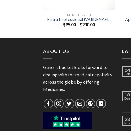
MEN'S HEALTH
Filitra Professional (VARDENAFIL
Apc
Price
$
95.00
–
$
230.00
20MG )
range:
$95.00
through
$230.00
ABOUT US
LA
Genericbucket looks forward to
04
dealing with the medical negativity
Feb
across the globe by offering
Medicines.
18
Dec
23
Nov