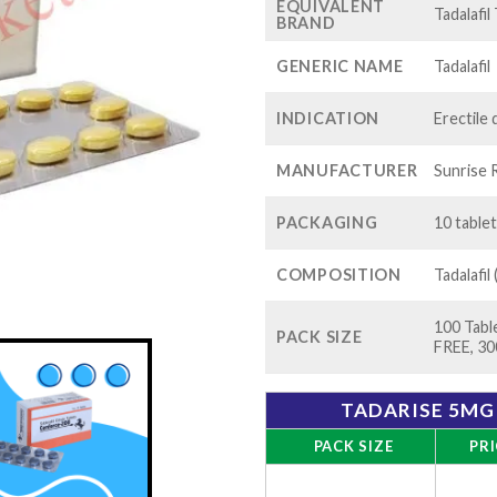
EQUIVALENT
Tadalafil
BRAND
GENERIC NAME
Tadalafil
INDICATION
Erectile
MANUFACTURER
Sunrise 
PACKAGING
10 tablet
COMPOSITION
Tadalafil
100 Table
PACK SIZE
FREE, 30
TADARISE 5MG 
PACK SIZE
PRI