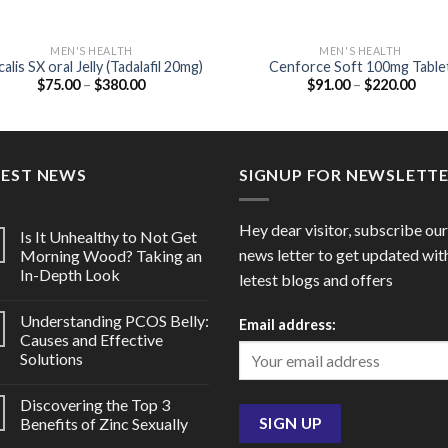
MEN'S HEALTH
MEN'S HEALTH
alis SX oral Jelly (Tadalafil 20mg)
Cenforce Soft 100mg Table
Price
Price
$
75.00
–
$
380.00
$
91.00
–
$
220.00
(Sildenafil Citrate 100mg –
range:
range
Chewable)
$75.00
$91.
through
thro
$380.00
$220
TEST NEWS
SIGNUP FOR NEWSLETT
Hey dear visitor, subscribe our
Is It Unhealthy to Not Get
news letter to get updated wit
Morning Wood? Taking an
In-Depth Look
letest blogs and offers
Understanding PCOS Belly:
Email address:
Causes and Effective
Solutions
Discovering the Top 3
Benefits of Zinc Sexually