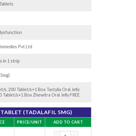
 Tablets
 dysfunction
Remedies Pvt Ltd
s in 1 strip
 (5mg)
t/s, 200 Tablet/s+1 Box Tastylia Oral Jelly
0 Tablet/s+1 Box Zhewitra Oral Jelly FREE
TABLET (TADALAFIL 5MG)
CE
PRICE/UNIT
ADD TO CART
Tadarise 5mg Tablet (Tadalafil 5mg) quantit