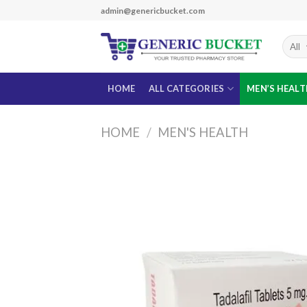
Skip
admin@genericbucket.com
to
content
HOME
ALL CATEGORIES
MEN’S HEAL
HOME
/
MEN'S HEALTH