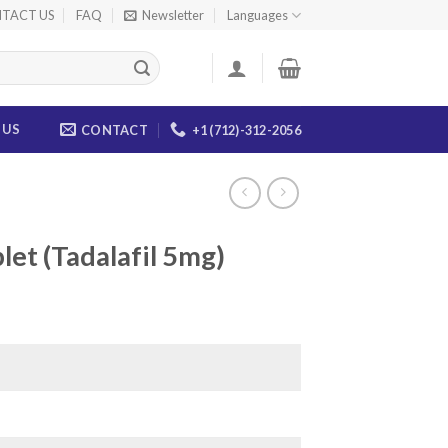
TACT US
FAQ
Newsletter
Languages
 US
CONTACT
+1 (712)-312-2056
let (Tadalafil 5mg)
ice
nge:
0.00
rough
65.00